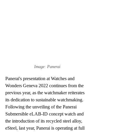
Image: Panerai
Panerai's presentation at Watches and 
Wonders Geneva 2022 continues from the 
previous year, as the watchmaker reiterates 
its dedication to sustainable watchmaking. 
Following the unveiling of the Panerai 
Submersible eLAB-ID concept watch and 
the introduction of its recycled steel alloy, 
eSteel, last year, Panerai is operating at full 