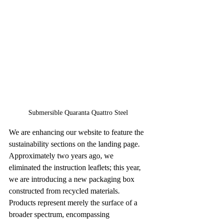
Submersible Quaranta Quattro Steel
We are enhancing our website to feature the 
sustainability sections on the landing page. 
Approximately two years ago, we 
eliminated the instruction leaflets; this year, 
we are introducing a new packaging box 
constructed from recycled materials. 
Products represent merely the surface of a 
broader spectrum, encompassing 