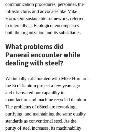
communication procedures, personnel, the 
infrastructure, and advocates like Mike 
Horn. Our sustainable framework, referred 
to internally as Ecologico, encompasses 
both the organization and its subsidiaries. 
What problems did 
Panerai encounter while 
dealing with steel?
We initially collaborated with Mike Horn on 
the EcoTitanium project a few years ago 
and discovered our capability to 
manufacture and machine recycled titanium. 
The problems of eSteel are reworking, 
purifying, and maintaining the same quality 
standards as conventional steel. As the 
purity of steel increases, its machinability 