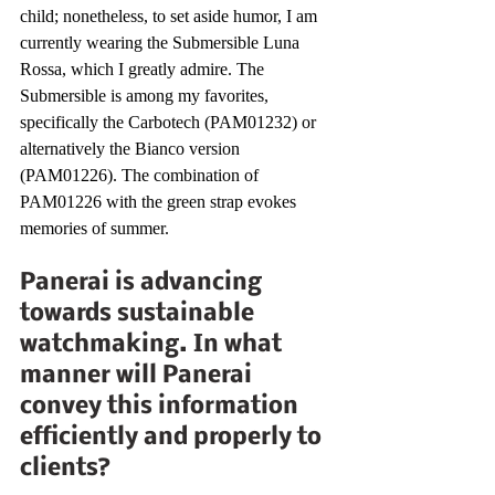
child; nonetheless, to set aside humor, I am 
currently wearing the Submersible Luna 
Rossa, which I greatly admire. The 
Submersible is among my favorites, 
specifically the Carbotech (PAM01232) or 
alternatively the Bianco version 
(PAM01226). The combination of 
PAM01226 with the green strap evokes 
memories of summer.
Panerai is advancing 
towards sustainable 
watchmaking. In what 
manner will Panerai 
convey this information 
efficiently and properly to 
clients?