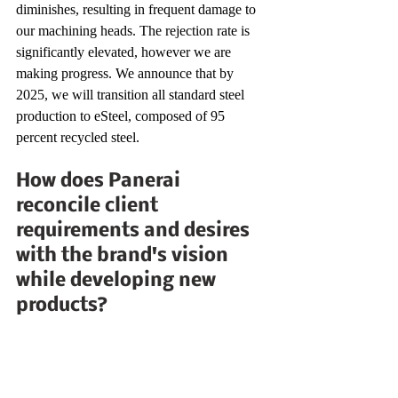
diminishes, resulting in frequent damage to 
our machining heads. The rejection rate is 
significantly elevated, however we are 
making progress. We announce that by 
2025, we will transition all standard steel 
production to eSteel, composed of 95 
percent recycled steel.
How does Panerai 
reconcile client 
requirements and desires 
with the brand's vision 
while developing new 
products?