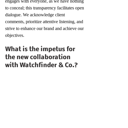
engages with everyone, as we have nothing 
to conceal; this transparency facilitates open 
dialogue. We acknowledge client 
comments, prioritize attentive listening, and 
strive to enhance our brand and achieve our 
objectives.
What is the impetus for 
the new collaboration 
with Watchfinder & Co.?