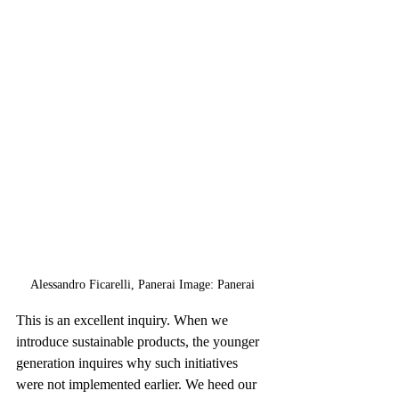
Alessandro Ficarelli, Panerai Image: Panerai
This is an excellent inquiry. When we 
introduce sustainable products, the younger 
generation inquires why such initiatives 
were not implemented earlier. We heed our 