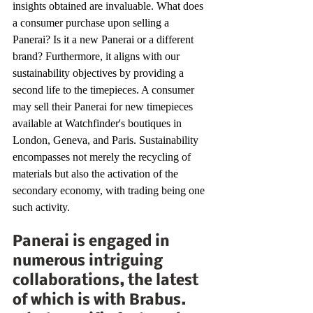
insights obtained are invaluable. What does 
a consumer purchase upon selling a 
Panerai? Is it a new Panerai or a different 
brand? Furthermore, it aligns with our 
sustainability objectives by providing a 
second life to the timepieces. A consumer 
may sell their Panerai for new timepieces 
available at Watchfinder's boutiques in 
London, Geneva, and Paris. Sustainability 
encompasses not merely the recycling of 
materials but also the activation of the 
secondary economy, with trading being one 
such activity. 
Panerai is engaged in 
numerous intriguing 
collaborations, the latest 
of which is with Brabus. 