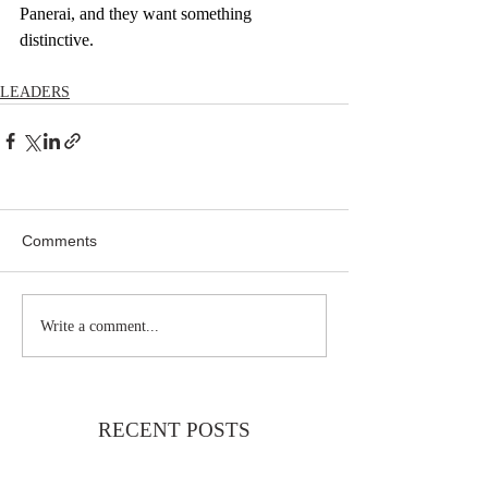
Panerai, and they want something 
distinctive.
LEADERS
Comments
Write a comment...
RECENT POSTS