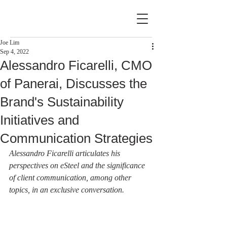
Joe Lim
Sep 4, 2022
Alessandro Ficarelli, CMO
of Panerai, Discusses the
Brand's Sustainability
Initiatives and
Communication Strategies
Alessandro Ficarelli articulates his 
perspectives on eSteel and the significance 
of client communication, among other 
topics, in an exclusive conversation.