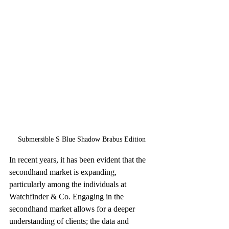
Submersible S Blue Shadow Brabus Edition
In recent years, it has been evident that the 
secondhand market is expanding, 
particularly among the individuals at 
Watchfinder & Co. Engaging in the 
secondhand market allows for a deeper 
understanding of clients; the data and 