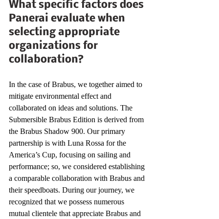
What specific factors does 
Panerai evaluate when 
selecting appropriate 
organizations for 
collaboration?
In the case of Brabus, we together aimed to 
mitigate environmental effect and 
collaborated on ideas and solutions. The 
Submersible Brabus Edition is derived from 
the Brabus Shadow 900. Our primary 
partnership is with Luna Rossa for the 
America’s Cup, focusing on sailing and 
performance; so, we considered establishing 
a comparable collaboration with Brabus and 
their speedboats. During our journey, we 
recognized that we possess numerous 
mutual clientele that appreciate Brabus and 