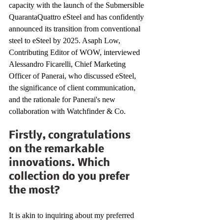
capacity with the launch of the Submersible 
QuarantaQuattro eSteel and has confidently 
announced its transition from conventional 
steel to eSteel by 2025. Asaph Low, 
Contributing Editor of WOW, interviewed 
Alessandro Ficarelli, Chief Marketing 
Officer of Panerai, who discussed eSteel, 
the significance of client communication, 
and the rationale for Panerai's new 
collaboration with Watchfinder & Co.
Firstly, congratulations 
on the remarkable 
innovations. Which 
collection do you prefer 
the most?
It is akin to inquiring about my preferred 