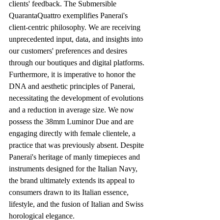
clients' feedback. The Submersible 
QuarantaQuattro exemplifies Panerai's 
client-centric philosophy. We are receiving 
unprecedented input, data, and insights into 
our customers' preferences and desires 
through our boutiques and digital platforms. 
Furthermore, it is imperative to honor the 
DNA and aesthetic principles of Panerai, 
necessitating the development of evolutions 
and a reduction in average size. We now 
possess the 38mm Luminor Due and are 
engaging directly with female clientele, a 
practice that was previously absent. Despite 
Panerai's heritage of manly timepieces and 
instruments designed for the Italian Navy, 
the brand ultimately extends its appeal to 
consumers drawn to its Italian essence, 
lifestyle, and the fusion of Italian and Swiss 
horological elegance. 