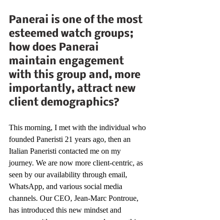
Panerai is one of the most 
esteemed watch groups; 
how does Panerai 
maintain engagement 
with this group and, more 
importantly, attract new 
client demographics?
This morning, I met with the individual who 
founded Paneristi 21 years ago, then an 
Italian Paneristi contacted me on my 
journey. We are now more client-centric, as 
seen by our availability through email, 
WhatsApp, and various social media 
channels. Our CEO, Jean-Marc Pontroue, 
has introduced this new mindset and 