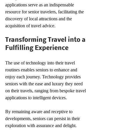
applications serve as an indispensable 
resource for senior travelers, facilitating the 
discovery of local attractions and the 
acquisition of travel advice.
Transforming Travel into a 
Fulfilling Experience
The use of technology into their travel 
routines enables seniors to enhance and 
enjoy each journey. Technology provides 
seniors with the ease and luxury they need 
on their travels, ranging from bespoke travel 
applications to intelligent devices.
By remaining aware and receptive to 
developments, seniors can persist in their 
exploration with assurance and delight.