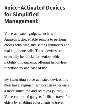
Voice-Activated Devices 
for Simplified 
Management
Voice-activated gadgets, such as the 
Amazon Echo, enable seniors to perform 
chores with ease, like setting reminders and 
making phone calls. These devices are 
especially beneficial for seniors with 
mobility impairments, offering hands-free 
functionality and ease of use.
By integrating voice-activated devices into 
their travel regimen, seniors can experience 
a more structured and seamless journey. 
Voice-controlled gadgets facilitate travel for 
elders by enabling adjustments to travel 