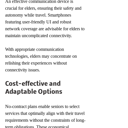
An effective communication device is 
crucial for elders, ensuring their safety and 
autonomy while travel. Smartphones 
featuring user-friendly UI and robust 
network coverage are advisable for elders to 
maintain uncomplicated connectivity.
With appropriate communication 
technologies, elders may concentrate on 
relishing their experiences without 
connectivity issues.
Cost-effective and 
Adaptable Options
No-contract plans enable seniors to select 
services that optimally align with their travel 
requirements without the constraints of long-
term obligations. These economical 