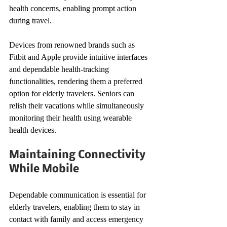
health concerns, enabling prompt action 
during travel.
Devices from renowned brands such as 
Fitbit and Apple provide intuitive interfaces 
and dependable health-tracking 
functionalities, rendering them a preferred 
option for elderly travelers. Seniors can 
relish their vacations while simultaneously 
monitoring their health using wearable 
health devices.
Maintaining Connectivity 
While Mobile
Dependable communication is essential for 
elderly travelers, enabling them to stay in 
contact with family and access emergency 