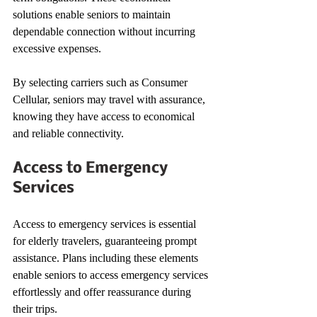
solutions enable seniors to maintain 
dependable connection without incurring 
excessive expenses.
By selecting carriers such as Consumer 
Cellular, seniors may travel with assurance, 
knowing they have access to economical 
and reliable connectivity.
Access to Emergency 
Services
Access to emergency services is essential 
for elderly travelers, guaranteeing prompt 
assistance. Plans including these elements 
enable seniors to access emergency services 
effortlessly and offer reassurance during 
their trips.