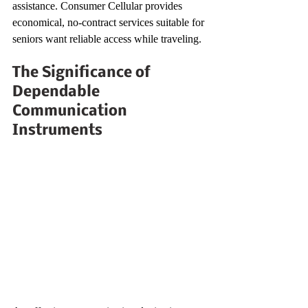
assistance. Consumer Cellular provides 
economical, no-contract services suitable for 
seniors want reliable access while traveling.
The Significance of 
Dependable 
Communication 
Instruments