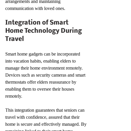
arrangements and maintaining 
communication with loved ones.
Integration of Smart 
Home Technology During 
Travel
Smart home gadgets can be incorporated 
into vacation habits, enabling elders to 
manage their home environment remotely. 
Devices such as security cameras and smart 
thermostats offer elders reassurance by 
enabling them to oversee their houses 
remotely.
This integration guarantees that seniors can 
travel with confidence, assured that their 
home is secure and effectively managed. By 