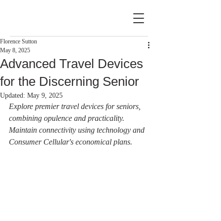
Florence Sutton
May 8, 2025
Advanced Travel Devices
for the Discerning Senior
Updated:
May 9, 2025
Explore premier travel devices for seniors, 
combining opulence and practicality. 
Maintain connectivity using technology and 
Consumer Cellular's economical plans.