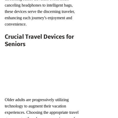
canceling headphones to intelligent bags, 
these devices serve the discerning traveler, 
enhancing each journey's enjoyment and 
convenience.
Crucial Travel Devices for 
Seniors
Older adults are progressively utilizing 
technology to augment their vacation 
experiences. Choosing the appropriate travel 