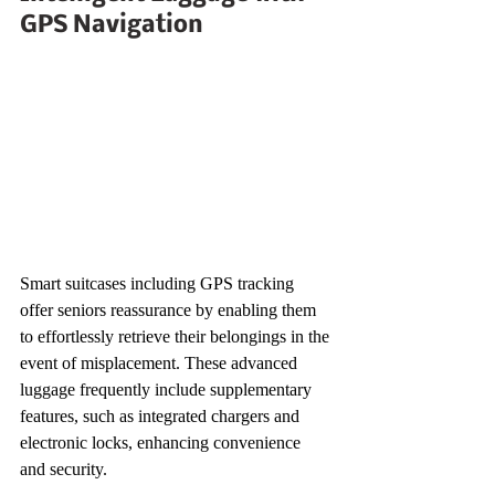
GPS Navigation
Smart suitcases including GPS tracking 
offer seniors reassurance by enabling them 
to effortlessly retrieve their belongings in the 
event of misplacement. These advanced 
luggage frequently include supplementary 
features, such as integrated chargers and 
electronic locks, enhancing convenience 
and security.