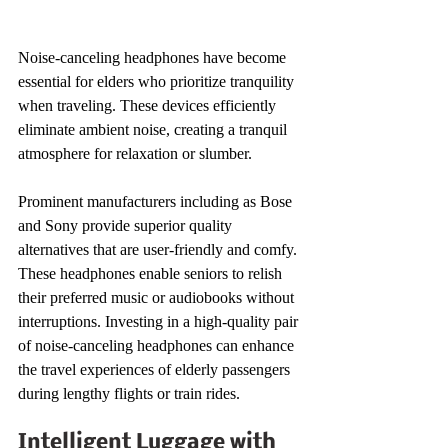
Noise-canceling headphones have become 
essential for elders who prioritize tranquility 
when traveling. These devices efficiently 
eliminate ambient noise, creating a tranquil 
atmosphere for relaxation or slumber.
Prominent manufacturers including as Bose 
and Sony provide superior quality 
alternatives that are user-friendly and comfy. 
These headphones enable seniors to relish 
their preferred music or audiobooks without 
interruptions. Investing in a high-quality pair 
of noise-canceling headphones can enhance 
the travel experiences of elderly passengers 
during lengthy flights or train rides.
Intelligent Luggage with 