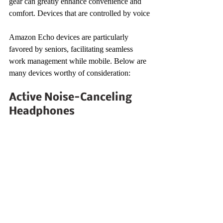
gear can greatly enhance convenience and 
comfort. Devices that are controlled by voice
Amazon Echo devices are particularly 
favored by seniors, facilitating seamless 
work management while mobile. Below are 
many devices worthy of consideration:
Active Noise-Canceling 
Headphones