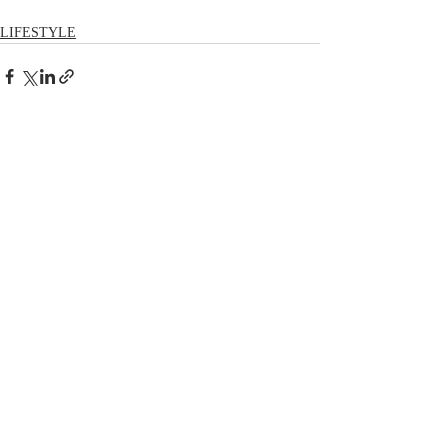
LIFESTYLE
Comments
Write a comment...
RECENT POSTS