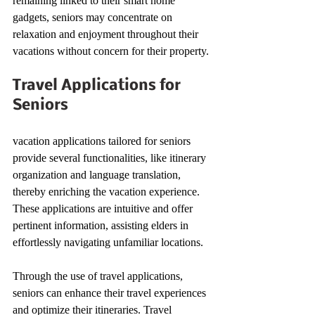
remaining linked to their smart home 
gadgets, seniors may concentrate on 
relaxation and enjoyment throughout their 
vacations without concern for their property.
Travel Applications for 
Seniors
vacation applications tailored for seniors 
provide several functionalities, like itinerary 
organization and language translation, 
thereby enriching the vacation experience. 
These applications are intuitive and offer 
pertinent information, assisting elders in 
effortlessly navigating unfamiliar locations.
Through the use of travel applications, 
seniors can enhance their travel experiences 
and optimize their itineraries. Travel 