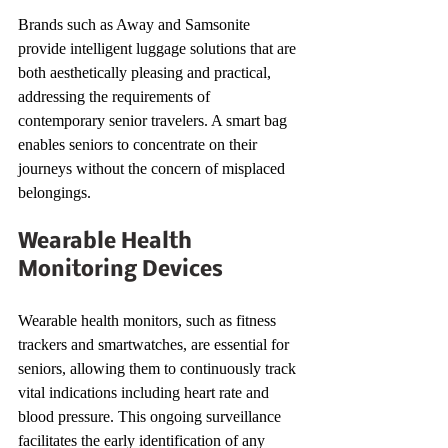
Brands such as Away and Samsonite 
provide intelligent luggage solutions that are 
both aesthetically pleasing and practical, 
addressing the requirements of 
contemporary senior travelers. A smart bag 
enables seniors to concentrate on their 
journeys without the concern of misplaced 
belongings.
Wearable Health 
Monitoring Devices
Wearable health monitors, such as fitness 
trackers and smartwatches, are essential for 
seniors, allowing them to continuously track 
vital indications including heart rate and 
blood pressure. This ongoing surveillance 
facilitates the early identification of any 