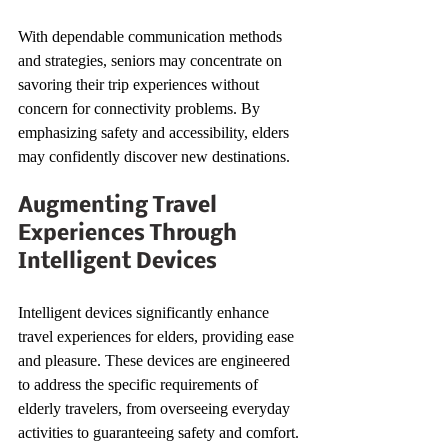
With dependable communication methods 
and strategies, seniors may concentrate on 
savoring their trip experiences without 
concern for connectivity problems. By 
emphasizing safety and accessibility, elders 
may confidently discover new destinations.
Augmenting Travel 
Experiences Through 
Intelligent Devices
Intelligent devices significantly enhance 
travel experiences for elders, providing ease 
and pleasure. These devices are engineered 
to address the specific requirements of 
elderly travelers, from overseeing everyday 
activities to guaranteeing safety and comfort.