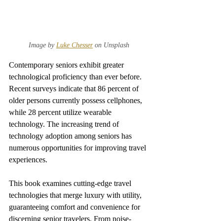
Image by 
Luke Chesser
 on Unsplash
Contemporary seniors exhibit greater 
technological proficiency than ever before. 
Recent surveys indicate that 86 percent of 
older persons currently possess cellphones, 
while 28 percent utilize wearable 
technology. The increasing trend of 
technology adoption among seniors has 
numerous opportunities for improving travel 
experiences.
This book examines cutting-edge travel 
technologies that merge luxury with utility, 
guaranteeing comfort and convenience for 
discerning senior travelers. From noise-