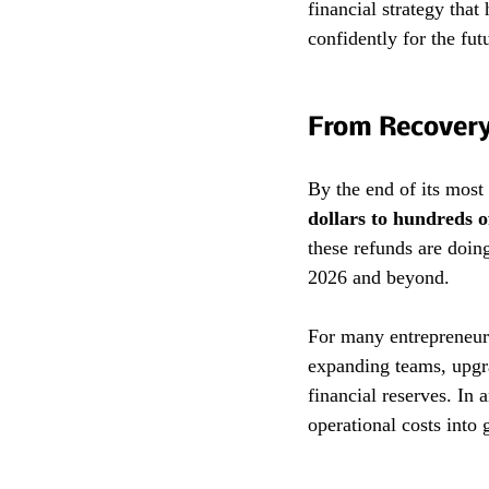
financial strategy that
confidently for the fut
From Recovery
By the end of its most
dollars to hundreds o
these refunds are doin
2026 and beyond.
For many entrepreneurs
expanding teams, upgra
financial reserves. In 
operational costs into 