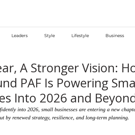
Leaders
Style
Lifestyle
Business
ar, A Stronger Vision: H
nd PAF Is Powering Sma
es Into 2026 and Beyon
idently into 2026, small businesses are entering a new chap
but by renewed strategy, resilience, and long-term planning.