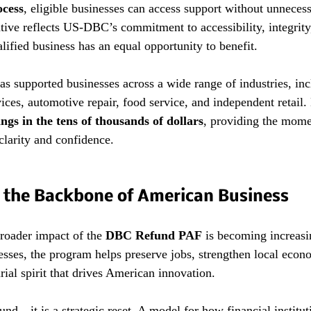
ocess
, eligible businesses can access support without unnecess
ative reflects US-DBC’s commitment to accessibility, integrit
lified business has an equal opportunity to benefit.
as supported businesses across a wide range of industries, inc
vices, automotive repair, food service, and independent retail
ings in the tens of thousands of dollars
, providing the mom
clarity and confidence.
 the Backbone of American Business
roader impact of the 
DBC Refund PAF
 is becoming increasi
nesses, the program helps preserve jobs, strengthen local econ
rial spirit that drives American innovation.
und—it is a strategic reset. A model for how financial institu