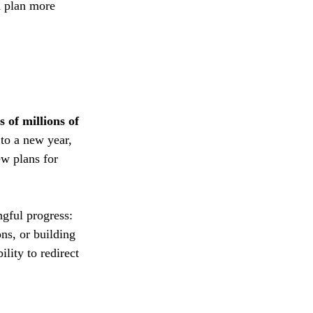
d plan more 
s of millions of 
 to a new year, 
w plans for 
gful progress: 
ns, or building 
lity to redirect 