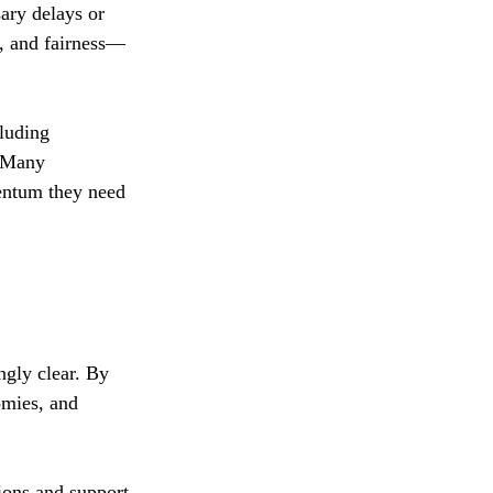
ary delays or 
y, and fairness—
luding 
. Many 
entum they need 
ngly clear. By 
omies, and 
tions and support 