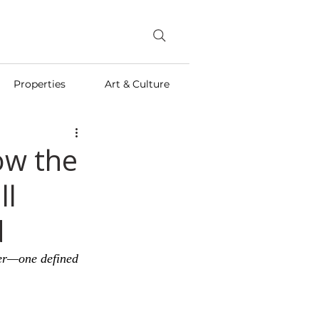
Properties
Art & Culture
ow the
ll
d
ter—one defined 