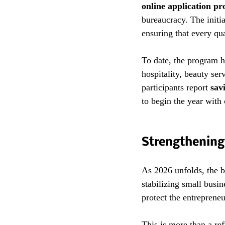
online application pr
bureaucracy. The initi
ensuring that every qua
To date, the program h
hospitality, beauty ser
participants report 
sav
to begin the year with 
Strengthening
As 2026 unfolds, the b
stabilizing small busi
protect the entrepreneu
This is more than a ref