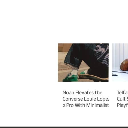
Noah Elevates the
Telfa
Converse Louie Lopez
Cult
2 Pro With Minimalist
Play
Green Styling
Cha