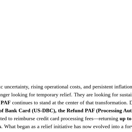
 uncertainty, rising operational costs, and persistent inflatio
nger looking for temporary relief. They are looking for sustai
 PAF
 continues to stand at the center of that transformation.
of Bank Card (US-DBC), the Refund PAF (Processing Auth
ed to reimburse credit card processing fees—returning 
up to
s
. What began as a relief initiative has now evolved into a fo