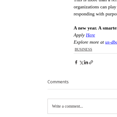
organizations can play
responding with purpos
A new year. A smarter
Apply 
Here
Explore more at 
us-db
BUSINESS
Comments
Write a comment...