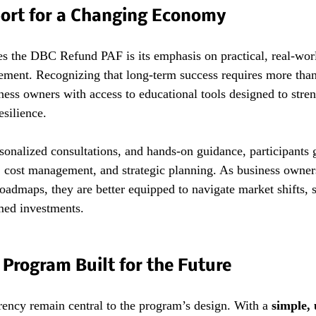
port for a Changing Economy
es the DBC Refund PAF is its emphasis on practical, real-worl
sement. Recognizing that long-term success requires more than
ess owners with access to educational tools designed to stre
esilience.
onalized consultations, and hands-on guidance, participants g
, cost management, and strategic planning. As business owner
roadmaps, they are better equipped to navigate market shifts, se
med investments.
Program Built for the Future
rency remain central to the program’s design. With a 
simple, 