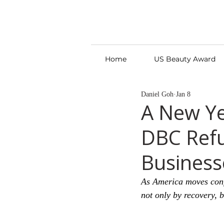
Home
US Beauty Award
Daniel Goh
Jan 8
A New Ye
DBC Refu
Business
As America moves conf
not only by recovery, 