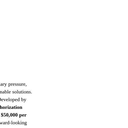
nary pressure, 
nable solutions. 
 Developed by 
orization 
 $50,000 per 
rward-looking 