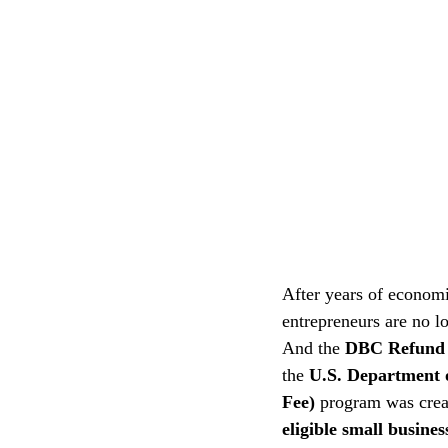
After years of economic
entrepreneurs are no lo
And the 
DBC Refund
the 
U.S. Department 
Fee) 
program was creat
eligible small busines