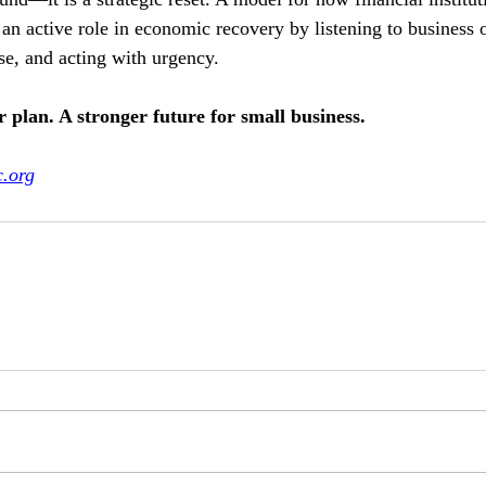
 an active role in economic recovery by listening to business 
e, and acting with urgency.
 plan. A stronger future for small business.
c.org