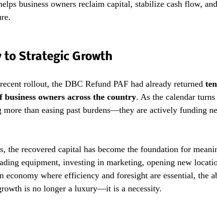
 helps business owners reclaim capital, stabilize cash flow, an
ure.
 to Strategic Growth
 recent rollout, the DBC Refund PAF had already returned 
ten
f business owners across the country
. As the calendar turns
g more than easing past burdens—they are actively funding ne
, the recovered capital has become the foundation for meanin
ding equipment, investing in marketing, opening new locatio
an economy where efficiency and foresight are essential, the abi
growth is no longer a luxury—it is a necessity.