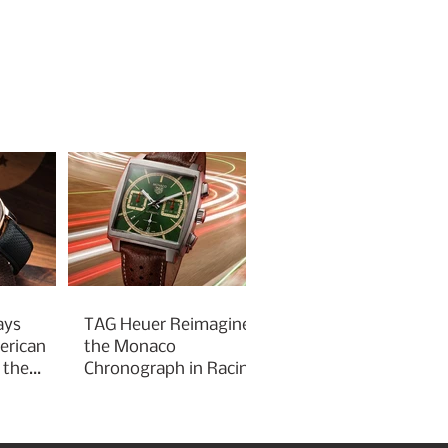
ays
TAG Heuer Reimagines
erican
the Monaco
 the
Chronograph in Racing
Green for Goodwood
Festival of Speed 2026