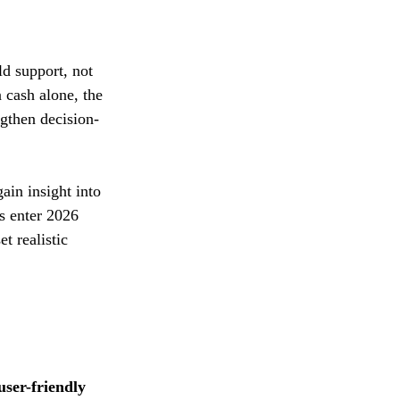
d support, not 
 cash alone, the 
ngthen decision-
ain insight into 
s enter 2026 
t realistic 
user-friendly 