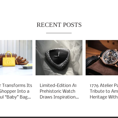
RECENT POSTS
r Transforms Its
Limited-Edition A1
1776 Atelier P
 Shopper Into a
Prehistoric Watch
Tribute to Am
ful “Baby” Bag
Draws Inspiration
Heritage With
rm
From Ancient
Liberty 250
Arrowheads