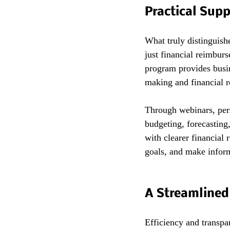
Practical Sup
What truly distinguish
just financial reimbur
program provides busin
making and financial r
Through webinars, pers
budgeting, forecasting
with clearer financial 
goals, and make infor
A Streamlined 
Efficiency and transpa