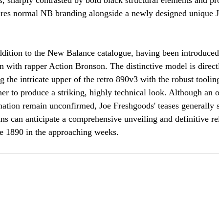
s, sharply contrasted by bold black structural elements and p
tures normal NB branding alongside a newly designed unique
ddition to the New Balance catalogue, having been introduced
on with rapper Action Bronson. The distinctive model is direct
the intricate upper of the retro 890v3 with the robust tooling
r to produce a striking, highly technical look. Although an of
mation remain unconfirmed, Joe Freshgoods' teases generally s
ns can anticipate a comprehensive unveiling and definitive rel
 1890 in the approaching weeks.