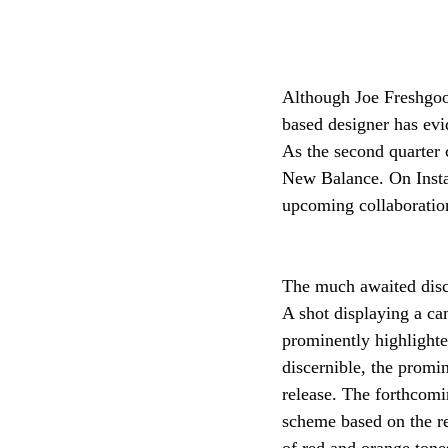
Although Joe Freshgood
based designer has evi
As the second quarter c
New Balance. On Instag
upcoming collaboration
The much awaited discl
A shot displaying a ca
prominently highlighted
discernible, the promi
release. The forthcom
scheme based on the re