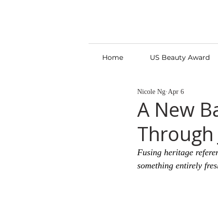
Home
US Beauty Award
Nicole Ng
Apr 6
A New Ba
Through 
Fusing heritage refere
something entirely fres