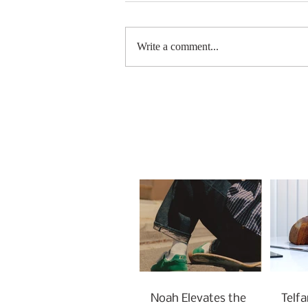
Write a comment...
Noah Elevates the
Telfa