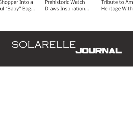
 Shopper Into a
Prehistoric Watch
Tribute to Am
ful “Baby” Bag
Draws Inspiration
Heritage With
rm
From Ancient
Liberty 250
Arrowheads
d
Leaders
Style
Lifestyle
Business
P
ing list.