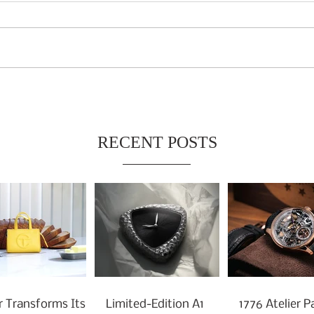
RECENT POSTS
r Transforms Its
Limited-Edition A1
1776 Atelier P