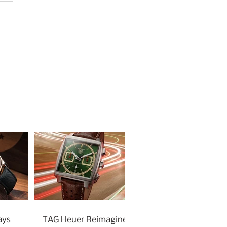
ays
TAG Heuer Reimagines