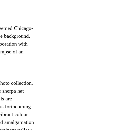
steemed Chicago-
he background. 
boration with 
impse of an 
oto collection. 
 sherpa hat 
ls are 
his forthcoming 
ibrant colour 
vid amalgamation 