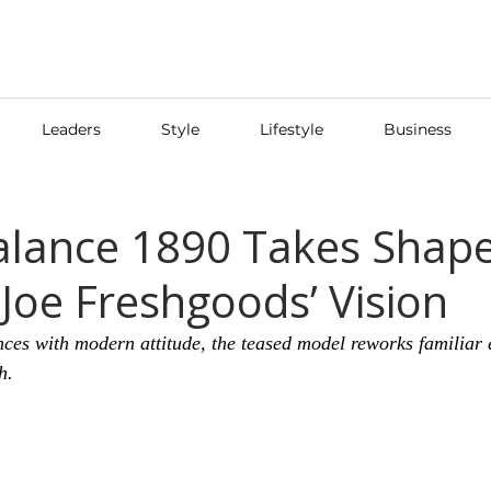
Leaders
Style
Lifestyle
Business
lance 1890 Takes Shap
Joe Freshgoods’ Vision
nces with modern attitude, the teased model reworks familiar 
h.