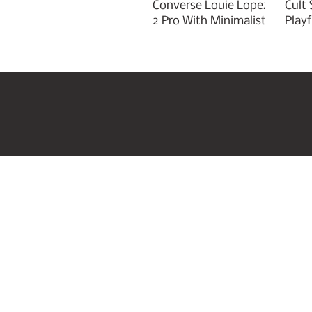
Converse Louie Lopez
Cult
2 Pro With Minimalist
Play
Green Styling
Cha
Home
US Beauty Awar
Join our mailing list
Email
*
I want to subscribe to your mail