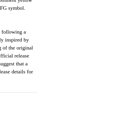
rominent yellow 
 JFG symbol.
 following a 
ly inspired by 
 of the original 
ficial release 
uggest that a 
ease details for 