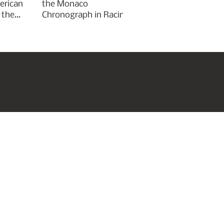
erican
the Monaco
 the
Chronograph in Racing
Green for Goodwood
Festival of Speed 2026
roperties
Art & Culture
Subscribe