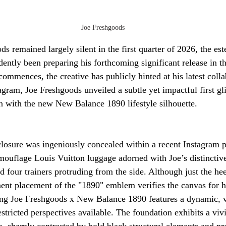
Joe Freshgoods
s remained largely silent in the first quarter of 2026, the e
dently been preparing his forthcoming significant release in t
ommences, the creative has publicly hinted at his latest colla
ram, Joe Freshgoods unveiled a subtle yet impactful first gl
 with the new New Balance 1890 lifestyle silhouette.
osure was ingeniously concealed within a recent Instagram ph
mouflage Louis Vuitton luggage adorned with Joe’s distinctive
 four trainers protruding from the side. Although just the hee
nent placement of the "1890" emblem verifies the canvas for 
ing Joe Freshgoods x New Balance 1890 features a dynamic, v
stricted perspectives available. The foundation exhibits a vi