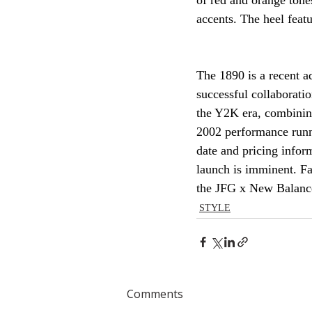
of red and orange tone
accents. The heel fea
The 1890 is a recent a
successful collaborati
the Y2K era, combining 
2002 performance runne
date and pricing infor
launch is imminent. Fa
the JFG x New Balance
STYLE
Comments