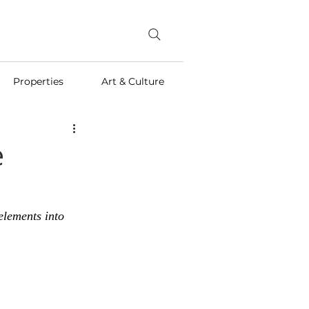
Properties
Art & Culture
e
elements into 