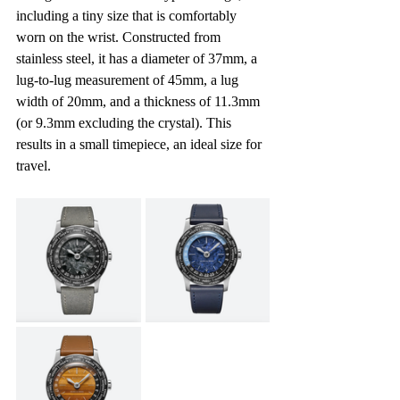
including a tiny size that is comfortably 
worn on the wrist. Constructed from 
stainless steel, it has a diameter of 37mm, a 
lug-to-lug measurement of 45mm, a lug 
width of 20mm, and a thickness of 11.3mm 
(or 9.3mm excluding the crystal). This 
results in a small timepiece, an ideal size for 
travel.