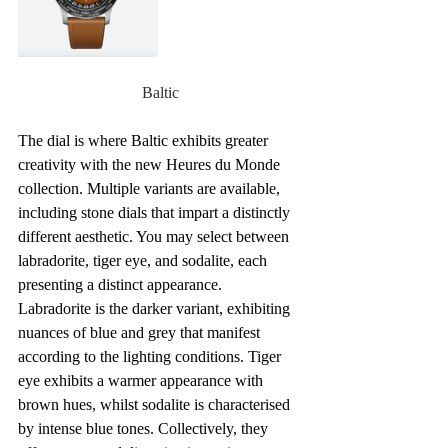
Baltic
The dial is where Baltic exhibits greater 
creativity with the new Heures du Monde 
collection. Multiple variants are available, 
including stone dials that impart a distinctly 
different aesthetic. You may select between 
labradorite, tiger eye, and sodalite, each 
presenting a distinct appearance. 
Labradorite is the darker variant, exhibiting 
nuances of blue and grey that manifest 
according to the lighting conditions. Tiger 
eye exhibits a warmer appearance with 
brown hues, whilst sodalite is characterised 
by intense blue tones. Collectively, they 