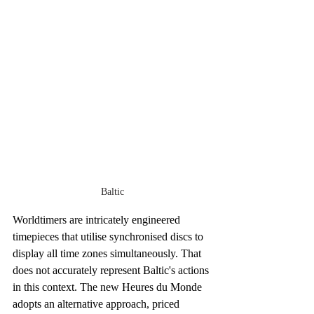
Baltic
Worldtimers are intricately engineered 
timepieces that utilise synchronised discs to 
display all time zones simultaneously. That 
does not accurately represent Baltic's actions 
in this context. The new Heures du Monde 
adopts an alternative approach, priced 