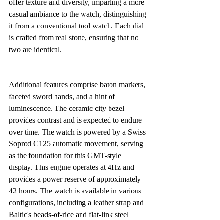
offer texture and diversity, imparting a more 
casual ambiance to the watch, distinguishing 
it from a conventional tool watch. Each dial 
is crafted from real stone, ensuring that no 
two are identical.
Additional features comprise baton markers, 
faceted sword hands, and a hint of 
luminescence. The ceramic city bezel 
provides contrast and is expected to endure 
over time. The watch is powered by a Swiss 
Soprod C125 automatic movement, serving 
as the foundation for this GMT-style 
display. This engine operates at 4Hz and 
provides a power reserve of approximately 
42 hours. The watch is available in various 
configurations, including a leather strap and 
Baltic's beads-of-rice and flat-link steel 