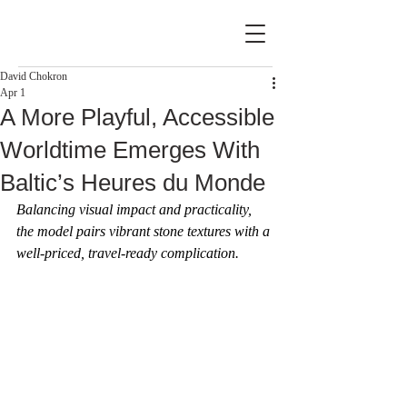
David Chokron
Apr 1
A More Playful, Accessible
Worldtime Emerges With
Baltic’s Heures du Monde
Balancing visual impact and practicality, 
the model pairs vibrant stone textures with a 
well-priced, travel-ready complication.