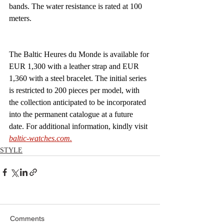
bands. The water resistance is rated at 100 
meters.
The Baltic Heures du Monde is available for 
EUR 1,300 with a leather strap and EUR 
1,360 with a steel bracelet. The initial series 
is restricted to 200 pieces per model, with 
the collection anticipated to be incorporated 
into the permanent catalogue at a future 
date. For additional information, kindly visit 
baltic-watches.com
.
STYLE
Comments