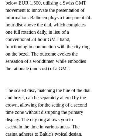
below EUR 1,500, utilising a Swiss GMT 
movement to innovate the presentation of 
information. Baltic employs a transparent 24-
hour disc above the dial, which completes 
one full rotation daily, in lieu of a 
conventional 24-hour GMT hand, 
functioning in conjunction with the city ring 
on the bezel. The outcome evokes the 
sensation of a worldtimer, while embodies 
the rationale (and cost) of a GMT.
The scaled disc, matching the hue of the dial 
and bezel, can be separately altered by the 
crown, allowing for the setting of a second 
time zone without disrupting the primary 
display. The city ring allows you to 
ascertain the time in various areas. The 
casing adheres to Baltic's typical design, 