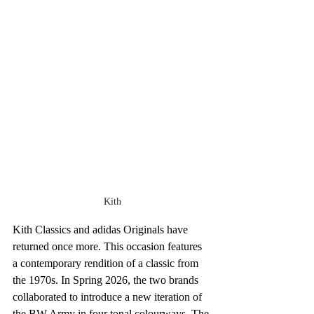
Kith
Kith Classics and adidas Originals have 
returned once more. This occasion features 
a contemporary rendition of a classic from 
the 1970s. In Spring 2026, the two brands 
collaborated to introduce a new iteration of 
the BW Army in four tonal colourways. The 