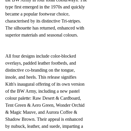
type first emerged in the 1970s and quickly 
became a popular footwear choice, 
characterised by its distinctive Tri-stripes. 
The silhouette has returned, enhanced with 
superior materials and seasonal colours.
All four designs include color-blocked 
overlays, padded leather footbeds, and 
distinctive co-branding on the tongue, 
insole, and heels. This release signifies 
Kith's inaugural offering of its own version 
of the BW Army, including a new pastel 
colour palette: Raw Desert & Cardboard, 
Tent Green & Aero Green, Wonder Orchid 
& Magic Mauve, and Aurora Coffee & 
Shadow Brown. Their appeal is enhanced 
by nubuck, leather, and suede, imparting a 