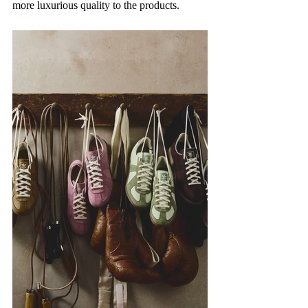
more luxurious quality to the products.