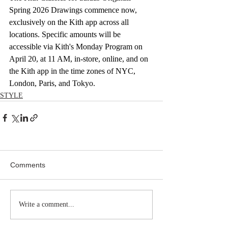
Spring 2026 Drawings commence now, 
exclusively on the Kith app across all 
locations. Specific amounts will be 
accessible via Kith's Monday Program on 
April 20, at 11 AM, in-store, online, and on 
the Kith app in the time zones of NYC, 
London, Paris, and Tokyo.
STYLE
Comments
Write a comment...