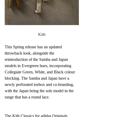
Kith
This Spring release has an updated 
throwback look, alongside the 
reintroduction of the Samba and Japan 
models in Evergreen hues, incorporating 
Collegiate Green, White, and Black colour 
blocking. The Samba and Japan have a 
newly perforated toebox and co-branding, 
with the Japan being the sole model in the 
range that has a round lace.
The Kith Classics for adidas Originals 