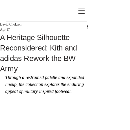
David Chokron
Apr 17
A Heritage Silhouette
Reconsidered: Kith and
adidas Rework the BW
Army
Through a restrained palette and expanded 
lineup, the collection explores the enduring 
appeal of military-inspired footwear.