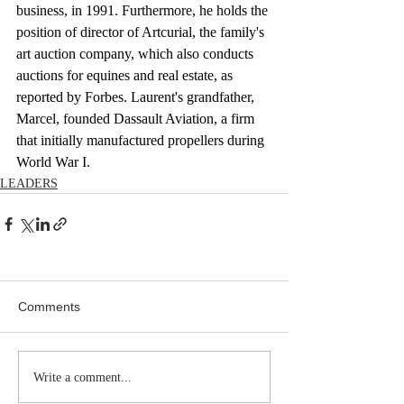
business, in 1991. Furthermore, he holds the 
position of director of Artcurial, the family's 
art auction company, which also conducts 
auctions for equines and real estate, as 
reported by Forbes. Laurent's grandfather, 
Marcel, founded Dassault Aviation, a firm 
that initially manufactured propellers during 
World War I.
LEADERS
Comments
Write a comment...