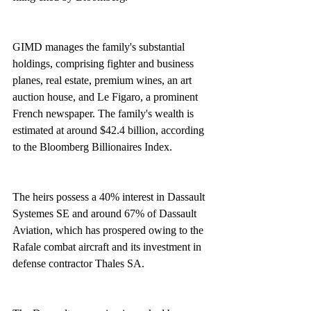
GIMD manages the family's substantial 
holdings, comprising fighter and business 
planes, real estate, premium wines, an art 
auction house, and Le Figaro, a prominent 
French newspaper. The family's wealth is 
estimated at around $42.4 billion, according 
to the Bloomberg Billionaires Index.
The heirs possess a 40% interest in Dassault 
Systemes SE and around 67% of Dassault 
Aviation, which has prospered owing to the 
Rafale combat aircraft and its investment in 
defense contractor Thales SA.