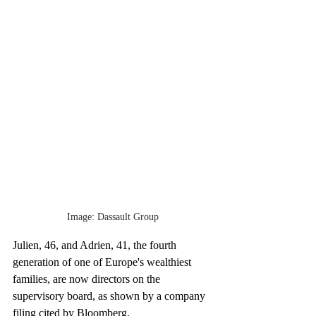
Image: Dassault Group
Julien, 46, and Adrien, 41, the fourth 
generation of one of Europe's wealthiest 
families, are now directors on the 
supervisory board, as shown by a company 
filing cited by Bloomberg.