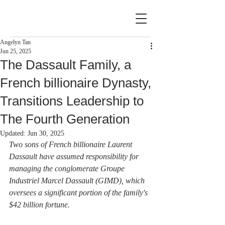
Angelyn Tan
Jun 25, 2025
The Dassault Family, a
French billionaire Dynasty,
Transitions Leadership to
The Fourth Generation
Updated:
Jun 30, 2025
Two sons of French billionaire Laurent 
Dassault have assumed responsibility for 
managing the conglomerate Groupe 
Industriel Marcel Dassault (GIMD), which 
oversees a significant portion of the family's 
$42 billion fortune.