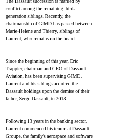
The Dassault succession is marked by 
conflict among the remaining third-
generation siblings. Recently, the 
chairmanship of GIMD has passed between 
Marie-Helene and Thierry, siblings of 
Laurent, who remains on the board.
Since the beginning of this year, Eric 
Trappier, chairman and CEO of Dassault 
Aviation, has been supervising GIMD. 
Laurent and his siblings acquired the 
Dassault holdings upon the demise of their 
father, Serge Dassault, in 2018.
Following 13 years in the banking sector, 
Laurent commenced his tenure at Dassault 
Groupe, the family's aerospace and software 