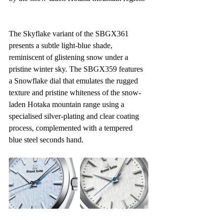
The Skyflake variant of the SBGX361 
presents a subtle light-blue shade, 
reminiscent of glistening snow under a 
pristine winter sky. The SBGX359 features 
a Snowflake dial that emulates the rugged 
texture and pristine whiteness of the snow-
laden Hotaka mountain range using a 
specialised silver-plating and clear coating 
process, complemented with a tempered 
blue steel seconds hand.