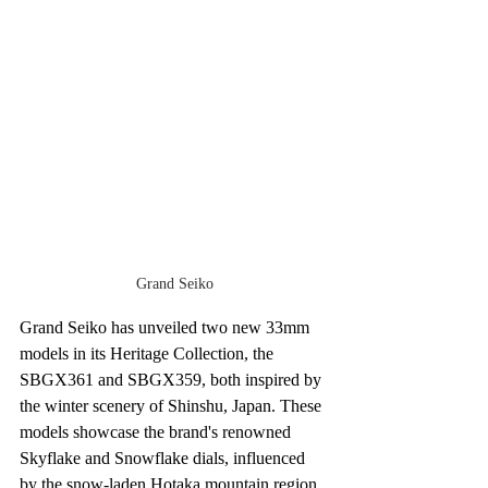
Grand Seiko
Grand Seiko has unveiled two new 33mm 
models in its Heritage Collection, the 
SBGX361 and SBGX359, both inspired by 
the winter scenery of Shinshu, Japan. These 
models showcase the brand's renowned 
Skyflake and Snowflake dials, influenced 
by the snow-laden Hotaka mountain region.