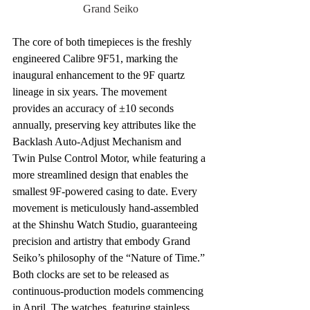
Grand Seiko
The core of both timepieces is the freshly 
engineered Calibre 9F51, marking the 
inaugural enhancement to the 9F quartz 
lineage in six years. The movement 
provides an accuracy of ±10 seconds 
annually, preserving key attributes like the 
Backlash Auto-Adjust Mechanism and 
Twin Pulse Control Motor, while featuring a 
more streamlined design that enables the 
smallest 9F-powered casing to date. Every 
movement is meticulously hand-assembled 
at the Shinshu Watch Studio, guaranteeing 
precision and artistry that embody Grand 
Seiko’s philosophy of the “Nature of Time.”
Both clocks are set to be released as 
continuous-production models commencing 
in April. The watches, featuring stainless 