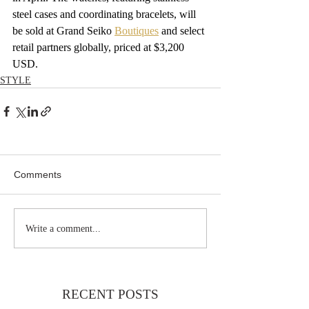
steel cases and coordinating bracelets, will 
be sold at Grand Seiko 
Boutiques
 and select 
retail partners globally, priced at $3,200 
USD.
STYLE
Comments
Write a comment...
RECENT POSTS