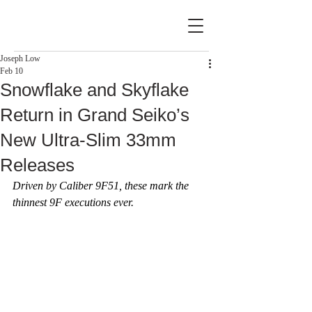
Joseph Low
Feb 10
Snowflake and Skyflake
Return in Grand Seiko’s
New Ultra-Slim 33mm
Releases
Driven by Caliber 9F51, these mark the 
thinnest 9F executions ever.