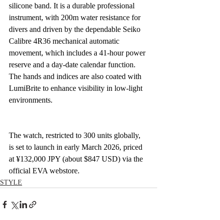
silicone band. It is a durable professional 
instrument, with 200m water resistance for 
divers and driven by the dependable Seiko 
Calibre 4R36 mechanical automatic 
movement, which includes a 41-hour power 
reserve and a day-date calendar function. 
The hands and indices are also coated with 
LumiBrite to enhance visibility in low-light 
environments.
The watch, restricted to 300 units globally, 
is set to launch in early March 2026, priced 
at ¥132,000 JPY (about $847 USD) via the 
official EVA webstore.
STYLE