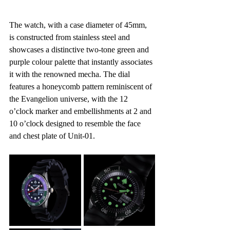
The watch, with a case diameter of 45mm, 
is constructed from stainless steel and 
showcases a distinctive two-tone green and 
purple colour palette that instantly associates 
it with the renowned mecha. The dial 
features a honeycomb pattern reminiscent of 
the Evangelion universe, with the 12 
o’clock marker and embellishments at 2 and 
10 o’clock designed to resemble the face 
and chest plate of Unit-01.