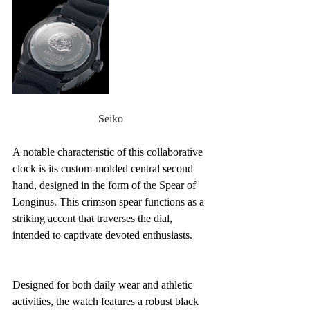
Seiko
A notable characteristic of this collaborative 
clock is its custom-molded central second 
hand, designed in the form of the Spear of 
Longinus. This crimson spear functions as a 
striking accent that traverses the dial, 
intended to captivate devoted enthusiasts.
Designed for both daily wear and athletic 
activities, the watch features a robust black 