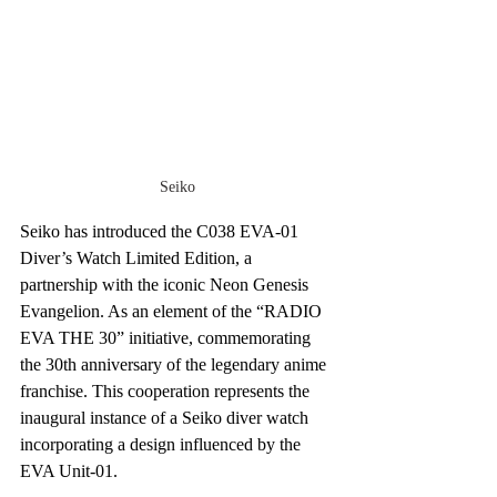
Seiko
Seiko has introduced the C038 EVA-01 
Diver’s Watch Limited Edition, a 
partnership with the iconic Neon Genesis 
Evangelion. As an element of the “RADIO 
EVA THE 30” initiative, commemorating 
the 30th anniversary of the legendary anime 
franchise. This cooperation represents the 
inaugural instance of a Seiko diver watch 
incorporating a design influenced by the 
EVA Unit-01.