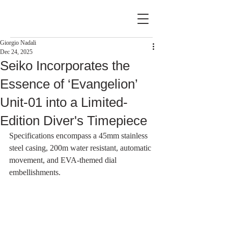
Giorgio Nadali
Dec 24, 2025
Seiko Incorporates the
Essence of ‘Evangelion’
Unit-01 into a Limited-
Edition Diver's Timepiece
Specifications encompass a 45mm stainless 
steel casing, 200m water resistant, automatic 
movement, and EVA-themed dial 
embellishments.