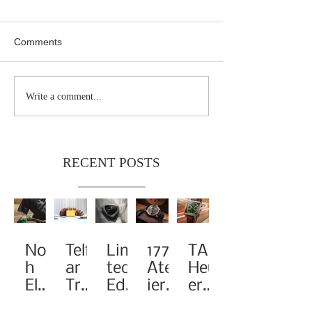
Comments
Write a comment...
RECENT POSTS
Noa
Telf
Limi
1776
TAG
h
ar
ted-
Atel
Heu
Elev
Tra
Edit
ier
er
ates
nsf
ion
Pay
Rei