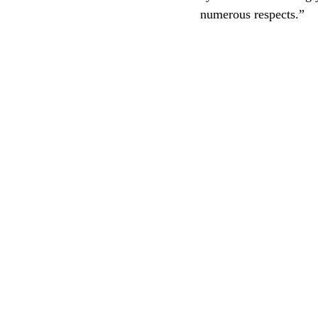
numerous respects.”