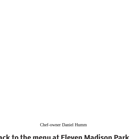
Chef-owner Daniel Humm
ack to the menu at Eleven Madison Park