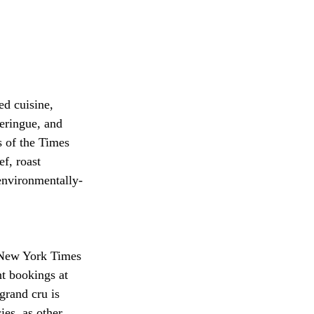
d cuisine, 
meringue, and 
s of the Times 
f, roast 
environmentally-
 New York Times 
nt bookings at 
grand cru is 
ies, as other 