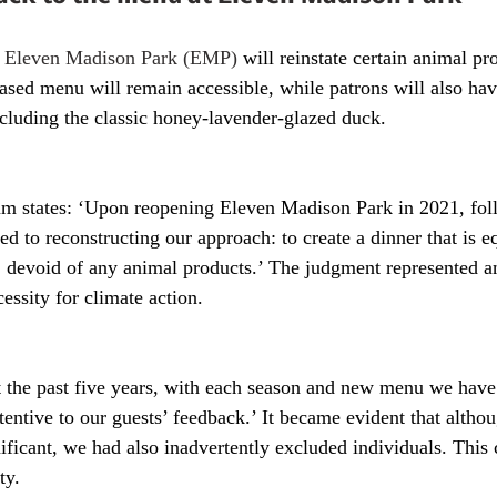
 
Eleven Madison Park (EMP)
 will reinstate certain animal pr
sed menu will remain accessible, while patrons will also have
ncluding the classic honey-lavender-glazed duck. 
 states: ‘Upon reopening Eleven Madison Park in 2021, fol
 to reconstructing our approach: to create a dinner that is e
, devoid of any animal products.’ The judgment represented a
essity for climate action.
 the past five years, with each season and new menu we have
ttentive to our guests’ feedback.’ It became evident that altho
ificant, we had also inadvertently excluded individuals. This 
ty.