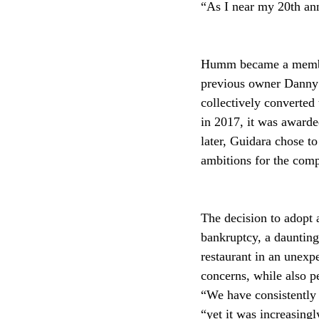
“As I near my 20th ann
Humm became a member
previous owner Danny 
collectively converted 
in 2017, it was awarde
later, Guidara chose t
ambitions for the comp
The decision to adopt
bankruptcy, a daunting
restaurant in an unex
concerns, while also pe
“We have consistently 
“yet it was increasingl