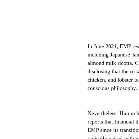
In June 2021, EMP res
including Japanese 'la
almond milk ricotta. C
disclosing that the res
chicken, and lobster t
conscious philosophy.
Nevertheless, Humm ha
reports that financial d
EMP since its transitio
typically paired with 