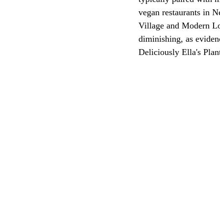
vegan restaurants in N
Village and Modern Lo
diminishing, as eviden
Deliciously Ella's Pla