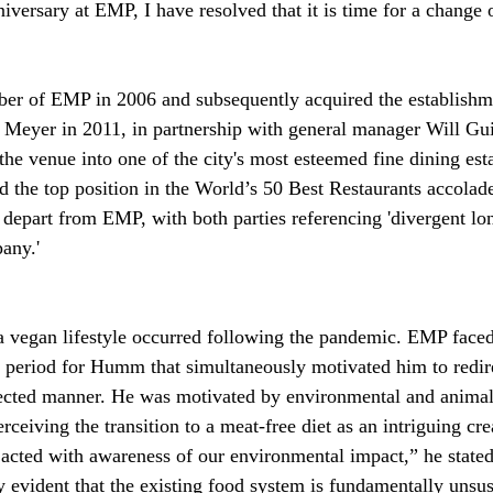
iversary at EMP, I have resolved that it is time for a change
 of EMP in 2006 and subsequently acquired the establishm
Meyer in 2011, in partnership with general manager Will Gu
the venue into one of the city's most esteemed fine dining est
d the top position in the World’s 50 Best Restaurants accolad
o depart from EMP, with both parties referencing 'divergent lo
any.'
 a vegan lifestyle occurred following the pandemic. EMP face
 period for Humm that simultaneously motivated him to redire
pected manner. He was motivated by environmental and animal
rceiving the transition to a meat-free diet as an intriguing cr
acted with awareness of our environmental impact,” he stated 
y evident that the existing food system is fundamentally unsus