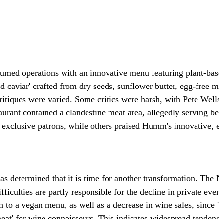
umed operations with an innovative menu featuring plant-base
nd caviar' crafted from dry seeds, sunflower butter, egg-free 
ritiques were varied. Some critics were harsh, with Pete Well
taurant contained a clandestine meat area, allegedly serving bee
o exclusive patrons, while others praised Humm's innovative, 
s determined that it is time for another transformation. The
ifficulties are partly responsible for the decline in private eve
n to a vegan menu, as well as a decrease in wine sales, since '
meat' for wine connoisseurs. This indicates widespread tendenc