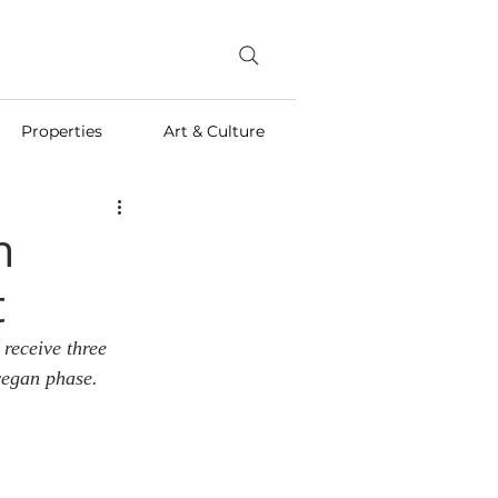
Properties
Art & Culture
n
t
receive three 
vegan phase.