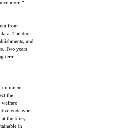
 once more.”
ent from 
idara. The duo 
ablishments, and 
es. Two years 
ng-term 
d imminent 
ct the 
 welfare 
eative endeavor. 
at the time, 
tainable in 