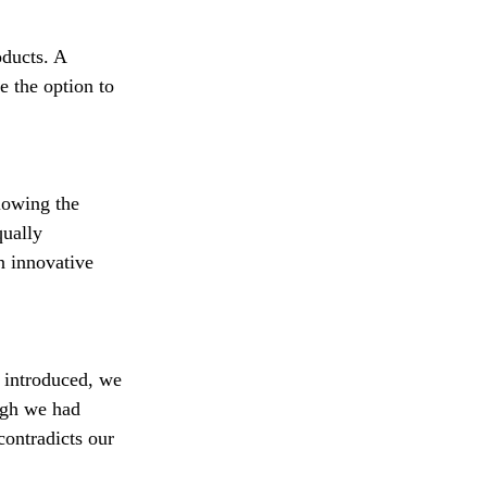
oducts. A 
 the option to 
lowing the 
qually 
n innovative 
 introduced, we 
ugh we had 
contradicts our 