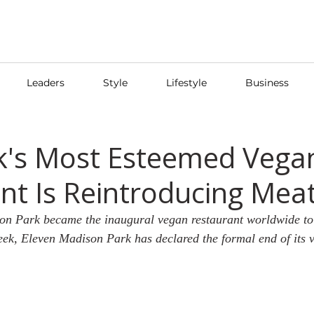
Leaders
Style
Lifestyle
Business
k's Most Esteemed Vega
nt Is Reintroducing Mea
on Park became the inaugural vegan restaurant worldwide to 
eek, Eleven Madison Park has declared the formal end of its 