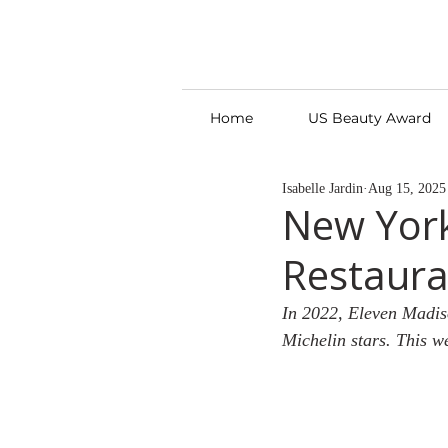
Home
US Beauty Award
Isabelle Jardin
Aug 15, 2025
New Yor
Restaura
In 2022, Eleven Madis
Michelin stars. This w