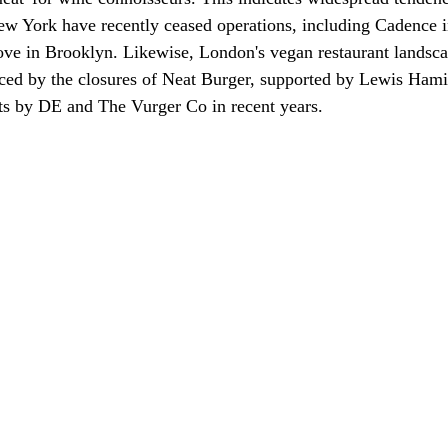
ew York have recently ceased operations, including Cadence i
ve in Brooklyn. Likewise, London's vegan restaurant landsca
ced by the closures of Neat Burger, supported by Lewis Hami
nts by DE and The Vurger Co in recent years.