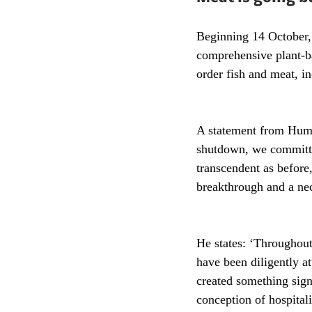
Beginning 14 October,
comprehensive plant-ba
order fish and meat, i
A statement from Humm
shutdown, we committed
transcendent as before
breakthrough and a nec
He states: ‘Throughout
have been diligently a
created something sign
conception of hospitali