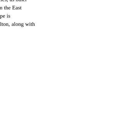
n the East 
pe is 
lton, along with 