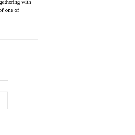
gathering with 
of one of 