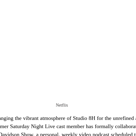
Netflix
nging the vibrant atmosphere of Studio 8H for the unrefined 
mer Saturday Night Live cast member has formally collaborat
 Davidson Show, a personal, weekly video podcast scheduled t