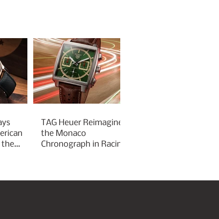
ays
TAG Heuer Reimagines
erican
the Monaco
 the
Chronograph in Racing
Green for Goodwood
Festival of Speed 2026