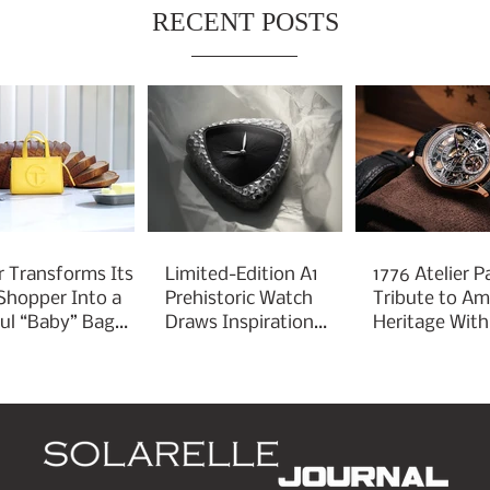
RECENT POSTS
r Transforms Its
Limited-Edition A1
1776 Atelier P
 Shopper Into a
Prehistoric Watch
Tribute to Am
ful “Baby” Bag
Draws Inspiration
Heritage With
rm
From Ancient
Liberty 250
Arrowheads