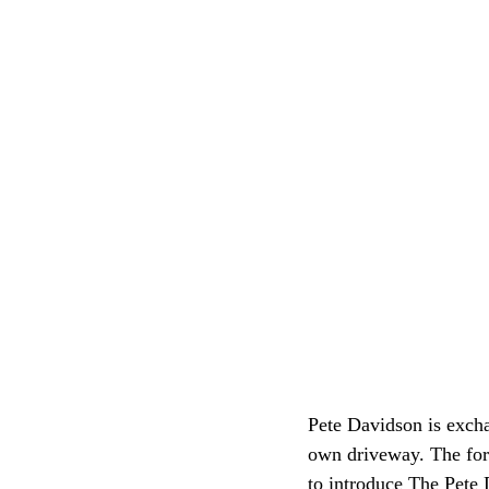
Pete Davidson is excha
own driveway. The for
to introduce The Pete