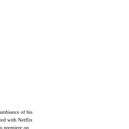
ambiance of his 
ed with Netflix 
o premiere on 