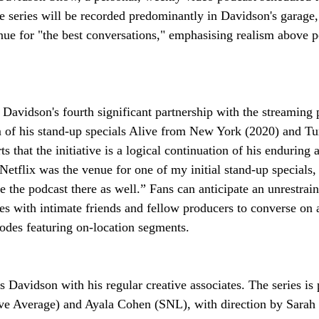
e series will be recorded predominantly in Davidson's garage, 
enue for "the best conversations," emphasising realism above p
 Davidson's fourth significant partnership with the streaming 
 of his stand-up specials Alive from New York (2020) and Tu
s that the initiative is a logical continuation of his enduring 
“Netflix was the venue for one of my initial stand-up specials,
ce the podcast there as well.” Fans can anticipate an unrestra
s with intimate friends and fellow producers to converse on 
sodes featuring on-location segments.
s Davidson with his regular creative associates. The series is
 Average) and Ayala Cohen (SNL), with direction by Sarah