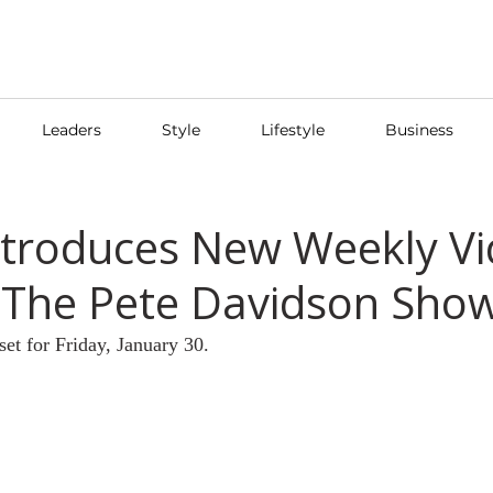
Leaders
Style
Lifestyle
Business
Introduces New Weekly V
'The Pete Davidson Show
set for Friday, January 30.