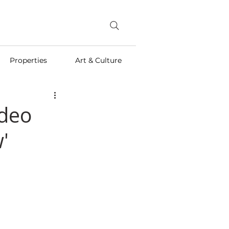
Properties
Art & Culture
ideo
'