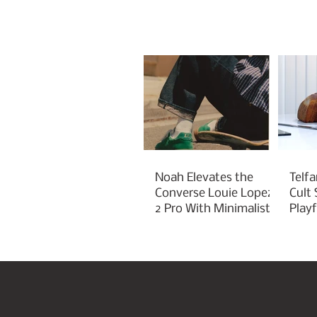
Noah Elevates the
Telfa
Converse Louie Lopez
Cult
2 Pro With Minimalist
Play
Green Styling
Cha