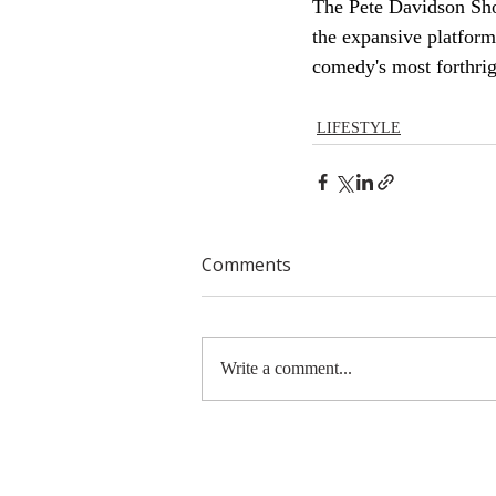
The Pete Davidson Sho
the expansive platform
comedy's most forthrig
LIFESTYLE
Comments
Write a comment...