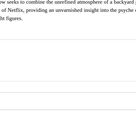
w seeks to combine the unrefined atmosphere of a backyard 
 of Netflix, providing an unvarnished insight into the psyche 
ht figures.