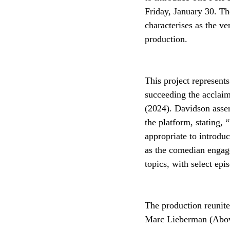
Friday, January 30. Th
characterises as the v
production.
This project represents
succeeding the acclaim
(2024). Davidson assert
the platform, stating, 
appropriate to introdu
as the comedian engage
topics, with select epi
The production reunite
Marc Lieberman (Above