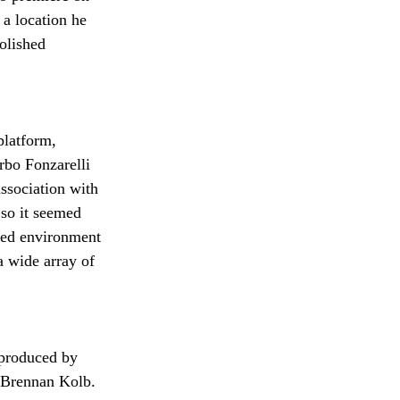
a location he 
olished 
platform, 
rbo Fonzarelli 
association with 
 so it seemed 
ined environment 
a wide array of 
 produced by 
 Brennan Kolb. 