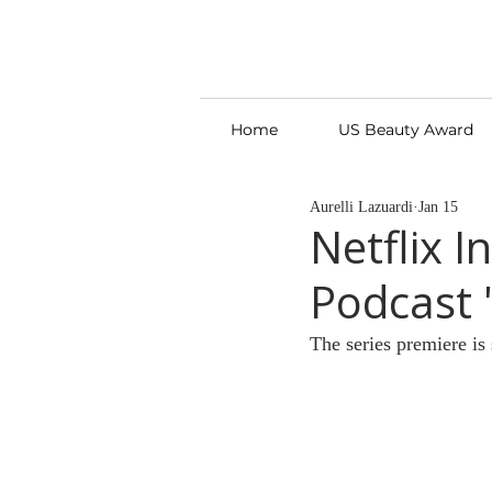
Home
US Beauty Award
Aurelli Lazuardi
Jan 15
Netflix 
Podcast 
The series premiere is 