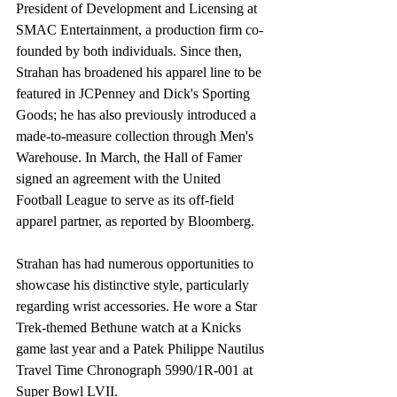
President of Development and Licensing at 
SMAC Entertainment, a production firm co-
founded by both individuals. Since then, 
Strahan has broadened his apparel line to be 
featured in JCPenney and Dick's Sporting 
Goods; he has also previously introduced a 
made-to-measure collection through Men's 
Warehouse. In March, the Hall of Famer 
signed an agreement with the United 
Football League to serve as its off-field 
apparel partner, as reported by Bloomberg.
Strahan has had numerous opportunities to 
showcase his distinctive style, particularly 
regarding wrist accessories. He wore a Star 
Trek-themed Bethune watch at a Knicks 
game last year and a Patek Philippe Nautilus 
Travel Time Chronograph 5990/1R-001 at 
Super Bowl LVII.