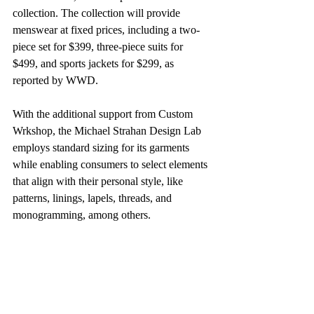
collection. The collection will provide 
menswear at fixed prices, including a two-
piece set for $399, three-piece suits for 
$499, and sports jackets for $299, as 
reported by WWD.
With the additional support from Custom 
Wrkshop, the Michael Strahan Design Lab 
employs standard sizing for its garments 
while enabling consumers to select elements 
that align with their personal style, like 
patterns, linings, lapels, threads, and 
monogramming, among others.