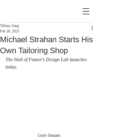
Tiffany Zang
Feb 26, 2025
Michael Strahan Starts His
Own Tailoring Shop
The Hall of Famer's Design Lab launches 
today.
Getty Images