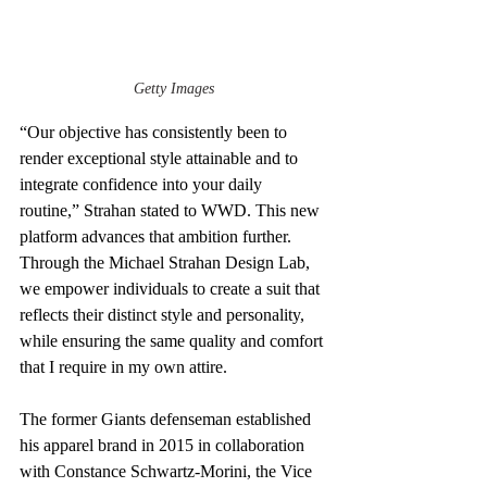
Getty Images
“Our objective has consistently been to 
render exceptional style attainable and to 
integrate confidence into your daily 
routine,” Strahan stated to WWD. This new 
platform advances that ambition further. 
Through the Michael Strahan Design Lab, 
we empower individuals to create a suit that 
reflects their distinct style and personality, 
while ensuring the same quality and comfort 
that I require in my own attire.
The former Giants defenseman established 
his apparel brand in 2015 in collaboration 
with Constance Schwartz-Morini, the Vice 