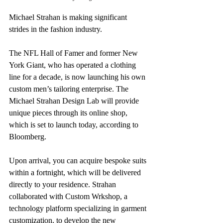
Michael Strahan is making significant 
strides in the fashion industry.
The NFL Hall of Famer and former New 
York Giant, who has operated a clothing 
line for a decade, is now launching his own 
custom men’s tailoring enterprise. The 
Michael Strahan Design Lab will provide 
unique pieces through its online shop, 
which is set to launch today, according to 
Bloomberg.
Upon arrival, you can acquire bespoke suits 
within a fortnight, which will be delivered 
directly to your residence. Strahan 
collaborated with Custom Wrkshop, a 
technology platform specializing in garment 
customization, to develop the new 