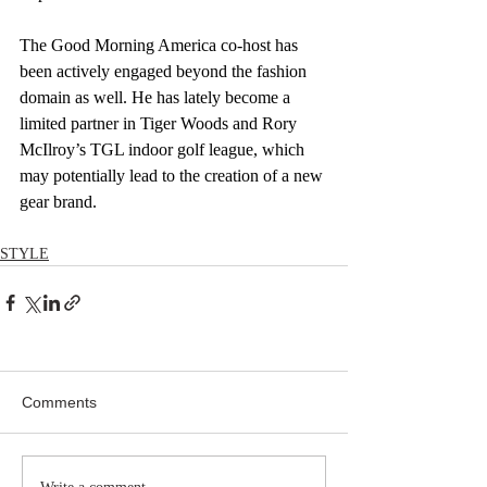
The Good Morning America co-host has 
been actively engaged beyond the fashion 
domain as well. He has lately become a 
limited partner in Tiger Woods and Rory 
McIlroy’s TGL indoor golf league, which 
may potentially lead to the creation of a new 
gear brand.
STYLE
Comments