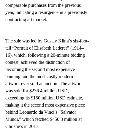
comparable purchases from the previous 
year, indicating a resurgence in a previously 
contracting art market.
The sale was led by Gustav Klimt’s six-foot-
tall “Portrait of Elisabeth Lederer” (1914–
16), which, following a 20-minute bidding 
contest, achieved the distinction of 
becoming the second most expensive 
painting and the most costly modern 
artwork ever sold at auction. The artwork 
was sold for $236.4 million USD, 
exceeding its $150 million USD estimate, 
making it the second most expensive piece 
behind Leonardo da Vinci’s “Salvator 
Mundi,” which fetched $450.3 million at 
Christie’s in 2017.