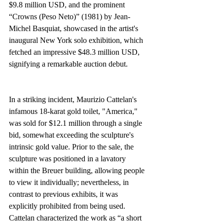
$9.8 million USD, and the prominent 
“Crowns (Peso Neto)” (1981) by Jean-
Michel Basquiat, showcased in the artist's 
inaugural New York solo exhibition, which 
fetched an impressive $48.3 million USD, 
signifying a remarkable auction debut.
In a striking incident, Maurizio Cattelan's 
infamous 18-karat gold toilet, "America," 
was sold for $12.1 million through a single 
bid, somewhat exceeding the sculpture's 
intrinsic gold value. Prior to the sale, the 
sculpture was positioned in a lavatory 
within the Breuer building, allowing people 
to view it individually; nevertheless, in 
contrast to previous exhibits, it was 
explicitly prohibited from being used. 
Cattelan characterized the work as “a short 