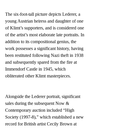
The six-foot-tall picture depicts Lederer, a 
young Austrian heiress and daughter of one 
of Klimt’s supporters, and is considered one 
of the artist’s most elaborate late portraits. In 
addition to its compositional genius, the 
work possesses a significant history, having 
been restituted following Nazi theft in 1938 
and subsequently spared from the fire at 
Immendorf Castle in 1945, which 
obliterated other Klimt masterpieces.
Alongside the Lederer portrait, significant 
sales during the subsequent Now & 
Contemporary auction included “High 
Society (1997-8),” which established a new 
record for British artist Cecily Brown at 