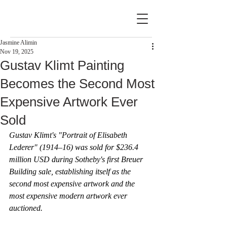
Jasmine Alimin
Nov 19, 2025
Gustav Klimt Painting
Becomes the Second Most
Expensive Artwork Ever
Sold
Gustav Klimt's "Portrait of Elisabeth 
Lederer" (1914–16) was sold for $236.4 
million USD during Sotheby's first Breuer 
Building sale, establishing itself as the 
second most expensive artwork and the 
most expensive modern artwork ever 
auctioned.