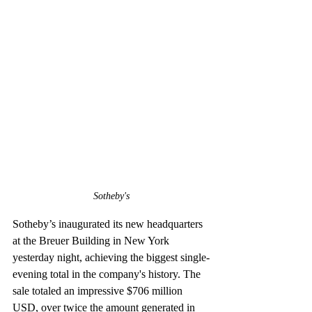
Sotheby's
Sotheby’s inaugurated its new headquarters 
at the Breuer Building in New York 
yesterday night, achieving the biggest single-
evening total in the company's history. The 
sale totaled an impressive $706 million 
USD, over twice the amount generated in 