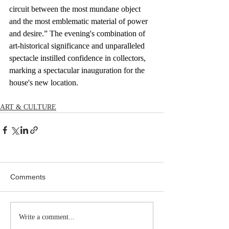
circuit between the most mundane object 
and the most emblematic material of power 
and desire.” The evening's combination of 
art-historical significance and unparalleled 
spectacle instilled confidence in collectors, 
marking a spectacular inauguration for the 
house's new location.
ART & CULTURE
Comments
Write a comment...