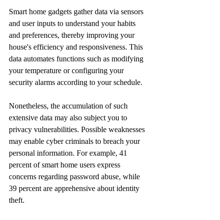
Smart home gadgets gather data via sensors 
and user inputs to understand your habits 
and preferences, thereby improving your 
house's efficiency and responsiveness. This 
data automates functions such as modifying 
your temperature or configuring your 
security alarms according to your schedule.
Nonetheless, the accumulation of such 
extensive data may also subject you to 
privacy vulnerabilities. Possible weaknesses 
may enable cyber criminals to breach your 
personal information. For example, 41 
percent of smart home users express 
concerns regarding password abuse, while 
39 percent are apprehensive about identity 
theft.