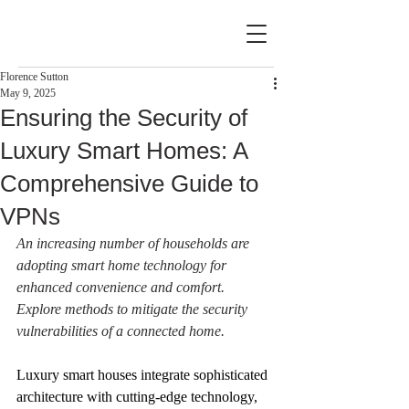
Florence Sutton
May 9, 2025
Ensuring the Security of
Luxury Smart Homes: A
Comprehensive Guide to
VPNs
An increasing number of households are 
adopting smart home technology for 
enhanced convenience and comfort. 
Explore methods to mitigate the security 
vulnerabilities of a connected home.
Luxury smart houses integrate sophisticated 
architecture with cutting-edge technology, 