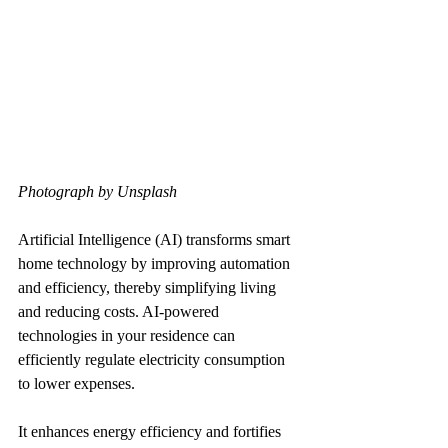
Photograph by Unsplash
Artificial Intelligence (AI) transforms smart 
home technology by improving automation 
and efficiency, thereby simplifying living 
and reducing costs. AI-powered 
technologies in your residence can 
efficiently regulate electricity consumption 
to lower expenses.
It enhances energy efficiency and fortifies 