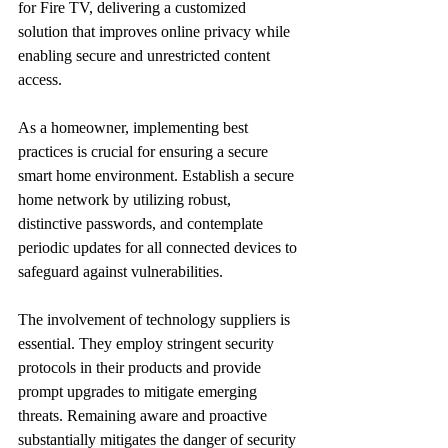
for Fire TV, delivering a customized 
solution that improves online privacy while 
enabling secure and unrestricted content 
access.
As a homeowner, implementing best 
practices is crucial for ensuring a secure 
smart home environment. Establish a secure 
home network by utilizing robust, 
distinctive passwords, and contemplate 
periodic updates for all connected devices to 
safeguard against vulnerabilities.
The involvement of technology suppliers is 
essential. They employ stringent security 
protocols in their products and provide 
prompt upgrades to mitigate emerging 
threats. Remaining aware and proactive 
substantially mitigates the danger of security 