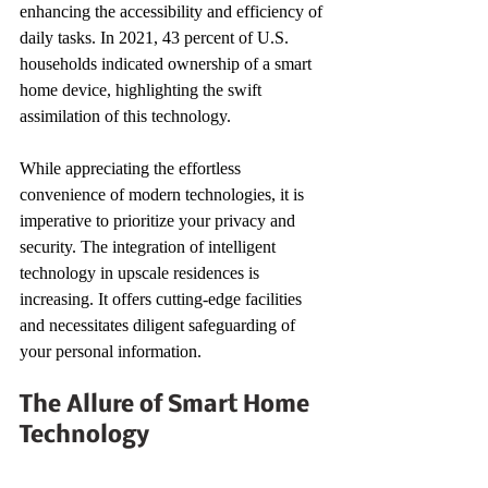
enhancing the accessibility and efficiency of 
daily tasks. In 2021, 43 percent of U.S. 
households indicated ownership of a smart 
home device, highlighting the swift 
assimilation of this technology.
While appreciating the effortless 
convenience of modern technologies, it is 
imperative to prioritize your privacy and 
security. The integration of intelligent 
technology in upscale residences is 
increasing. It offers cutting-edge facilities 
and necessitates diligent safeguarding of 
your personal information.
The Allure of Smart Home 
Technology