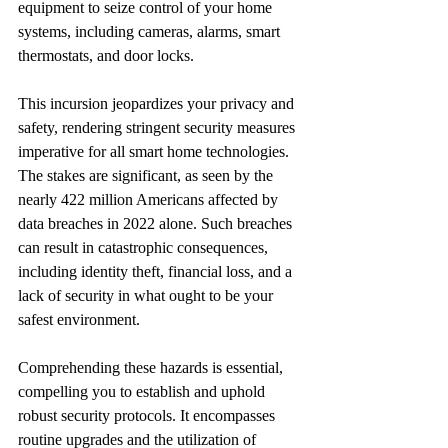
equipment to seize control of your home 
systems, including cameras, alarms, smart 
thermostats, and door locks.
This incursion jeopardizes your privacy and 
safety, rendering stringent security measures 
imperative for all smart home technologies. 
The stakes are significant, as seen by the 
nearly 422 million Americans affected by 
data breaches in 2022 alone. Such breaches 
can result in catastrophic consequences, 
including identity theft, financial loss, and a 
lack of security in what ought to be your 
safest environment.
Comprehending these hazards is essential, 
compelling you to establish and uphold 
robust security protocols. It encompasses 
routine upgrades and the utilization of 