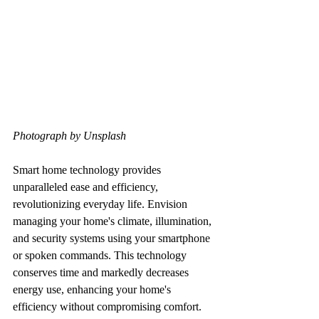
Photograph by Unsplash
Smart home technology provides 
unparalleled ease and efficiency, 
revolutionizing everyday life. Envision 
managing your home's climate, illumination, 
and security systems using your smartphone 
or spoken commands. This technology 
conserves time and markedly decreases 
energy use, enhancing your home's 
efficiency without compromising comfort.