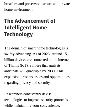
breaches and preserves a secure and private 
home environment.
The Advancement of 
Intelligent Home 
Technology
The domain of smart home technologies is 
swiftly advancing. As of 2023, around 15 
billion devices are connected to the Internet 
of Things (IoT), a figure that analysts 
anticipate will quadruple by 2030. This 
expansion presents issues and opportunities 
regarding privacy and security.
Researchers consistently devise 
technologies to improve security protocols 
while maintaining your convenience. 