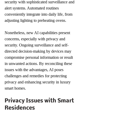
security with sophisticated surveillance and 
alert systems. Automated routines 
conveniently integrate into daily life, from 
adjusting lighting to preheating ovens.
Nonetheless, new AI capabilities present 
concerns, especially with privacy and 
security. Ongoing surveillance and self-
directed decision-making by devices may 
compromise personal information or result 
in unwanted actions. By reconciling these 
issues with the advantages, AI poses 
challenges and remedies for protecting 
privacy and enhancing security in luxury 
smart homes.
Privacy Issues with Smart 
Residences