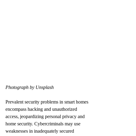
Photograph by Unsplash
Prevalent security problems in smart homes 
encompass hacking and unauthorized 
access, jeopardizing personal privacy and 
home security. Cybercriminals may use 
weaknesses in inadequately secured 