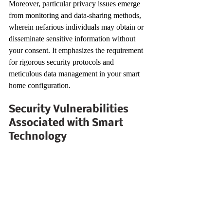
Moreover, particular privacy issues emerge 
from monitoring and data-sharing methods, 
wherein nefarious individuals may obtain or 
disseminate sensitive information without 
your consent. It emphasizes the requirement 
for rigorous security protocols and 
meticulous data management in your smart 
home configuration.
Security Vulnerabilities 
Associated with Smart 
Technology