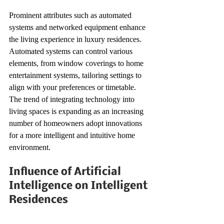
Prominent attributes such as automated 
systems and networked equipment enhance 
the living experience in luxury residences. 
Automated systems can control various 
elements, from window coverings to home 
entertainment systems, tailoring settings to 
align with your preferences or timetable. 
The trend of integrating technology into 
living spaces is expanding as an increasing 
number of homeowners adopt innovations 
for a more intelligent and intuitive home 
environment.
Influence of Artificial 
Intelligence on Intelligent 
Residences