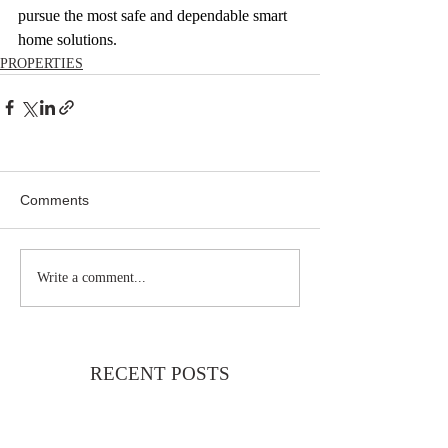
pursue the most safe and dependable smart 
home solutions.
PROPERTIES
Comments
Write a comment...
RECENT POSTS