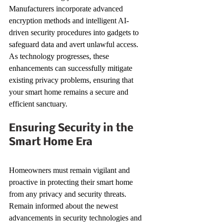
Manufacturers incorporate advanced 
encryption methods and intelligent AI-
driven security procedures into gadgets to 
safeguard data and avert unlawful access. 
As technology progresses, these 
enhancements can successfully mitigate 
existing privacy problems, ensuring that 
your smart home remains a secure and 
efficient sanctuary.
Ensuring Security in the 
Smart Home Era
Homeowners must remain vigilant and 
proactive in protecting their smart home 
from any privacy and security threats. 
Remain informed about the newest 
advancements in security technologies and 