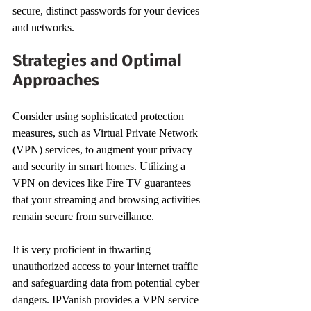
secure, distinct passwords for your devices 
and networks.
Strategies and Optimal 
Approaches
Consider using sophisticated protection 
measures, such as Virtual Private Network 
(VPN) services, to augment your privacy 
and security in smart homes. Utilizing a 
VPN on devices like Fire TV guarantees 
that your streaming and browsing activities 
remain secure from surveillance.
It is very proficient in thwarting 
unauthorized access to your internet traffic 
and safeguarding data from potential cyber 
dangers. IPVanish provides a VPN service 