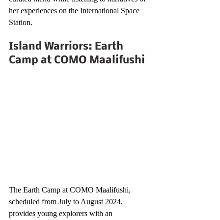
her experiences on the International Space 
Station.
Island Warriors: Earth 
Camp at COMO Maalifushi
The Earth Camp at COMO Maalifushi, 
scheduled from July to August 2024, 
provides young explorers with an 