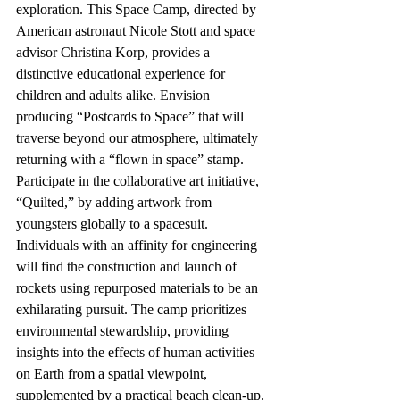
exploration. This Space Camp, directed by 
American astronaut Nicole Stott and space 
advisor Christina Korp, provides a 
distinctive educational experience for 
children and adults alike. Envision 
producing “Postcards to Space” that will 
traverse beyond our atmosphere, ultimately 
returning with a “flown in space” stamp. 
Participate in the collaborative art initiative, 
“Quilted,” by adding artwork from 
youngsters globally to a spacesuit. 
Individuals with an affinity for engineering 
will find the construction and launch of 
rockets using repurposed materials to be an 
exhilarating pursuit. The camp prioritizes 
environmental stewardship, providing 
insights into the effects of human activities 
on Earth from a spatial viewpoint, 
supplemented by a practical beach clean-up.