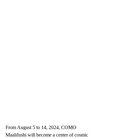
From August 5 to 14, 2024, COMO 
Maalifushi will become a center of cosmic 