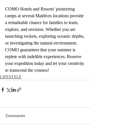
COMO Hotels and Resorts' pioneering 
camps at several Maldives locations provide 
a remarkable chance for families to learn, 
explore, and envision. Whether you are 
launching rockets, exploring oceanic depths, 
or investigating the natural environment, 
COMO guarantees that your summer is 
replete with indelible experiences. Reserve 
your expedition today and let your creativity 
to transcend the cosmos!
LIFESTYLE
Comments