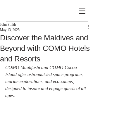
John Smith
May 13, 2025
Discover the Maldives and
Beyond with COMO Hotels
and Resorts
COMO Maalifushi and COMO Cocoa 
Island offer astronaut-led space programs, 
marine explorations, and eco-camps, 
designed to inspire and engage guests of all 
ages.