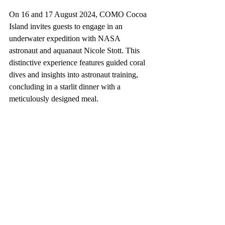
On 16 and 17 August 2024, COMO Cocoa 
Island invites guests to engage in an 
underwater expedition with NASA 
astronaut and aquanaut Nicole Stott. This 
distinctive experience features guided coral 
dives and insights into astronaut training, 
concluding in a starlit dinner with a 
meticulously designed meal.