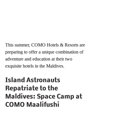
This summer, COMO Hotels & Resorts are 
preparing to offer a unique combination of 
adventure and education at their two 
exquisite hotels in the Maldives.
Island Astronauts 
Repatriate to the 
Maldives: Space Camp at 
COMO Maalifushi