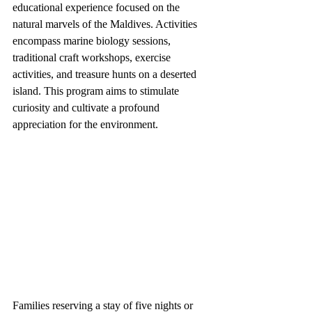
educational experience focused on the 
natural marvels of the Maldives. Activities 
encompass marine biology sessions, 
traditional craft workshops, exercise 
activities, and treasure hunts on a deserted 
island. This program aims to stimulate 
curiosity and cultivate a profound 
appreciation for the environment.
Families reserving a stay of five nights or 