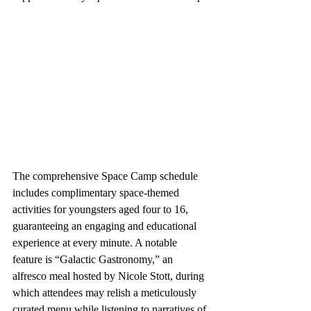
The comprehensive Space Camp schedule 
includes complimentary space-themed 
activities for youngsters aged four to 16, 
guaranteeing an engaging and educational 
experience at every minute. A notable 
feature is “Galactic Gastronomy,” an 
alfresco meal hosted by Nicole Stott, during 
which attendees may relish a meticulously 
curated menu while listening to narratives of 