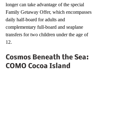
longer can take advantage of the special 
Family Getaway Offer, which encompasses 
daily half-board for adults and 
complementary full-board and seaplane 
transfers for two children under the age of 
12.
Cosmos Beneath the Sea: 
COMO Cocoa Island