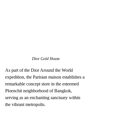
Dior Gold House
As part of the Dior Around the World 
expedition, the Parisian maison establishes a 
remarkable concept store in the esteemed 
Ploenchit neighborhood of Bangkok, 
serving as an enchanting sanctuary within 
the vibrant metropolis.