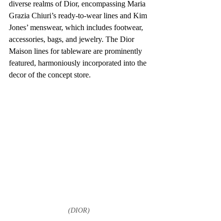
diverse realms of Dior, encompassing Maria 
Grazia Chiuri’s ready-to-wear lines and Kim 
Jones’ menswear, which includes footwear, 
accessories, bags, and jewelry. The Dior 
Maison lines for tableware are prominently 
featured, harmoniously incorporated into the 
decor of the concept store.
(DIOR)