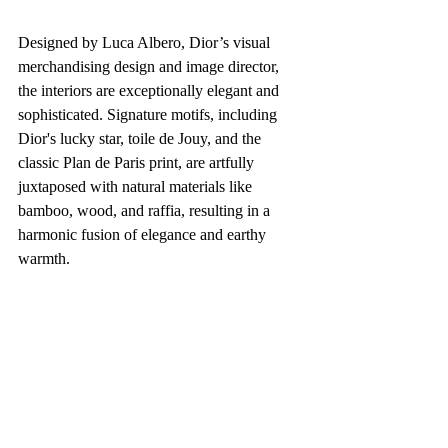
Designed by Luca Albero, Dior’s visual 
merchandising design and image director, 
the interiors are exceptionally elegant and 
sophisticated. Signature motifs, including 
Dior's lucky star, toile de Jouy, and the 
classic Plan de Paris print, are artfully 
juxtaposed with natural materials like 
bamboo, wood, and raffia, resulting in a 
harmonic fusion of elegance and earthy 
warmth.