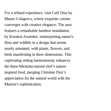
For a refined experience, visit Café Dior by 
Mauro Colagreco, where exquisite cuisine 
converges with creative elegance. The area 
features a remarkable bamboo installation 
by Korakot Aromdee, reinterpreting nature's 
flora and wildlife in a design that seems 
nearly animated, with plants, flowers, and 
birds manifesting in three dimensions. This 
captivating setting harmoniously enhances 
the three-Michelin-starred chef’s nature-
inspired food, merging Christian Dior’s 
appreciation for the natural world with the 
Maison’s sophistication.