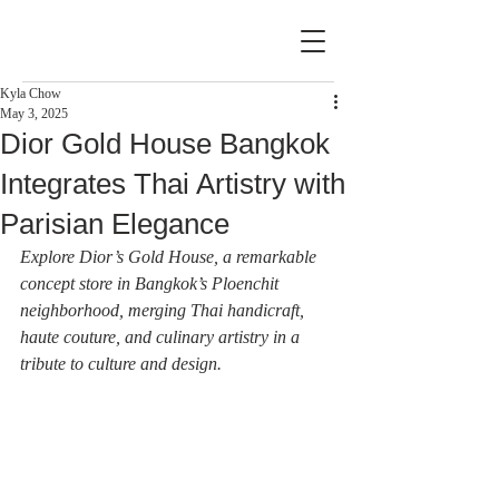
Kyla Chow
May 3, 2025
Dior Gold House Bangkok
Integrates Thai Artistry with
Parisian Elegance
Explore Dior’s Gold House, a remarkable 
concept store in Bangkok’s Ploenchit 
neighborhood, merging Thai handicraft, 
haute couture, and culinary artistry in a 
tribute to culture and design.