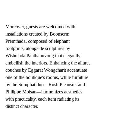
Moreover, guests are welcomed with 
installations created by Boonserm 
Premthada, composed of elephant 
footprints, alongside sculptures by 
Wishulada Panthanuvong that elegantly 
embellish the interiors. Enhancing the allure, 
couches by Eggarat Wongcharit accentuate 
one of the boutique's rooms, while furniture 
by the Sumphat duo—Rush Pleansuk and 
Philippe Moisan—harmonizes aesthetics 
with practicality, each item radiating its 
distinct character.