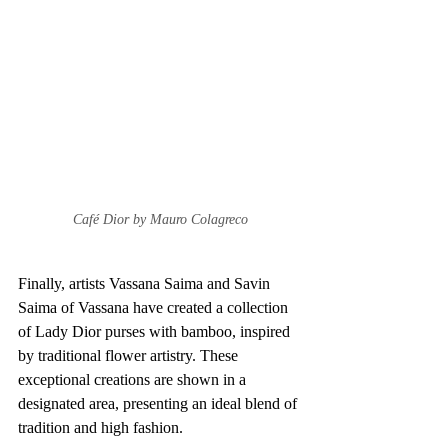
Café Dior by Mauro Colagreco
Finally, artists Vassana Saima and Savin 
Saima of Vassana have created a collection 
of Lady Dior purses with bamboo, inspired 
by traditional flower artistry. These 
exceptional creations are shown in a 
designated area, presenting an ideal blend of 
tradition and high fashion.