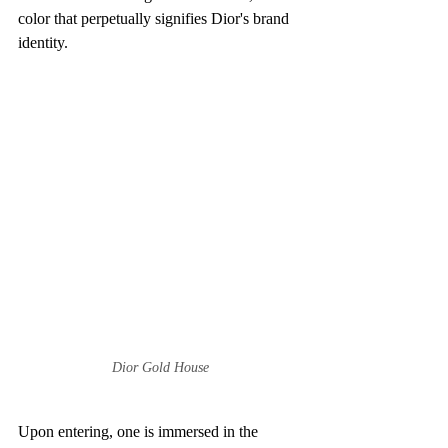
color that perpetually signifies Dior's brand 
identity.
Dior Gold House
Upon entering, one is immersed in the 