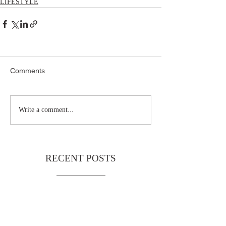
LIFESTYLE
Comments
Write a comment...
RECENT POSTS
Noa
Telf
Limi
1776
TAG