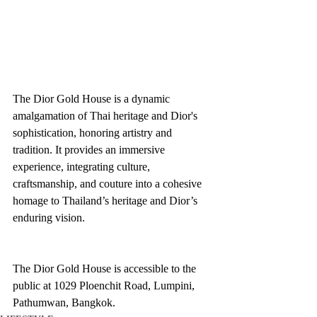
The Dior Gold House is a dynamic 
amalgamation of Thai heritage and Dior's 
sophistication, honoring artistry and 
tradition. It provides an immersive 
experience, integrating culture, 
craftsmanship, and couture into a cohesive 
homage to Thailand’s heritage and Dior’s 
enduring vision.
The Dior Gold House is accessible to the 
public at 1029 Ploenchit Road, Lumpini, 
Pathumwan, Bangkok.