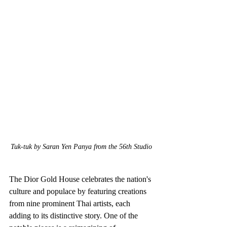
Tuk-tuk by Saran Yen Panya from the 56th Studio
The Dior Gold House celebrates the nation's 
culture and populace by featuring creations 
from nine prominent Thai artists, each 
adding to its distinctive story. One of the 