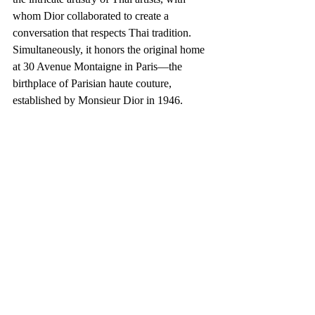
whom Dior collaborated to create a 
conversation that respects Thai tradition. 
Simultaneously, it honors the original home 
at 30 Avenue Montaigne in Paris—the 
birthplace of Parisian haute couture, 
established by Monsieur Dior in 1946.