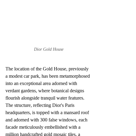
Dior Gold House
The location of the Gold House, previously 
a modest car park, has been metamorphosed 
into an exceptional area adorned with 
verdant gardens, where botanical designs 
flourish alongside tranquil water features. 
The structure, reflecting Dior's Paris 
headquarters, is topped with a mansard roof 
and adorned with 300 false windows, each 
facade meticulously embellished with a 
million handcrafted gold mosaic tiles, a 