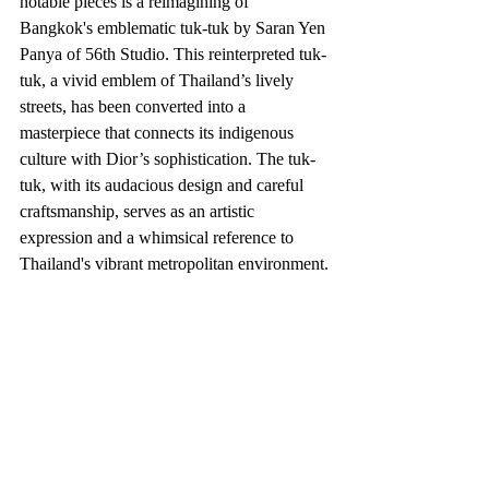
notable pieces is a reimagining of 
Bangkok's emblematic tuk-tuk by Saran Yen 
Panya of 56th Studio. This reinterpreted tuk-
tuk, a vivid emblem of Thailand’s lively 
streets, has been converted into a 
masterpiece that connects its indigenous 
culture with Dior’s sophistication. The tuk-
tuk, with its audacious design and careful 
craftsmanship, serves as an artistic 
expression and a whimsical reference to 
Thailand's vibrant metropolitan environment.