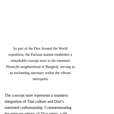
As part of the Dior Around the World 
expedition, the Parisian maison establishes a 
remarkable concept store in the esteemed 
Ploenchit neighborhood of Bangkok, serving as 
an enchanting sanctuary within the vibrant 
metropolis.
The concept store represents a seamless 
integration of Thai culture and Dior's 
esteemed craftsmanship. Commemorating 
the intricate artistry of Thai artists, with 