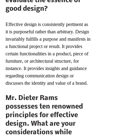
evaluate the essence of 
good design?
Effective design is consistently pertinent as 
it is purposeful rather than arbitrary. Design 
invariably fulfills a purpose and manifests in 
a functional project or result. It provides 
certain functionalities in a product, piece of 
furniture, or architectural structure, for 
instance. It provides insights and guidance 
regarding communication design or 
discusses the identity and value of a brand.
Mr. Dieter Rams 
possesses ten renowned 
principles for effective 
design. What are your 
considerations while 