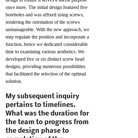
once more. The initial design featured five 
boreholes and was affixed using screws, 
rendering the orientation of the screws 
unmanageable. With the new approach, we 
may regulate the position and incorporate a 
function, hence we dedicated considerable 
time to examining various aesthetics. We 
developed five or six distinct screw head 
designs, providing numerous possibilities 
that facilitated the selection of the optimal 
solution.
My subsequent inquiry 
pertains to timelines. 
What was the duration for 
the team to progress from 
the design phase to 