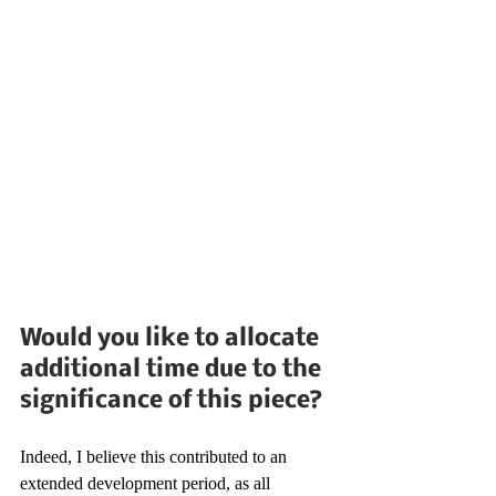
Would you like to allocate 
additional time due to the 
significance of this piece?
Indeed, I believe this contributed to an 
extended development period, as all 