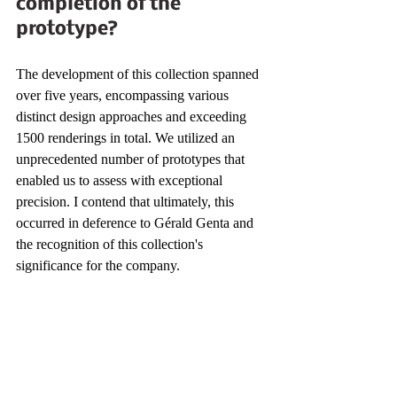
completion of the 
prototype?
The development of this collection spanned 
over five years, encompassing various 
distinct design approaches and exceeding 
1500 renderings in total. We utilized an 
unprecedented number of prototypes that 
enabled us to assess with exceptional 
precision. I contend that ultimately, this 
occurred in deference to Gérald Genta and 
the recognition of this collection's 
significance for the company.