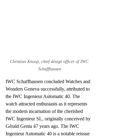
Christian Knoop, chief design officer of IWC 
Schaffhausen
IWC Schaffhausen concluded Watches and 
Wonders Geneva successfully, attributed to 
the IWC Ingenieur Automatic 40. The 
watch attracted enthusiasts as it represents 
the modern incarnation of the cherished 
IWC Ingenieur SL, originally conceived by 
Gérald Genta 47 years ago. The IWC 
Ingenieur Automatic 40 is a notable reissue 