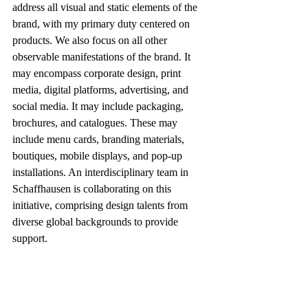
address all visual and static elements of the 
brand, with my primary duty centered on 
products. We also focus on all other 
observable manifestations of the brand. It 
may encompass corporate design, print 
media, digital platforms, advertising, and 
social media. It may include packaging, 
brochures, and catalogues. These may 
include menu cards, branding materials, 
boutiques, mobile displays, and pop-up 
installations. An interdisciplinary team in 
Schaffhausen is collaborating on this 
initiative, comprising design talents from 
diverse global backgrounds to provide 
support.