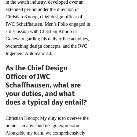
in the watch industry, developed over an 
extended period under the direction of 
Christian Knoop, chief design officer of 
IWC Schaffhausen. Men’s Folio engaged in 
a discussion with Christian Knoop in 
Geneva regarding his daily office activities, 
overarching design concepts, and the IWC 
Ingenieur Automatic 40.
As the Chief Design 
Officer of IWC 
Schaffhausen, what are 
your duties, and what 
does a typical day entail?
Christian Knoop: My duty is to oversee the 
brand's creative and design expression. 
Alongside my team, we comprehensively 