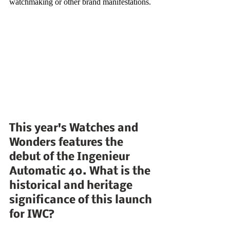
watchmaking or other brand manifestations.
This year's Watches and 
Wonders features the 
debut of the Ingenieur 
Automatic 40. What is the 
historical and heritage 
significance of this launch 
for IWC?