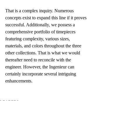
That is a complex inquiry. Numerous 
concepts exist to expand this line if it proves 
successful. Additionally, we possess a 
comprehensive portfolio of timepieces 
featuring complexity, various sizes, 
materials, and colors throughout the three 
other collections. That is what we would 
thereafter need to reconcile with the 
engineer. However, the Ingenieur can 
certainly incorporate several intriguing 
enhancements.
LEADERS