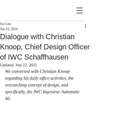
Joe Lim
Jun 10, 2024
Dialogue with Christian
Knoop, Chief Design Officer
of IWC Schaffhausen
Updated:
Sep 22, 2025
We conversed with Christian Knoop 
regarding his daily office activities, the 
overarching concept of design, and 
specifically, the IWC Ingenieur Automatic 
40.