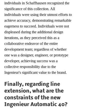
individuals in Schaffhausen recognized the 
significance of this collection. All 
individuals were using their utmost efforts to 
achieve accuracy, demonstrating remarkable 
eagerness to succeed. Individuals were not 
displeased during the additional design 
iterations, as they perceived this as a 
collaborative endeavor of the entire 
development team; regardless of whether 
one was a designer, engineer, or prototype 
developer, achieving success was a 
collective responsibility due to the 
Ingenieur's significant value to the brand.
Finally, regarding line 
extension, what are the 
constraints of the new 
Ingenieur Automatic 40?