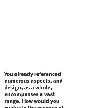
You already referenced 
numerous aspects, and 
design, as a whole, 
encompasses a vast 
range. How would you 