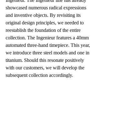
Ingenieur. The Ingenieur line has already 
showcased numerous radical expressions 
and inventive objects. By revisiting its 
original design principles, we needed to 
reestablish the foundation of the entire 
collection. The Ingenieur features a 40mm 
automated three-hand timepiece. This year, 
we introduce three steel models and one in 
titanium. Should this resonate positively 
with our customers, we will develop the 
subsequent collection accordingly.