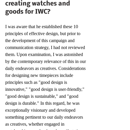
creating watches and 
goods for IWC?
I was aware that he established these 10 
principles of effective design, but prior to 
the development of this campaign and 
communication strategy, I had not reviewed 
them. Upon examination, I was astonished 
by the contemporary relevance of this in our 
daily endeavors as creatives. Considerations 
for designing new timepieces include 
principles such as "good design is 
innovative," "good design is user-friendly," 
"good design is sustainable," and "good 
design is durable." In this regard, he was 
exceptionally visionary and developed 
something pertinent to our daily endeavors 
as creatives, whether engaged in 