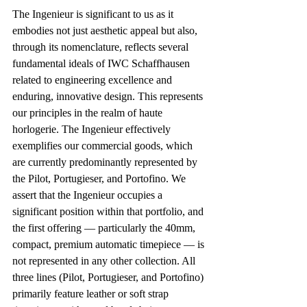
The Ingenieur is significant to us as it 
embodies not just aesthetic appeal but also, 
through its nomenclature, reflects several 
fundamental ideals of IWC Schaffhausen 
related to engineering excellence and 
enduring, innovative design. This represents 
our principles in the realm of haute 
horlogerie. The Ingenieur effectively 
exemplifies our commercial goods, which 
are currently predominantly represented by 
the Pilot, Portugieser, and Portofino. We 
assert that the Ingenieur occupies a 
significant position within that portfolio, and 
the first offering — particularly the 40mm, 
compact, premium automatic timepiece — is 
not represented in any other collection. All 
three lines (Pilot, Portugieser, and Portofino) 
primarily feature leather or soft strap 