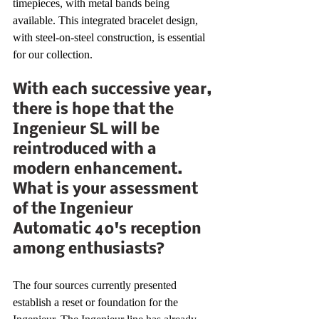
timepieces, with metal bands being 
available. This integrated bracelet design, 
with steel-on-steel construction, is essential 
for our collection.
With each successive year, 
there is hope that the 
Ingenieur SL will be 
reintroduced with a 
modern enhancement. 
What is your assessment 
of the Ingenieur 
Automatic 40's reception 
among enthusiasts?
The four sources currently presented 
establish a reset or foundation for the 