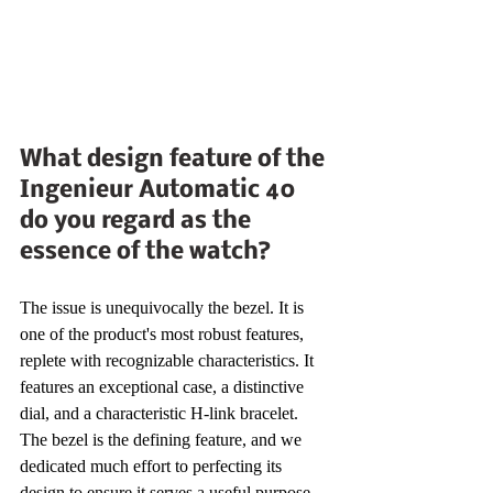
What design feature of the 
Ingenieur Automatic 40 
do you regard as the 
essence of the watch?
The issue is unequivocally the bezel. It is 
one of the product's most robust features, 
replete with recognizable characteristics. It 
features an exceptional case, a distinctive 
dial, and a characteristic H-link bracelet. 
The bezel is the defining feature, and we 
dedicated much effort to perfecting its 
design to ensure it serves a useful purpose 