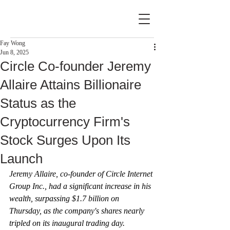
Fay Wong
Jun 8, 2025
Circle Co-founder Jeremy
Allaire Attains Billionaire
Status as the
Cryptocurrency Firm's
Stock Surges Upon Its
Launch
Jeremy Allaire, co-founder of Circle Internet 
Group Inc., had a significant increase in his 
wealth, surpassing $1.7 billion on 
Thursday, as the company's shares nearly 
tripled on its inaugural trading day.