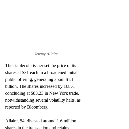
Jeremy Allaire
The stablecoin issuer set the price of its 
shares at $31 each in a broadened initial 
public offering, generating about $1.1 
billion. The shares increased by 168%, 
concluding at $83.23 in New York trade, 
notwithstanding several volatility halts, as 
reported by Bloomberg.
Allaire, 54, divested around 1.6 million 
shares in the transaction and retains 