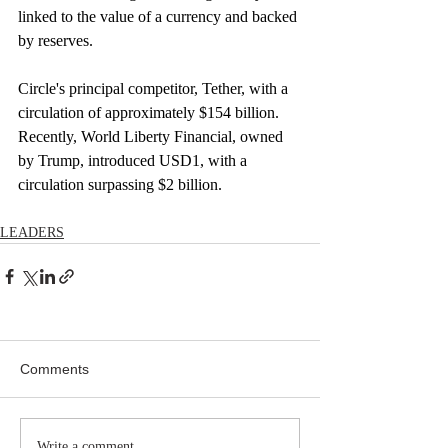
linked to the value of a currency and backed 
by reserves.
Circle's principal competitor, Tether, with a 
circulation of approximately $154 billion. 
Recently, World Liberty Financial, owned 
by Trump, introduced USD1, with a 
circulation surpassing $2 billion.
LEADERS
Comments
Write a comment...