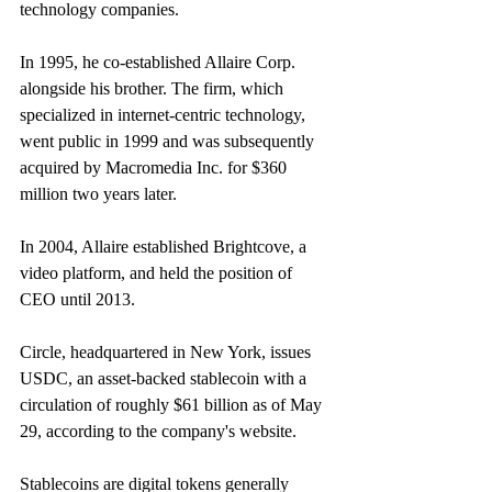
technology companies.
In 1995, he co-established Allaire Corp. 
alongside his brother. The firm, which 
specialized in internet-centric technology, 
went public in 1999 and was subsequently 
acquired by Macromedia Inc. for $360 
million two years later.
In 2004, Allaire established Brightcove, a 
video platform, and held the position of 
CEO until 2013.
Circle, headquartered in New York, issues 
USDC, an asset-backed stablecoin with a 
circulation of roughly $61 billion as of May 
29, according to the company's website.
Stablecoins are digital tokens generally 