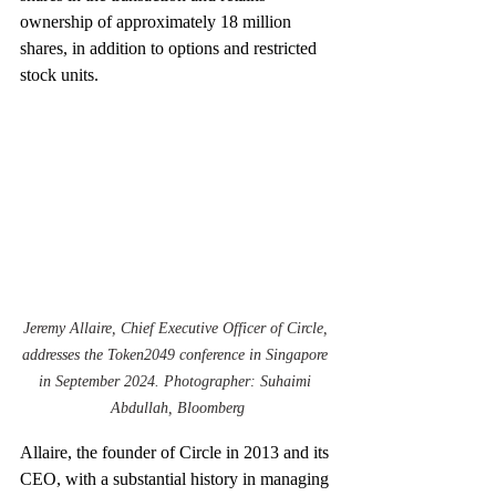
ownership of approximately 18 million 
shares, in addition to options and restricted 
stock units.
Jeremy Allaire, Chief Executive Officer of Circle, 
addresses the Token2049 conference in Singapore 
in September 2024. Photographer: Suhaimi 
Abdullah, Bloomberg
Allaire, the founder of Circle in 2013 and its 
CEO, with a substantial history in managing 