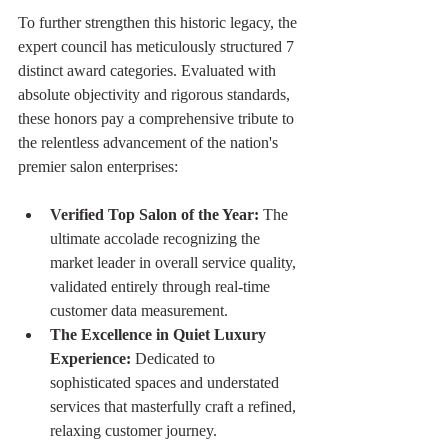
To further strengthen this historic legacy, the 
expert council has meticulously structured 7 
distinct award categories. Evaluated with 
absolute objectivity and rigorous standards, 
these honors pay a comprehensive tribute to 
the relentless advancement of the nation's 
premier salon enterprises:
Verified Top Salon of the Year:
 The 
ultimate accolade recognizing the 
market leader in overall service quality, 
validated entirely through real-time 
customer data measurement.
The Excellence in Quiet Luxury 
Experience:
 Dedicated to 
sophisticated spaces and understated 
services that masterfully craft a refined, 
relaxing customer journey.