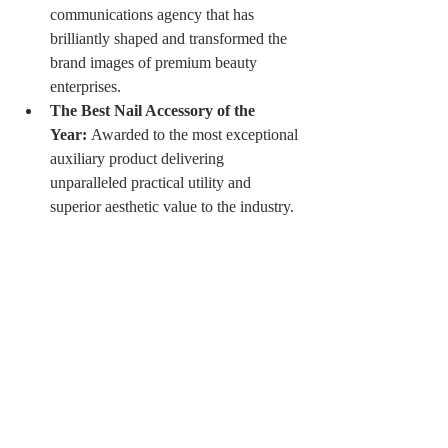
communications agency that has 
brilliantly shaped and transformed the 
brand images of premium beauty 
enterprises.
The Best Nail Accessory of the 
Year:
 Awarded to the most exceptional 
auxiliary product delivering 
unparalleled practical utility and 
superior aesthetic value to the industry.