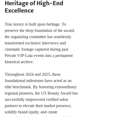
Heritage of High-End 
Excellence
True luxury is built upon heritage. To 
preserve the deep foundation of the award, 
the organizing committee has seamlessly 
transformed exclusive interviews and 
cinematic footage captured during past 
Private VIP Gala events into a permanent 
historical archive.
Throughout 2024 and 2025, these 
foundational milestones have acted as an 
elite benchmark. By honoring extraordinary 
regional pioneers, the US Beauty Award has 
successfully empowered verified salon 
partners to elevate their market presence, 
solidify brand equity, and curate 