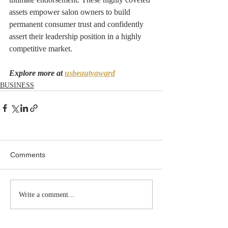
assets empower salon owners to build 
permanent consumer trust and confidently 
assert their leadership position in a highly 
competitive market.
Explore more at 
usbeautyaward
BUSINESS
Comments
Write a comment...