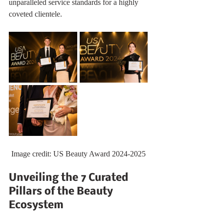
unparalleled service standards for a highly 
coveted clientele.
Image credit: US Beauty Award 2024-2025
Unveiling the 7 Curated 
Pillars of the Beauty 
Ecosystem 