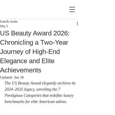
Isabelle Jardin
May 5
US Beauty Award 2026:
Chronicling a Two-Year
Journey of High-End
Elegance and Elite
Achievements
Updated:
Jun 18
The US Beauty Award elegantly archives its 
2024–2025 legacy, unveiling the 7 
Prestigious Categories that redefine luxury 
benchmarks for elite American salons.