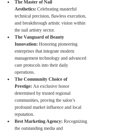
The Master of Nail 
Aesthetics:
 Celebrating masterful 
technical precision, flawless execution, 
and breakthrough artistic vision within 
the nail artistry sector.
The Vanguard of Beauty 
Innovation:
 Honoring pioneering 
enterprises that integrate modern 
management technology and advanced 
care protocols into their daily 
operations.
The Community Choice of 
Prestige:
 An exclusive honor 
determined by trusted regional 
communities, proving the salon’s 
profound market influence and local 
reputation.
Best Marketing Agency:
 Recognizing 
the outstanding media and 