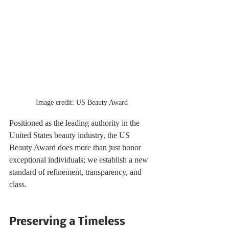
Image credit: US Beauty Award
Positioned as the leading authority in the 
United States beauty industry, the US 
Beauty Award does more than just honor 
exceptional individuals; we establish a new 
standard of refinement, transparency, and 
class.
Preserving a Timeless 