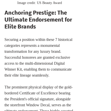
Image credit: US Beauty Award
Anchoring Prestige: The 
Ultimate Endorsement for 
Elite Brands
Securing a position within these 7 historical 
categories represents a monumental 
transformation for any luxury brand. 
Successful honorees are granted exclusive 
access to the multi-dimensional Digital 
Winner Kit, enabling them to communicate 
their elite lineage seamlessly.
The prominent physical display of the gold-
bordered Certificate of Excellence bearing 
the President's official signature, alongside 
the storefront Window Decal, serves as the 
ultimate endorsement. These highly coveted 