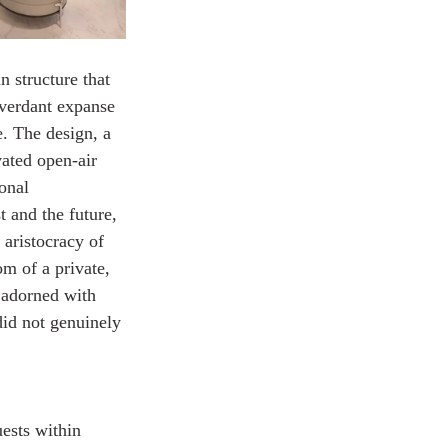
 structure that 
e verdant expanse 
. The design, a 
ated open-air 
onal 
t and the future, 
 aristocracy of 
m of a private, 
 adorned with 
did not genuinely 
ests within 