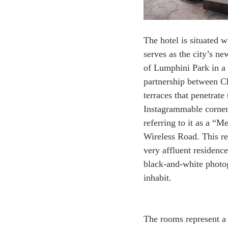
The hotel is situated 
serves as the city’s ne
of Lumphini Park in a 
partnership between Ch
terraces that penetrat
Instagrammable corner p
referring to it as a “M
Wireless Road. This re
very affluent residenc
black-and-white photogr
inhabit.
The rooms represent a 