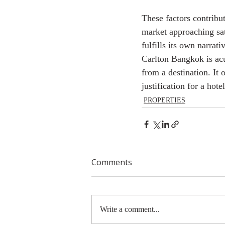
These factors contribu
market approaching sa
fulfills its own narrat
Carlton Bangkok is acu
from a destination. It 
justification for a hote
PROPERTIES
Comments
Write a comment...