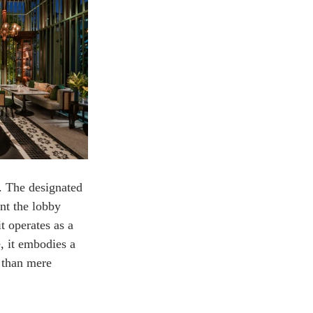
. The designated 
nt the lobby 
t operates as a 
, it embodies a 
 than mere 