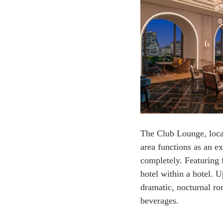
The Club Lounge, locat
area functions as an ex
completely. Featuring f
hotel within a hotel. 
dramatic, nocturnal ro
beverages.