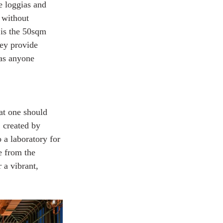
e loggias and 
 without 
 is the 50sqm 
ey provide 
 as anyone 
hat one should 
, created by 
 a laboratory for 
e from the 
r a vibrant, 