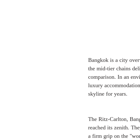
Bangkok is a city over
the mid-tier chains de
comparison. In an envi
luxury accommodations 
skyline for years. 
The Ritz-Carlton, Bangk
reached its zenith. Th
a firm grip on the "wor