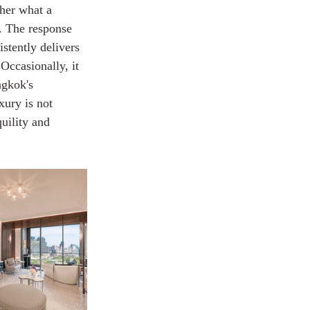
ther what a 
t. The response 
stently delivers 
 Occasionally, it 
ngkok's 
xury is not 
quility and 