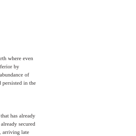
arth where even 
ferior by 
 abundance of 
persisted in the 
that has already 
 already secured 
 arriving late 