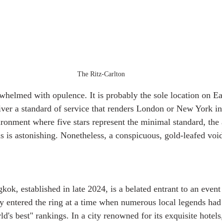
The Ritz-Carlton
whelmed with opulence. It is probably the sole location on E
liver a standard of service that renders London or New York in
ronment where five stars represent the minimal standard, the
is astonishing. Nonetheless, a conspicuous, gold-leafed void 
ok, established in late 2024, is a belated entrant to an event 
ey entered the ring at a time when numerous local legends had
ld's best" rankings. In a city renowned for its exquisite hotels,