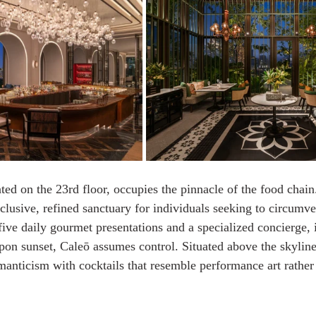
ed on the 23rd floor, occupies the pinnacle of the food chain
clusive, refined sanctuary for individuals seeking to circumve
ive daily gourmet presentations and a specialized concierge, i
Upon sunset, Caleō assumes control. Situated above the skyline
manticism with cocktails that resemble performance art rather