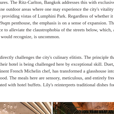
tures. The Ritz-Carlton, Bangkok addresses this with exclusiv
ine outdoor areas where one may experience the city's vitality
e providing vistas of Lumphini Park. Regardless of whether it
89sqm penthouse, the emphasis is on a sense of expansion. Th
ce to alleviate the claustrophobia of the streets below, which,
 would recognize, is uncommon.
irectly challenges the city's culinary elitists. The principle t
their hotel is being challenged here by exceptional skill. Duet
nent French Michelin chef, has transformed a glasshouse into
od. The meals here are sensory, meticulous, and entirely fre
ted with hotel buffets. Lily's reinterprets traditional dishes fo