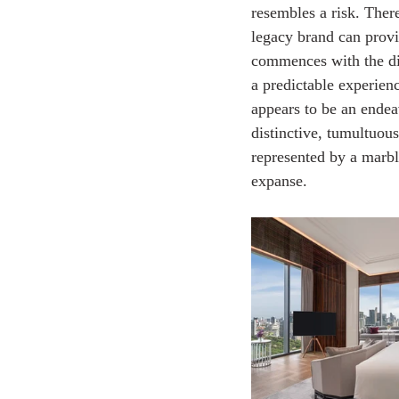
resembles a risk. There
legacy brand can provi
commences with the dism
a predictable experience
appears to be an endea
distinctive, tumultuous 
represented by a marble
expanse.