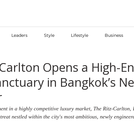
Leaders
Style
Lifestyle
Business
-Carlton Opens a High-E
nctuary in Bangkok’s N
r
nt in a highly competitive luxury market, The Ritz-Carlton,
reat nestled within the city's most ambitious, newly engineere