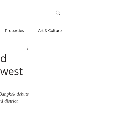
Properties
Art & Culture
nd
ewest
 Bangkok debuts 
d district.