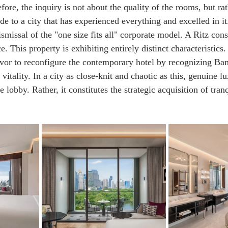
fore, the inquiry is not about the quality of the rooms, but ra
de to a city that has experienced everything and excelled in i
issal of the "one size fits all" corporate model. A Ritz consi
. This property is exhibiting entirely distinct characteristics.
vor to reconfigure the contemporary hotel by recognizing Ba
vitality. In a city as close-knit and chaotic as this, genuine lu
 lobby. Rather, it constitutes the strategic acquisition of tran