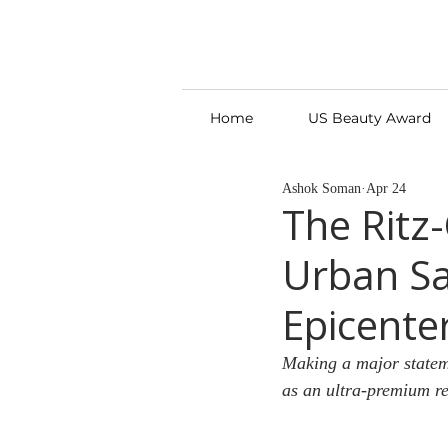
Home
US Beauty Award
Ashok Soman
Apr 24
The Ritz
Urban Sa
Epicente
Making a major stateme
as an ultra-premium ret