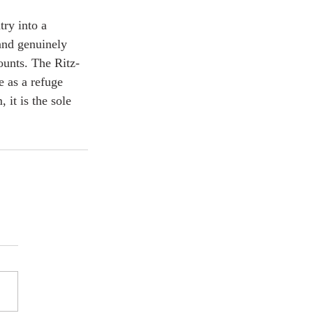
ry into a 
and genuinely 
counts. The Ritz-
 as a refuge 
 it is the sole 