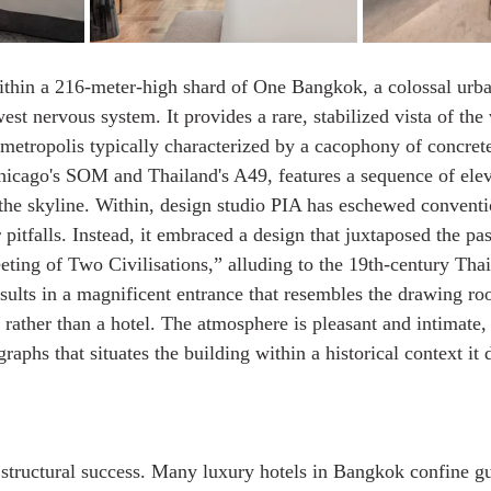
within a 216-meter-high shard of One Bangkok, a colossal urban
west nervous system. It provides a rare, stabilized vista of th
metropolis typically characterized by a cacophony of concrete
icago's SOM and Thailand's A49, features a sequence of elev
e the skyline. Within, design studio PIA has eschewed conventi
itfalls. Instead, it embraced a design that juxtaposed the pas
eeting of Two Civilisations,” alluding to the 19th-century Thai
sults in a magnificent entrance that resembles the drawing roo
e rather than a hotel. The atmosphere is pleasant and intimate,
aphs that situates the building within a historical context it 
structural success. Many luxury hotels in Bangkok confine gu