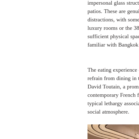
impersonal glass struc
patios. These are genu
distractions, with som
luxury rooms or the 3
sufficient physical spa
familiar with Bangkok
The eating experience d
refrain from dining in 
David Toutain, a promi
contemporary French fo
typical lethargy associa
social atmosphere.