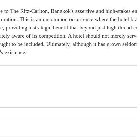
te to The Ritz-Carlton, Bangkok's assertive and high-stakes ent
turation. This is an uncommon occurrence where the hotel br
ive, providing a strategic benefit that beyond just high thread 
tely aware of its competition. A hotel should not merely serve
ought to be included. Ultimately, although it has grown seldom,
l's existence.