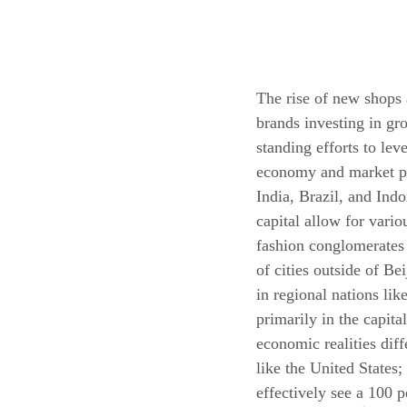
The rise of new shops a
brands investing in gr
standing efforts to lev
economy and market pe
India, Brazil, and Indo
capital allow for vari
fashion conglomerates 
of cities outside of B
in regional nations li
primarily in the capita
economic realities dif
like the United States
effectively see a 100 p