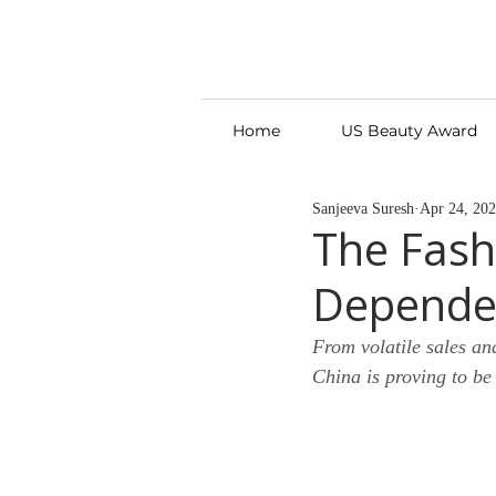
Home
US Beauty Award
Sanjeeva Suresh
Apr 24, 20
The Fash
Depende
From volatile sales an
China is proving to be