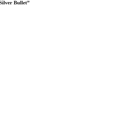
ilver Bullet”