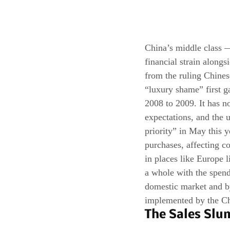
China’s middle class 
financial strain along
from the ruling Chine
“luxury shame” first g
2008 to 2009. It has n
expectations, and the 
priority” in May this y
purchases, affecting c
in places like Europe l
a whole with the spendi
domestic market and by
implemented by the C
The Sales Slu