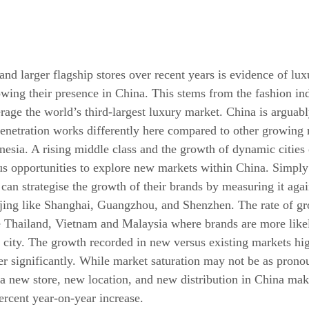
nd larger flagship stores over recent years is evidence of lux
owing their presence in China. This stems from the fashion ind
erage the world’s third-largest luxury market. China is arguabl
netration works differently here compared to other growing 
nesia. A rising middle class and the growth of dynamic cities 
ous opportunities to explore new markets within China. Simply
can strategise the growth of their brands by measuring it agai
eijing like Shanghai, Guangzhou, and Shenzhen. The rate of gr
ke Thailand, Vietnam and Malaysia where brands are more likel
l city. The growth recorded in new versus existing markets hig
fer significantly. While market saturation may not be as prono
; a new store, new location, and new distribution in China mak
ercent year-on-year increase.