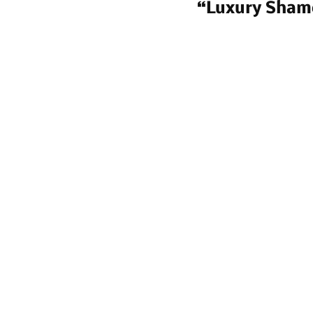
“Luxury Sham