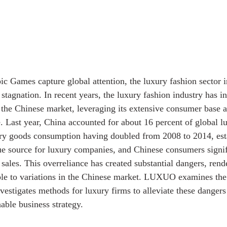
Games capture global attention, the luxury fashion sector in
stagnation. In recent years, the luxury fashion industry has i
n the Chinese market, leveraging its extensive consumer base a
e. Last year, China accounted for about 16 percent of global l
ury goods consumption having doubled from 2008 to 2014, esta
nue source for luxury companies, and Chinese consumers signif
sales. This overreliance has created substantial dangers, rend
ble to variations in the Chinese market. LUXUO examines the 
estigates methods for luxury firms to alleviate these dangers 
able business strategy.