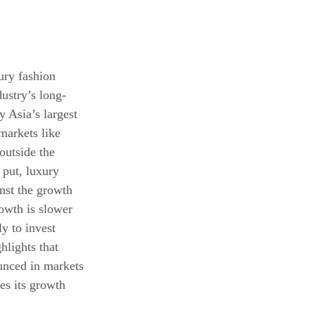
ury fashion 
ustry’s long-
y Asia’s largest 
markets like 
outside the 
 put, luxury 
nst the growth 
owth is slower 
y to invest 
hlights that 
unced in markets 
es its growth 