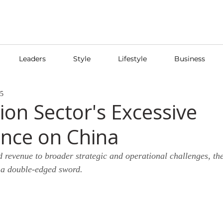
Leaders
Style
Lifestyle
Business
25
ion Sector's Excessive
nce on China
d revenue to broader strategic and operational challenges, t
 a double-edged sword.