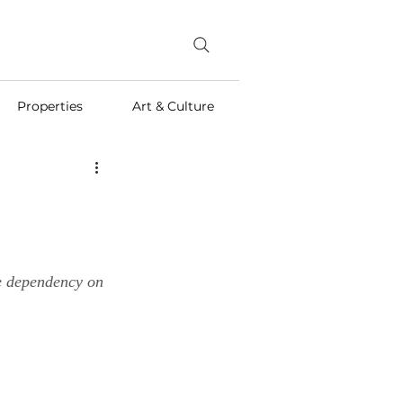
Properties
Art & Culture
he dependency on 