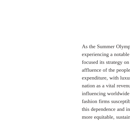
As the Summer Olympic 
experiencing a notable 
focused its strategy o
affluence of the peopl
expenditure, with lux
nation as a vital reve
influencing worldwide 
fashion firms suscepti
this dependence and inv
more equitable, sustain