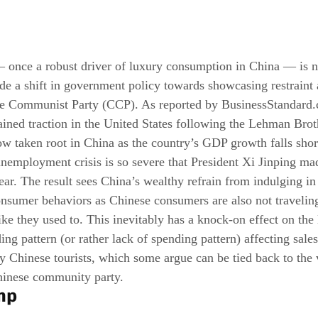
— once a robust driver of luxury consumption in China — is 
side a shift in government policy towards showcasing restraint
se Communist Party (CCP). As reported by 
BusinessStandard
ained traction in the United States following the Lehman Broth
ow taken root in China as the country’s GDP growth falls shor
unemployment crisis is so severe that President Xi Jinping mad
ear. The result sees China’s wealthy refrain from indulging in
onsumer behaviors as Chinese consumers are also not travelin
ike they used to. This inevitably has a knock-on effect on the 
ng pattern (or rather lack of spending pattern) affecting sale
 Chinese tourists, which some argue can be tied back to the 
hinese community party.
mp