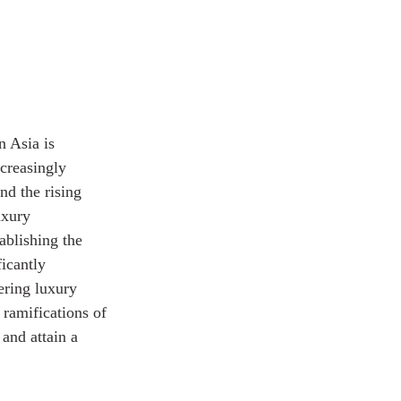
 Asia is 
ncreasingly 
nd the rising 
uxury 
blishing the 
icantly 
ering luxury 
ramifications of 
and attain a 