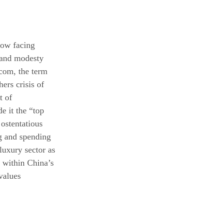
now facing 
 and modesty 
.com
, the term 
ers crisis of 
t of 
e it the “top 
 ostentatious 
g and spending 
luxury sector as 
s within China’s 
values 