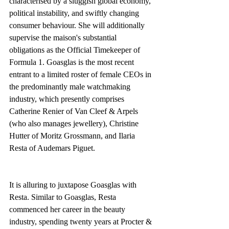
characterised by a sluggish global economy, 
political instability, and swiftly changing 
consumer behaviour. She will additionally 
supervise the maison's substantial 
obligations as the Official Timekeeper of 
Formula 1. Goasglas is the most recent 
entrant to a limited roster of female CEOs in 
the predominantly male watchmaking 
industry, which presently comprises 
Catherine Renier of Van Cleef & Arpels 
(who also manages jewellery), Christine 
Hutter of Moritz Grossmann, and Ilaria 
Resta of Audemars Piguet. 
It is alluring to juxtapose Goasglas with 
Resta. Similar to Goasglas, Resta 
commenced her career in the beauty 
industry, spending twenty years at Procter & 