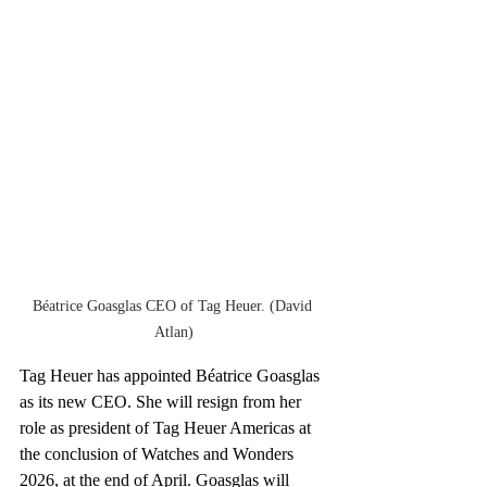
Béatrice Goasglas CEO of Tag Heuer. (David 
Atlan)
Tag Heuer has appointed Béatrice Goasglas 
as its new CEO. She will resign from her 
role as president of Tag Heuer Americas at 
the conclusion of Watches and Wonders 
2026, at the end of April. Goasglas will 