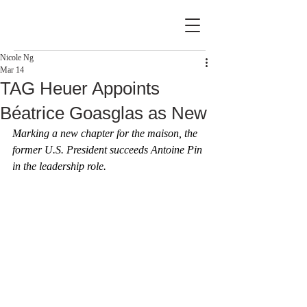
Nicole Ng
Mar 14
TAG Heuer Appoints
Béatrice Goasglas as New
Marking a new chapter for the maison, the 
former U.S. President succeeds Antoine Pin 
in the leadership role.