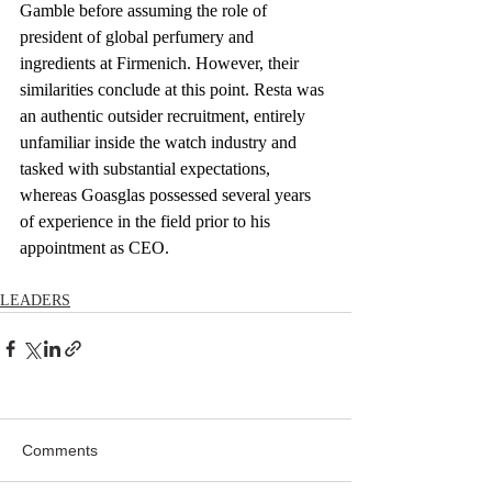
Gamble before assuming the role of 
president of global perfumery and 
ingredients at Firmenich. However, their 
similarities conclude at this point. Resta was 
an authentic outsider recruitment, entirely 
unfamiliar inside the watch industry and 
tasked with substantial expectations, 
whereas Goasglas possessed several years 
of experience in the field prior to his 
appointment as CEO.
LEADERS
Comments