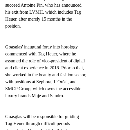
succeed Antoine Pin, who has announced 
his exit from LVMH, which includes Tag 
Heuer, after merely 15 months in the 
position. 
Goasglas' inaugural foray into horology 
commenced with Tag Heuer, where he 
assumed the role of vice-president of digital 
and client experience in 2018. Prior to that, 
she worked in the beauty and fashion sector, 
with positions at Sephora, L'Oréal, and 
SMCP Group, which owns the accessible 
luxury brands Maje and Sandro. 
Goasglas will be responsible for guiding 
Tag Heuer through difficult periods 