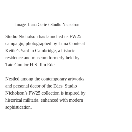
Image: Luna Corte / Studio Nicholson
Studio Nicholson has launched its FW25 
campaign, photographed by Luna Conte at 
Kettle’s Yard in Cambridge, a historic 
residence and museum formerly held by 
Tate Curator H.S. Jim Ede.
Nestled among the contemporary artworks 
and personal decor of the Edes, Studio 
Nicholson’s FW25 collection is inspired by 
historical militaria, enhanced with modern 
sophistication.