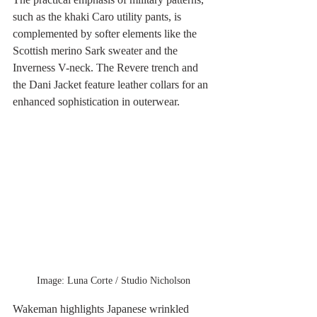
such as the khaki Caro utility pants, is 
complemented by softer elements like the 
Scottish merino Sark sweater and the 
Inverness V-neck. The Revere trench and 
the Dani Jacket feature leather collars for an 
enhanced sophistication in outerwear.
Image: Luna Corte / Studio Nicholson
Wakeman highlights Japanese wrinkled 