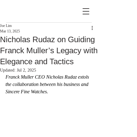
Joe Lim
Mar 13, 2025
Nicholas Rudaz on Guiding
Franck Muller’s Legacy with
Elegance and Tactics
Updated:
Jul 2, 2025
Franck Muller CEO Nicholas Rudaz extols 
the collaboration between his business and 
Sincere Fine Watches.