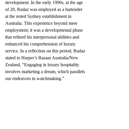
development. In the early 1990s, at the age 
of 20, Rudaz was employed as a bartender 
at the noted Sydney establishment in 
Australia. This experience beyond mere 
employment; it was a developmental phase 
that refined his interpersonal abilities and 
enhanced his comprehension of luxury 
service. In a reflection on this period, Rudaz 
stated to Harper’s Bazaar Australia/New 
Zealand, “Engaging in luxury hospitality 
involves marketing a dream, which parallels 
our endeavors in watchmaking.”