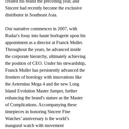
created his brand the preceding year, and 
Sincere had recently become the exclusive 
distributor in Southeast Asia.
Our narrative commences in 2007, with 
Rudaz's foray into haute horlogerie upon his 
appointment as a director at Franck Muller. 
Throughout the years, he advanced inside 
the corporate hierarchy, ultimately achieving 
the position of CEO. Under his stewardship, 
Franck Muller has persistently advanced the 
frontiers of horology with innovations like 
the Aeternitas Mega 4 and the new Long 
Island Evolution Master Jumper, further 
enhancing the brand's stature as the Master 
of Complications. Accompanying these 
timepieces in honoring Sincere Fine 
Watches’ anniversary is the world’s 
inaugural watch with movement 