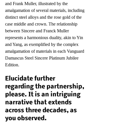
and Frank Muller, illustrated by the 
amalgamation of several materials, including 
distinct steel alloys and the rose gold of the 
case middle and crown. The relationship 
between Sincere and Franck Muller 
represents a harmonious duality, akin to Yin 
and Yang, as exemplified by the complex 
amalgamation of materials in each Vanguard 
Damascus Steel Sincere Platinum Jubilee 
Edition.
Elucidate further 
regarding the partnership, 
please. It is an intriguing 
narrative that extends 
across three decades, as 
you observed.