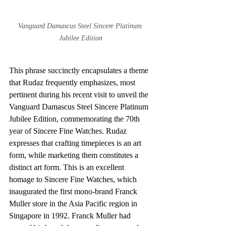
Vanguard Damascus Steel Sincere Platinum 
Jubilee Edition
This phrase succinctly encapsulates a theme 
that Rudaz frequently emphasizes, most 
pertinent during his recent visit to unveil the 
Vanguard Damascus Steel Sincere Platinum 
Jubilee Edition, commemorating the 70th 
year of Sincere Fine Watches. Rudaz 
expresses that crafting timepieces is an art 
form, while marketing them constitutes a 
distinct art form. This is an excellent 
homage to Sincere Fine Watches, which 
inaugurated the first mono-brand Franck 
Muller store in the Asia Pacific region in 
Singapore in 1992. Franck Muller had 