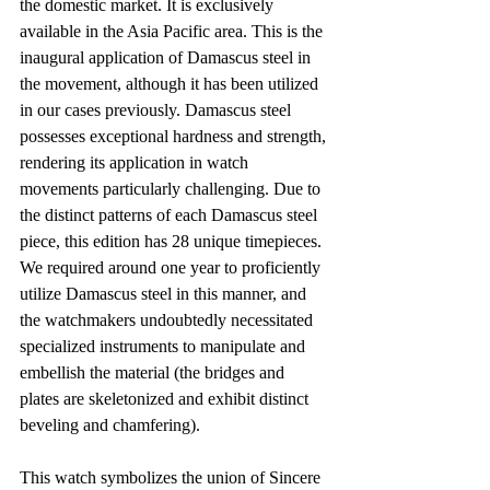
the domestic market. It is exclusively 
available in the Asia Pacific area. This is the 
inaugural application of Damascus steel in 
the movement, although it has been utilized 
in our cases previously. Damascus steel 
possesses exceptional hardness and strength, 
rendering its application in watch 
movements particularly challenging. Due to 
the distinct patterns of each Damascus steel 
piece, this edition has 28 unique timepieces. 
We required around one year to proficiently 
utilize Damascus steel in this manner, and 
the watchmakers undoubtedly necessitated 
specialized instruments to manipulate and 
embellish the material (the bridges and 
plates are skeletonized and exhibit distinct 
beveling and chamfering).
This watch symbolizes the union of Sincere 