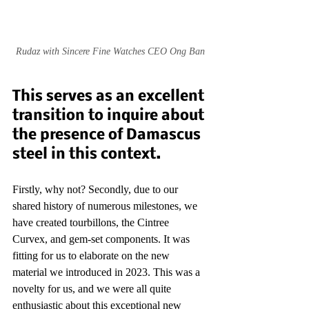
Rudaz with Sincere Fine Watches CEO Ong Ban
This serves as an excellent 
transition to inquire about 
the presence of Damascus 
steel in this context.
Firstly, why not? Secondly, due to our 
shared history of numerous milestones, we 
have created tourbillons, the Cintree 
Curvex, and gem-set components. It was 
fitting for us to elaborate on the new 
material we introduced in 2023. This was a 
novelty for us, and we were all quite 
enthusiastic about this exceptional new 