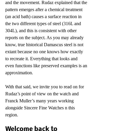
and the movement. Rudaz explained that the 
pattern emerges after a chemical treatment 
(an acid bath) causes a surface reaction in 
the two different types of steel (316L and 
304L), and this is consistent with other 
reports on the subject. As you may already 
know, true historical Damascus steel is not 
extant because no one knows how exactly 
to recreate it. Everything that looks and 
even functions like preserved examples is an 
approximation.
With that said, we invite you to read on for 
Rudaz’s point of view on the watch and 
Franck Muller’s many years working 
alongside Sincere Fine Watches n this 
region.
Welcome back to 