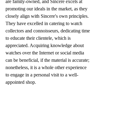
are family-owned, and Sincere excels at 
promoting our ideals in the market, as they 
closely align with Sincere's own principles. 
They have excelled in catering to watch 
collectors and connoisseurs, dedicating time 
to educate their clientele, which is 
appreciated. Acquiring knowledge about 
watches over the Internet or social media 
can be beneficial, if the material is accurate; 
nonetheless, it is a whole other experience 
to engage in a personal visit to a well-
appointed shop.