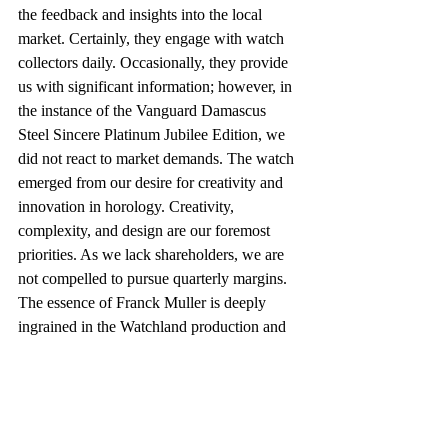
the feedback and insights into the local 
market. Certainly, they engage with watch 
collectors daily. Occasionally, they provide 
us with significant information; however, in 
the instance of the Vanguard Damascus 
Steel Sincere Platinum Jubilee Edition, we 
did not react to market demands. The watch 
emerged from our desire for creativity and 
innovation in horology. Creativity, 
complexity, and design are our foremost 
priorities. As we lack shareholders, we are 
not compelled to pursue quarterly margins. 
The essence of Franck Muller is deeply 
ingrained in the Watchland production and 
the brand's identity. A significant number of 
our team collaborated with him prior to his 
retirement in 2002, and we all hold those 
experiences in high regard.