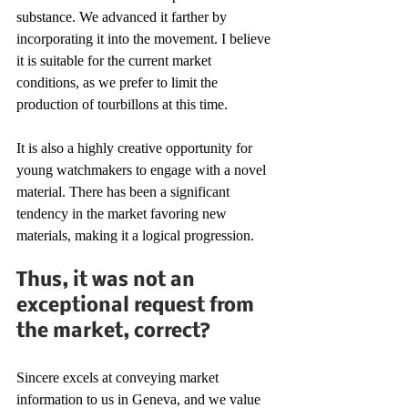
substance. We advanced it farther by 
incorporating it into the movement. I believe 
it is suitable for the current market 
conditions, as we prefer to limit the 
production of tourbillons at this time.
It is also a highly creative opportunity for 
young watchmakers to engage with a novel 
material. There has been a significant 
tendency in the market favoring new 
materials, making it a logical progression.
Thus, it was not an 
exceptional request from 
the market, correct?
Sincere excels at conveying market 
information to us in Geneva, and we value 