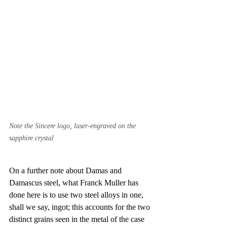
Note the Sincere logo, laser-engraved on the 
sapphire crystal
On a further note about Damas and 
Damascus steel, what Franck Muller has 
done here is to use two steel alloys in one, 
shall we say, ingot; this accounts for the two 
distinct grains seen in the metal of the case 