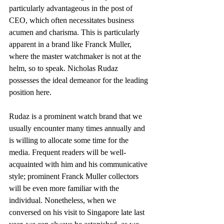
particularly advantageous in the post of 
CEO, which often necessitates business 
acumen and charisma. This is particularly 
apparent in a brand like Franck Muller, 
where the master watchmaker is not at the 
helm, so to speak. Nicholas Rudaz 
possesses the ideal demeanor for the leading 
position here.
Rudaz is a prominent watch brand that we 
usually encounter many times annually and 
is willing to allocate some time for the 
media. Frequent readers will be well-
acquainted with him and his communicative 
style; prominent Franck Muller collectors 
will be even more familiar with the 
individual. Nonetheless, when we 
conversed on his visit to Singapore late last 