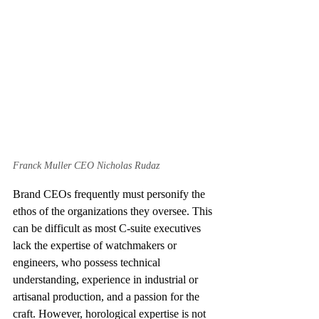
Franck Muller CEO Nicholas Rudaz
Brand CEOs frequently must personify the 
ethos of the organizations they oversee. This 
can be difficult as most C-suite executives 
lack the expertise of watchmakers or 
engineers, who possess technical 
understanding, experience in industrial or 
artisanal production, and a passion for the 
craft. However, horological expertise is not 