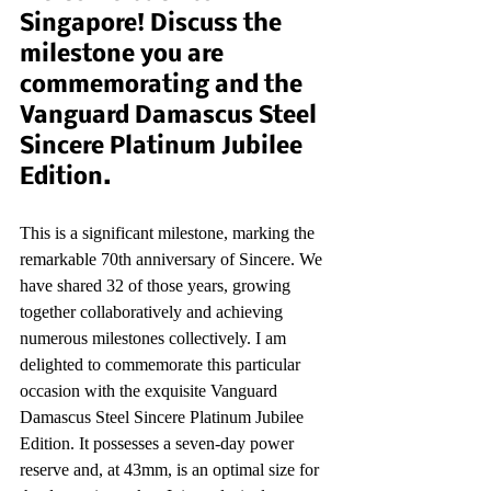
Singapore! Discuss the 
milestone you are 
commemorating and the 
Vanguard Damascus Steel 
Sincere Platinum Jubilee 
Edition.
This is a significant milestone, marking the 
remarkable 70th anniversary of Sincere. We 
have shared 32 of those years, growing 
together collaboratively and achieving 
numerous milestones collectively. I am 
delighted to commemorate this particular 
occasion with the exquisite Vanguard 
Damascus Steel Sincere Platinum Jubilee 
Edition. It possesses a seven-day power 
reserve and, at 43mm, is an optimal size for 