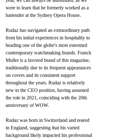
year, we can always be astonished, as we 
were to learn that he formerly worked as a 
bartender at the Sydney Opera House.
Rudaz has navigated an extraordinary path 
from his initial experiences in hospitality to 
heading one of the globe's most esteemed 
contemporary watchmaking brands. Franck 
Muller is a favored brand of this magazine, 
traditionally due to its frequent appearances 
on covers and its consistent support 
throughout the years. Rudaz is relatively 
new to the CEO position, having assumed 
the role in 2021, coinciding with the 20th 
anniversary of WOW.
Rudaz was born in Switzerland and reared 
in England, suggesting that his varied 
background likely impacted his professional 