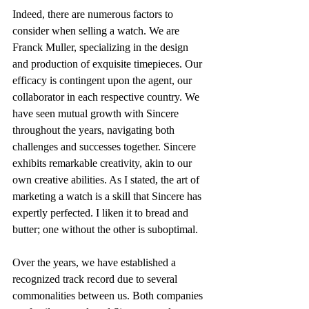
Indeed, there are numerous factors to 
consider when selling a watch. We are 
Franck Muller, specializing in the design 
and production of exquisite timepieces. Our 
efficacy is contingent upon the agent, our 
collaborator in each respective country. We 
have seen mutual growth with Sincere 
throughout the years, navigating both 
challenges and successes together. Sincere 
exhibits remarkable creativity, akin to our 
own creative abilities. As I stated, the art of 
marketing a watch is a skill that Sincere has 
expertly perfected. I liken it to bread and 
butter; one without the other is suboptimal.
Over the years, we have established a 
recognized track record due to several 
commonalities between us. Both companies 