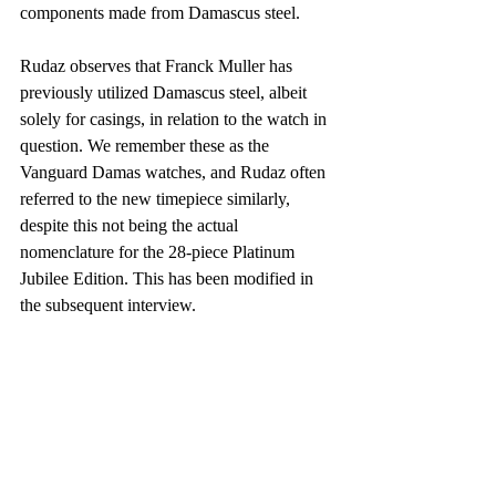
components made from Damascus steel.
Rudaz observes that Franck Muller has 
previously utilized Damascus steel, albeit 
solely for casings, in relation to the watch in 
question. We remember these as the 
Vanguard Damas watches, and Rudaz often 
referred to the new timepiece similarly, 
despite this not being the actual 
nomenclature for the 28-piece Platinum 
Jubilee Edition. This has been modified in 
the subsequent interview.