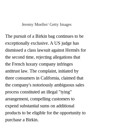
Jeremy Moeller/ Getty Images
The pursuit of a Birkin bag continues to be 
exceptionally exclusive. A US judge has 
dismissed a class lawsuit against Hermès for 
the second time, rejecting allegations that 
the French luxury company infringes 
antitrust law. The complaint, initiated by 
three consumers in California, claimed that 
the company's notoriously ambiguous sales 
process constituted an illegal "tying" 
arrangement, compelling customers to 
expend substantial sums on additional 
products to be eligible for the opportunity to 
purchase a Birkin.