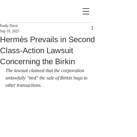
Emily Davis
Sep 19, 2025
Hermès Prevails in Second
Class-Action Lawsuit
Concerning the Birkin
The lawsuit claimed that the corporation 
unlawfully "tied" the sale of Birkin bags to 
other transactions.