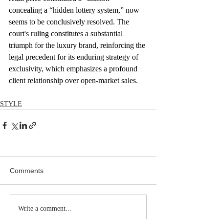
concealing a “hidden lottery system,” now 
seems to be conclusively resolved. The 
court's ruling constitutes a substantial 
triumph for the luxury brand, reinforcing the 
legal precedent for its enduring strategy of 
exclusivity, which emphasizes a profound 
client relationship over open-market sales.
STYLE
Comments
Write a comment...