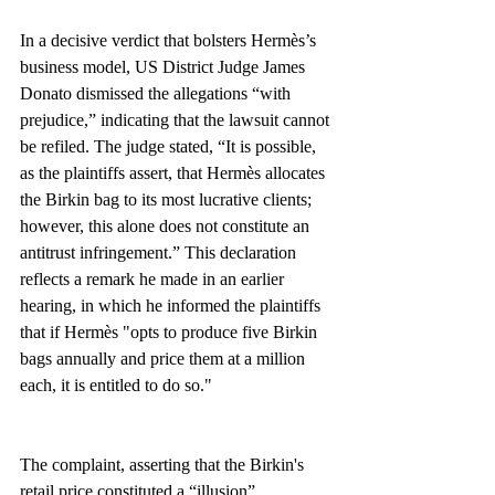
In a decisive verdict that bolsters Hermès’s 
business model, US District Judge James 
Donato dismissed the allegations “with 
prejudice,” indicating that the lawsuit cannot 
be refiled. The judge stated, “It is possible, 
as the plaintiffs assert, that Hermès allocates 
the Birkin bag to its most lucrative clients; 
however, this alone does not constitute an 
antitrust infringement.” This declaration 
reflects a remark he made in an earlier 
hearing, in which he informed the plaintiffs 
that if Hermès "opts to produce five Birkin 
bags annually and price them at a million 
each, it is entitled to do so."
The complaint, asserting that the Birkin's 
retail price constituted a “illusion” 