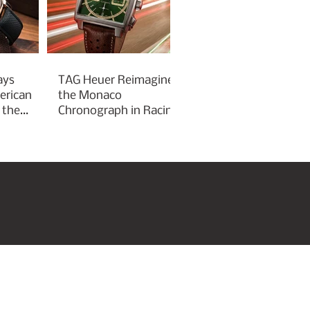
ays
TAG Heuer Reimagines
erican
the Monaco
 the
Chronograph in Racing
Green for Goodwood
Festival of Speed 2026
roperties
Art & Culture