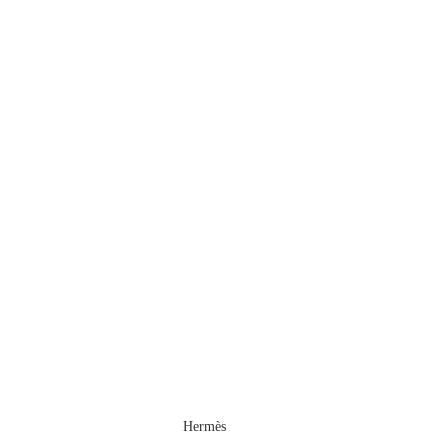
Hermès