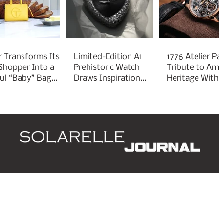
r Transforms Its
Limited-Edition A1
1776 Atelier P
 Shopper Into a
Prehistoric Watch
Tribute to Am
ful “Baby” Bag
Draws Inspiration
Heritage With
rm
From Ancient
Liberty 250
Arrowheads
d
Leaders
Style
Lifestyle
Business
P