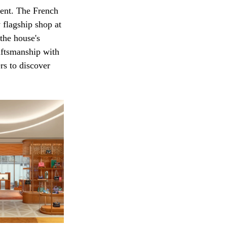
ment. The French 
 flagship shop at 
the house's 
aftsmanship with 
rs to discover 