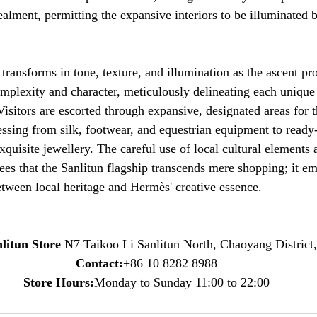
alment, permitting the expansive interiors to be illuminated by
transforms in tone, texture, and illumination as the ascent pr
mplexity and character, meticulously delineating each unique
isitors are escorted through expansive, designated areas for t
essing from silk, footwear, and equestrian equipment to ready
xquisite jewellery. The careful use of local cultural elements 
tees that the Sanlitun flagship transcends mere shopping; it e
tween local heritage and Hermès' creative essence.
litun Store 
N7 Taikoo Li Sanlitun North, Chaoyang District,
Contact:
+86 10 8282 8988
Store Hours:
Monday to Sunday 11:00 to 22:00