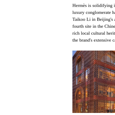
Hermès is solidifying 
luxury conglomerate has
Taikoo Li in Beijing's
fourth site in the Chin
rich local cultural her
the brand's extensive 