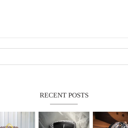
RECENT POSTS