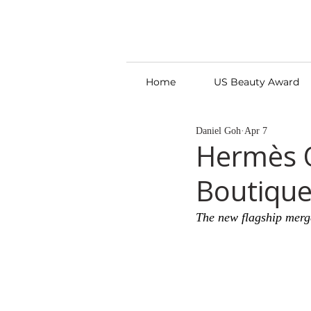
Home
US Beauty Award
Daniel Goh
Apr 7
Hermès O
Boutique 
The new flagship merge