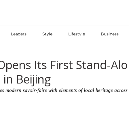
Leaders
Style
Lifestyle
Business
pens Its First Stand-Al
in Beijing
s modern savoir-faire with elements of local heritage across f