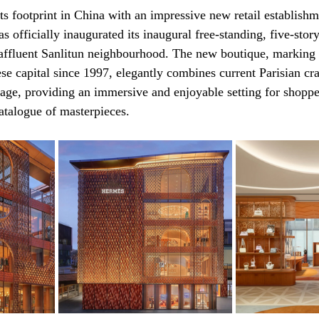
its footprint in China with an impressive new retail establish
 officially inaugurated its inaugural free-standing, five-story
 affluent Sanlitun neighbourhood. The new boutique, marking 
ese capital since 1997, elegantly combines current Parisian cr
itage, providing an immersive and enjoyable setting for shoppe
catalogue of masterpieces.