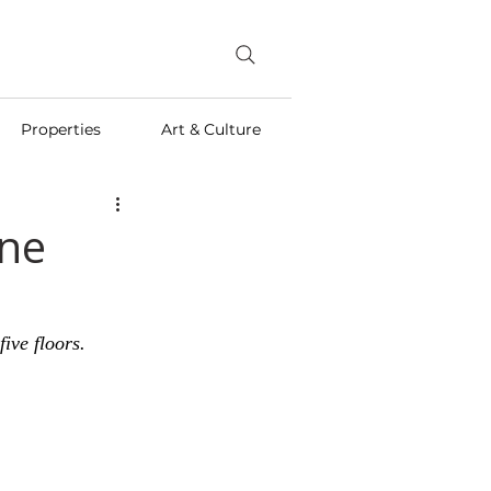
Properties
Art & Culture
one
ive floors.