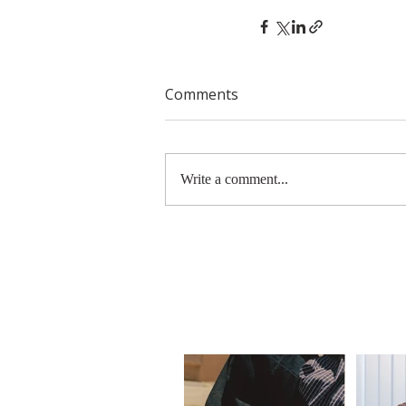
Comments
Write a comment...