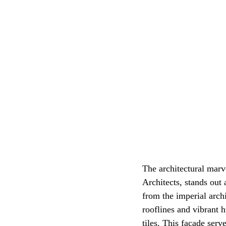
The architectural mar
Architects, stands out 
from the imperial archi
rooflines and vibrant 
tiles. This facade serv