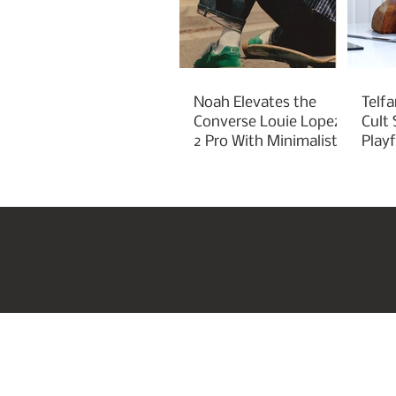
Noah Elevates the
Telfa
Converse Louie Lopez
Cult
2 Pro With Minimalist
Play
Green Styling
Cha
Home
US Beauty Awar