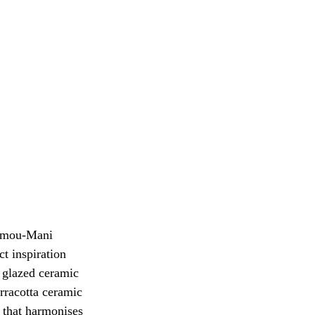
Mamou-Mani 
ct inspiration 
d glazed ceramic 
rracotta ceramic 
n that harmonises 