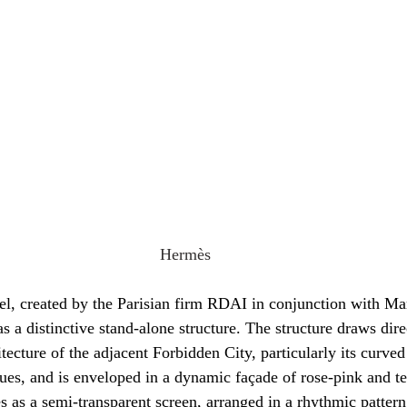
Hermès
vel, created by the Parisian firm RDAI in conjunction with 
as a distinctive stand-alone structure. The structure draws dire
tecture of the adjacent Forbidden City, particularly its curve
hues, and is enveloped in a dynamic façade of rose-pink and te
es as a semi-transparent screen, arranged in a rhythmic patter