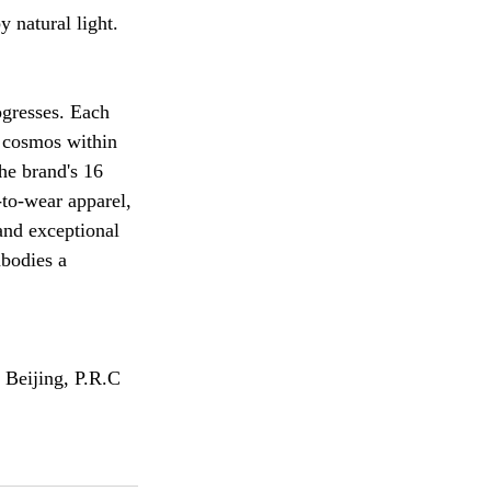
 natural light.
ogresses. Each 
 cosmos within 
he brand's 16 
-to-wear apparel, 
and exceptional 
mbodies a 
 Beijing, P.R.C