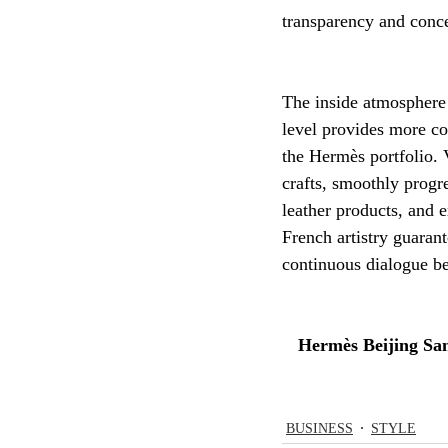
transparency and conce
The inside atmosphere 
level provides more co
the Hermès portfolio. V
crafts, smoothly progr
leather products, and e
French artistry guaran
continuous dialogue be
Hermès Beijing San
BUSINESS
STYLE