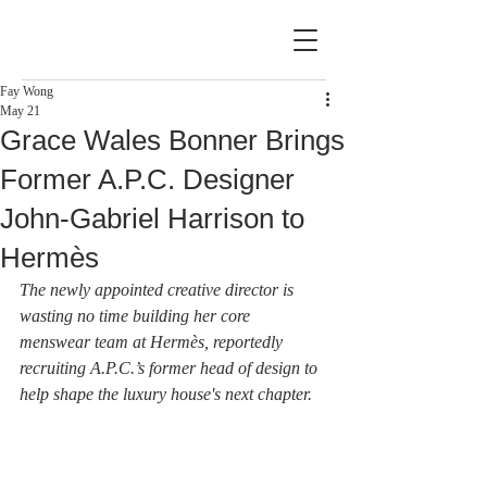
Fay Wong
May 21
Grace Wales Bonner Brings
Former A.P.C. Designer
John-Gabriel Harrison to
Hermès
The newly appointed creative director is 
wasting no time building her core 
menswear team at Hermès, reportedly 
recruiting A.P.C.’s former head of design to 
help shape the luxury house's next chapter.