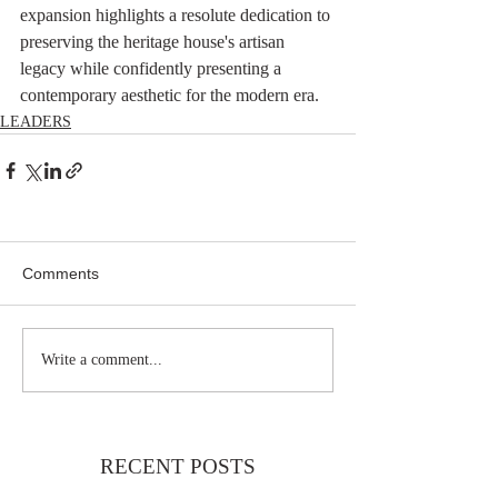
expansion highlights a resolute dedication to 
preserving the heritage house's artisan 
legacy while confidently presenting a 
contemporary aesthetic for the modern era.
LEADERS
Comments
Write a comment...
RECENT POSTS