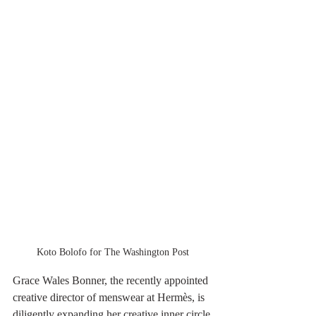
Koto Bolofo for The Washington Post
Grace Wales Bonner, the recently appointed 
creative director of menswear at Hermès, is 
diligently expanding her creative inner circle 