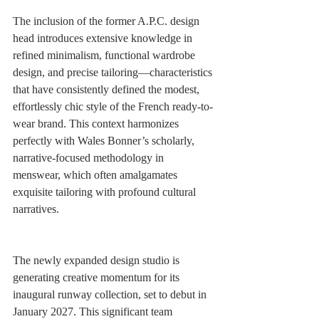
The inclusion of the former A.P.C. design 
head introduces extensive knowledge in 
refined minimalism, functional wardrobe 
design, and precise tailoring—characteristics 
that have consistently defined the modest, 
effortlessly chic style of the French ready-to-
wear brand. This context harmonizes 
perfectly with Wales Bonner’s scholarly, 
narrative-focused methodology in 
menswear, which often amalgamates 
exquisite tailoring with profound cultural 
narratives.
The newly expanded design studio is 
generating creative momentum for its 
inaugural runway collection, set to debut in 
January 2027. This significant team 