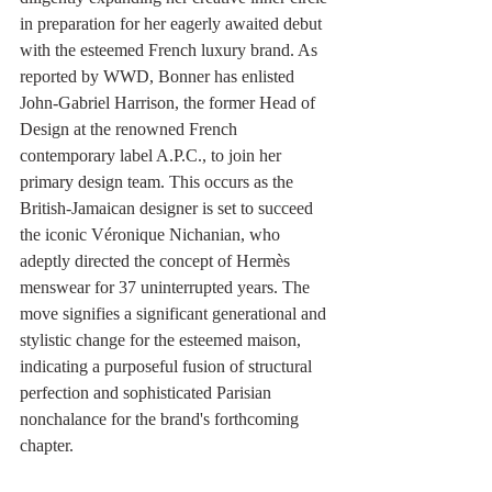
in preparation for her eagerly awaited debut 
with the esteemed French luxury brand. As 
reported by WWD, Bonner has enlisted 
John-Gabriel Harrison, the former Head of 
Design at the renowned French 
contemporary label A.P.C., to join her 
primary design team. This occurs as the 
British-Jamaican designer is set to succeed 
the iconic Véronique Nichanian, who 
adeptly directed the concept of Hermès 
menswear for 37 uninterrupted years. The 
move signifies a significant generational and 
stylistic change for the esteemed maison, 
indicating a purposeful fusion of structural 
perfection and sophisticated Parisian 
nonchalance for the brand's forthcoming 
chapter.