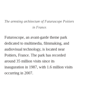
The arresting architecture of Futuruscope Poitiers 
in France.
Futuroscope, an avant-garde theme park 
dedicated to multimedia, filmmaking, and 
audiovisual technology, is located near 
Poitiers, France. The park has recorded 
around 35 million visits since its 
inauguration in 1987, with 1.6 million visits 
occurring in 2007.