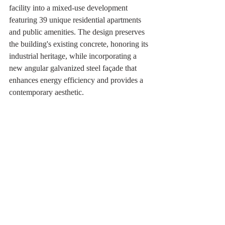
facility into a mixed-use development 
featuring 39 unique residential apartments 
and public amenities. The design preserves 
the building's existing concrete, honoring its 
industrial heritage, while incorporating a 
new angular galvanized steel façade that 
enhances energy efficiency and provides a 
contemporary aesthetic.