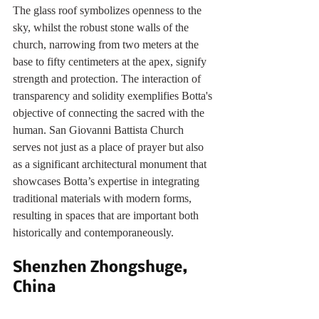
The glass roof symbolizes openness to the 
sky, whilst the robust stone walls of the 
church, narrowing from two meters at the 
base to fifty centimeters at the apex, signify 
strength and protection. The interaction of 
transparency and solidity exemplifies Botta's 
objective of connecting the sacred with the 
human. San Giovanni Battista Church 
serves not just as a place of prayer but also 
as a significant architectural monument that 
showcases Botta’s expertise in integrating 
traditional materials with modern forms, 
resulting in spaces that are important both 
historically and contemporaneously.
Shenzhen Zhongshuge, 
China