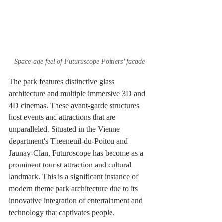
Space-age feel of Futuruscope Poitiers’ facade
The park features distinctive glass 
architecture and multiple immersive 3D and 
4D cinemas. These avant-garde structures 
host events and attractions that are 
unparalleled. Situated in the Vienne 
department's Theeneuil-du-Poitou and 
Jaunay-Clan, Futuroscope has become as a 
prominent tourist attraction and cultural 
landmark. This is a significant instance of 
modern theme park architecture due to its 
innovative integration of entertainment and 
technology that captivates people.