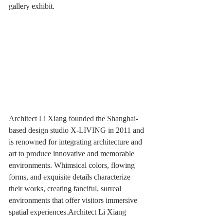
gallery exhibit.
Architect Li Xiang founded the Shanghai-
based design studio X-LIVING in 2011 and 
is renowned for integrating architecture and 
art to produce innovative and memorable 
environments. Whimsical colors, flowing 
forms, and exquisite details characterize 
their works, creating fanciful, surreal 
environments that offer visitors immersive 
spatial experiences.Architect Li Xiang 