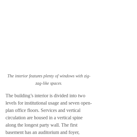
The interior features plenty of windows with zig-
zag-like spaces.
The building’s interior is divided into two 
levels for institutional usage and seven open-
plan office floors. Services and vertical 
circulation are housed in a vertical spine 
along the longest party wall. The first 
basement has an auditorium and foyer, 