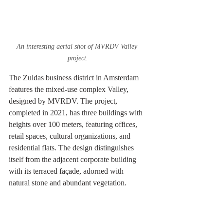
An interesting aerial shot of MVRDV Valley 
project.
The Zuidas business district in Amsterdam 
features the mixed-use complex Valley, 
designed by MVRDV. The project, 
completed in 2021, has three buildings with 
heights over 100 meters, featuring offices, 
retail spaces, cultural organizations, and 
residential flats. The design distinguishes 
itself from the adjacent corporate building 
with its terraced façade, adorned with 
natural stone and abundant vegetation.