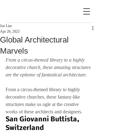
Joe Lim
Apr 26, 2025
Global Architectural
Marvels
From a circus-themed library to a highly 
decorative church, these amazing structures 
are the epitome of fantastical architecture.
From a circus-themed library to highly 
decorative churches, these fantasy-like 
structures make us ogle at the creative 
works of these architects and designers.
San Giovanni Buttista, 
Switzerland