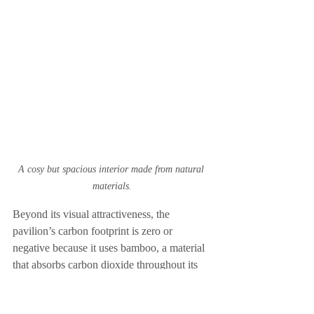
A cosy but spacious interior made from natural 
materials.
Beyond its visual attractiveness, the 
pavilion’s carbon footprint is zero or 
negative because it uses bamboo, a material 
that absorbs carbon dioxide throughout its 
growth and is therefore consistent with 
sustainable architecture techniques.