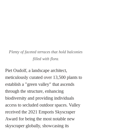
Plenty of faceted terraces that hold balconies 
filled with flora.
Piet Oudolf, a landscape architect, 
meticulously curated over 13,500 plants to 
establish a "green valley" that ascends 
through the structure, enhancing 
biodiversity and providing individuals 
access to secluded outdoor spaces. Valley 
received the 2021 Emporis Skyscraper 
Award for being the most notable new 
skyscraper globally, showcasing its 