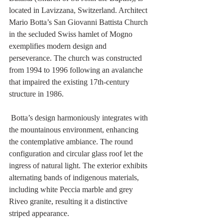
located in Lavizzana, Switzerland. Architect 
Mario Botta’s San Giovanni Battista Church 
in the secluded Swiss hamlet of Mogno 
exemplifies modern design and 
perseverance. The church was constructed 
from 1994 to 1996 following an avalanche 
that impaired the existing 17th-century 
structure in 1986. 
 Botta’s design harmoniously integrates with 
the mountainous environment, enhancing 
the contemplative ambiance. The round 
configuration and circular glass roof let the 
ingress of natural light. The exterior exhibits 
alternating bands of indigenous materials, 
including white Peccia marble and grey 
Riveo granite, resulting it a distinctive 
striped appearance.