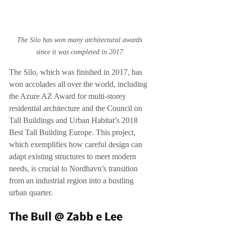
The Silo has won many architectural awards 
since it was completed in 2017.
The Silo, which was finished in 2017, has 
won accolades all over the world, including 
the Azure AZ Award for multi-storey 
residential architecture and the Council on 
Tall Buildings and Urban Habitat’s 2018 
Best Tall Building Europe. This project, 
which exemplifies how careful design can 
adapt existing structures to meet modern 
needs, is crucial to Nordhavn’s transition 
from an industrial region into a bustling 
urban quarter.
The Bull @ Zabb e Lee 