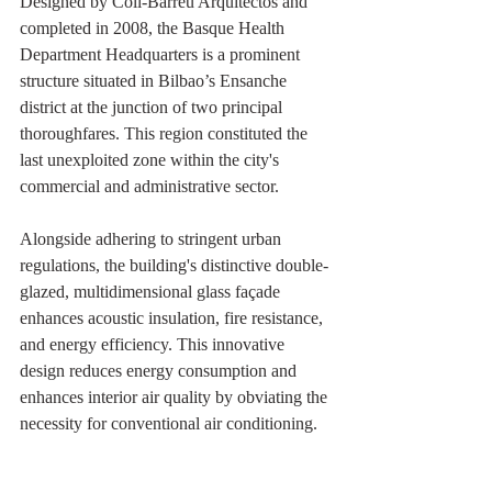
Designed by Coll-Barreu Arquitectos and 
completed in 2008, the Basque Health 
Department Headquarters is a prominent 
structure situated in Bilbao’s Ensanche 
district at the junction of two principal 
thoroughfares. This region constituted the 
last unexploited zone within the city's 
commercial and administrative sector. 
Alongside adhering to stringent urban 
regulations, the building's distinctive double-
glazed, multidimensional glass façade 
enhances acoustic insulation, fire resistance, 
and energy efficiency. This innovative 
design reduces energy consumption and 
enhances interior air quality by obviating the 
necessity for conventional air conditioning.