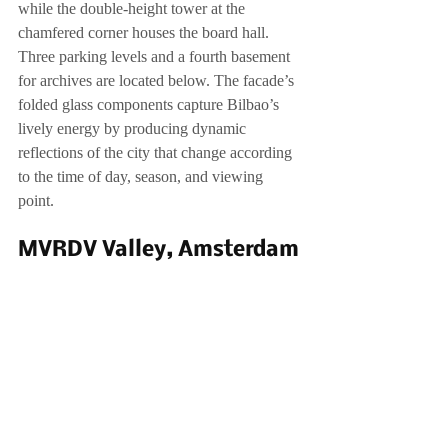
while the double-height tower at the 
chamfered corner houses the board hall. 
Three parking levels and a fourth basement 
for archives are located below. The facade’s 
folded glass components capture Bilbao’s 
lively energy by producing dynamic 
reflections of the city that change according 
to the time of day, season, and viewing 
point.
MVRDV Valley, Amsterdam