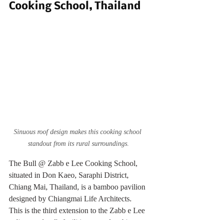
Cooking School, Thailand
Sinuous roof design makes this cooking school 
standout from its rural surroundings.
The Bull @ Zabb e Lee Cooking School, 
situated in Don Kaeo, Saraphi District, 
Chiang Mai, Thailand, is a bamboo pavilion 
designed by Chiangmai Life Architects. 
This is the third extension to the Zabb e Lee 