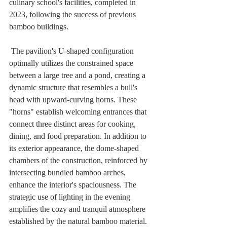
culinary school's facilities, completed in 
2023, following the success of previous 
bamboo buildings. 
 The pavilion's U-shaped configuration 
optimally utilizes the constrained space 
between a large tree and a pond, creating a 
dynamic structure that resembles a bull's 
head with upward-curving horns. These 
"horns" establish welcoming entrances that 
connect three distinct areas for cooking, 
dining, and food preparation. In addition to 
its exterior appearance, the dome-shaped 
chambers of the construction, reinforced by 
intersecting bundled bamboo arches, 
enhance the interior's spaciousness. The 
strategic use of lighting in the evening 
amplifies the cozy and tranquil atmosphere 
established by the natural bamboo material.