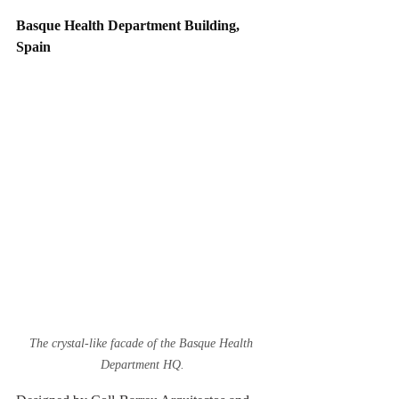
Basque Health Department Building, 
Spain
The crystal-like facade of the Basque Health 
Department HQ.