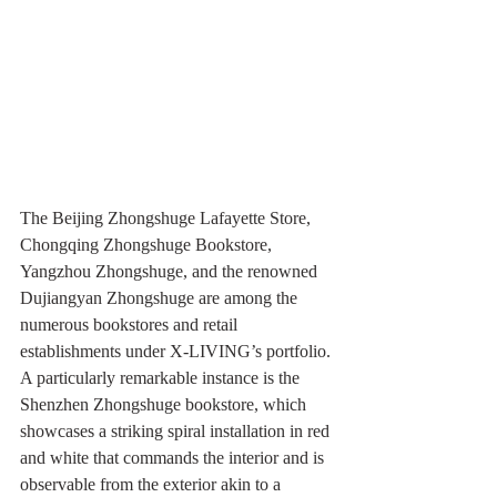
The Beijing Zhongshuge Lafayette Store, 
Chongqing Zhongshuge Bookstore, 
Yangzhou Zhongshuge, and the renowned 
Dujiangyan Zhongshuge are among the 
numerous bookstores and retail 
establishments under X-LIVING’s portfolio. 
A particularly remarkable instance is the 
Shenzhen Zhongshuge bookstore, which 
showcases a striking spiral installation in red 
and white that commands the interior and is 
observable from the exterior akin to a 