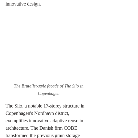
innovative design.
The Brutalist-style facade of The Silo in 
Copenhagen.
The Silo, a notable 17-storey structure in 
Copenhagen's Nordhavn district, 
exemplifies innovative adaptive reuse in 
architecture. The Danish firm COBE 
transformed the previous grain storage 