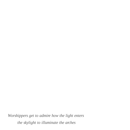
Worshippers get to admire how the light enters 
the skylight to illuminate the arches