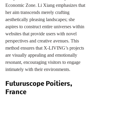
Economic Zone. Li Xiang emphasizes that 
her aim transcends merely crafting 
aesthetically pleasing landscapes; she 
aspires to construct entire universes within 
websites that provide users with novel 
perspectives and creative avenues. This 
method ensures that X-LIVING’s projects 
are visually appealing and emotionally 
resonant, encouraging visitors to engage 
intimately with their environments.
Futuruscope Poitiers, 
France