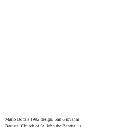
Mario Botta's 1992 design, San Giovanni 
Battista (Church of St. John the Baptist), is 