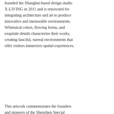
founded the Shanghai-based design studio 
X-LIVING in 2011 and is renowned for 
integrating architecture and art to produce 
innovative and memorable environments. 
Whimsical colors, flowing forms, and 
exquisite details characterize their works, 
creating fanciful, surreal environments that 
offer visitors immersive spatial experiences.
This artwork commemorates the founders 
and pioneers of the Shenzhen Special 