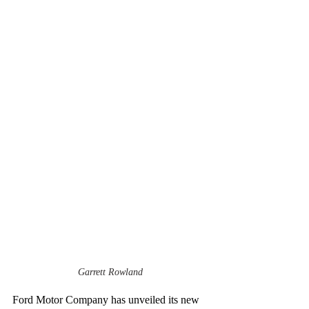
Garrett Rowland
Ford Motor Company has unveiled its new 