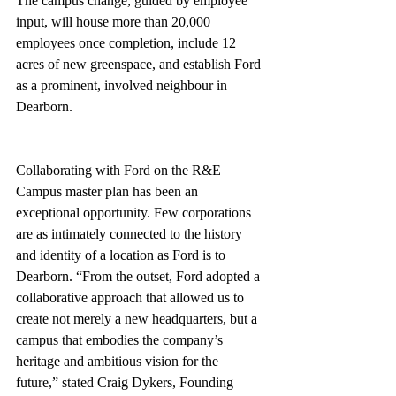
The campus change, guided by employee 
input, will house more than 20,000 
employees once completion, include 12 
acres of new greenspace, and establish Ford 
as a prominent, involved neighbour in 
Dearborn.
Collaborating with Ford on the R&E 
Campus master plan has been an 
exceptional opportunity. Few corporations 
are as intimately connected to the history 
and identity of a location as Ford is to 
Dearborn. “From the outset, Ford adopted a 
collaborative approach that allowed us to 
create not merely a new headquarters, but a 
campus that embodies the company’s 
heritage and ambitious vision for the 
future,” stated Craig Dykers, Founding 