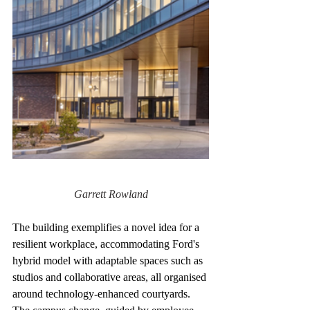
Garrett Rowland
The building exemplifies a novel idea for a 
resilient workplace, accommodating Ford's 
hybrid model with adaptable spaces such as 
studios and collaborative areas, all organised 
around technology-enhanced courtyards. 