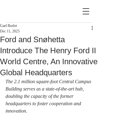
Gael Burlot
Dec 11, 2025
Ford and Snøhetta
Introduce The Henry Ford II
World Centre, An Innovative
Global Headquarters
The 2.1 million square-foot Central Campus 
Building serves as a state-of-the-art hub, 
doubling the capacity of the former 
headquarters to foster cooperation and 
innovation.