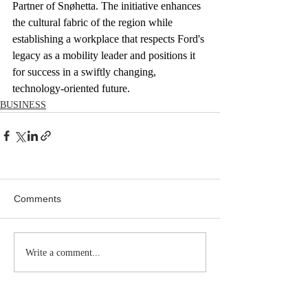
Partner of Snøhetta. The initiative enhances 
the cultural fabric of the region while 
establishing a workplace that respects Ford's 
legacy as a mobility leader and positions it 
for success in a swiftly changing, 
technology-oriented future.
BUSINESS
Comments
Write a comment...