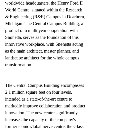
worldwide headquarters, the Henry Ford II 
World Centre, situated within the Research 
& Engineering (R&E) Campus in Dearborn, 
Michigan. The Central Campus Building, a 
product of a multi-year cooperation with 
Snøhetta, serves as the foundation of this 
innovative workplace, with Snøhetta acting 
as the main architect, master planner, and 
landscape architect for the whole campus 
transformation.
The Central Campus Building encompasses 
2.1 million square feet on four levels, 
intended as a state-of-the-art centre to 
markedly improve collaboration and product 
innovation. The new centre significantly 
increases the capacity of the company's 
former iconic global nerve centre, the Glass 