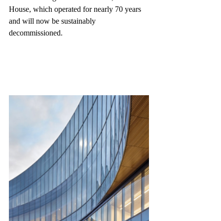
House, which operated for nearly 70 years 
and will now be sustainably 
decommissioned.