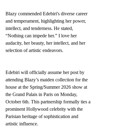
Blazy commended Edebiri's diverse career 
and temperament, highlighting her power, 
intellect, and tenderness. He stated, 
“Nothing can impede her.” I love her 
audacity, her beauty, her intellect, and her 
selection of artistic endeavors.
Edebiri will officially assume her post by 
attending Blazy’s maiden collection for the 
house at the Spring/Summer 2026 show at 
the Grand Palais in Paris on Monday, 
October 6th. This partnership formally ties a 
prominent Hollywood celebrity with the 
Parisian heritage of sophistication and 
artistic influence.