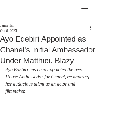
Jamie Tan
Oct 6, 2025
Ayo Edebiri Appointed as
Chanel's Initial Ambassador
Under Matthieu Blazy
Ayo Edebiri has been appointed the new 
House Ambassador for Chanel, recognizing 
her audacious talent as an actor and 
filmmaker.