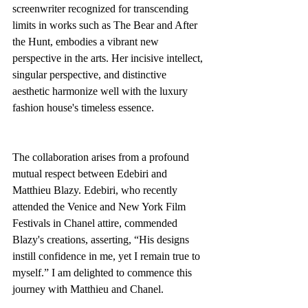
screenwriter recognized for transcending 
limits in works such as The Bear and After 
the Hunt, embodies a vibrant new 
perspective in the arts. Her incisive intellect, 
singular perspective, and distinctive 
aesthetic harmonize well with the luxury 
fashion house's timeless essence.
The collaboration arises from a profound 
mutual respect between Edebiri and 
Matthieu Blazy. Edebiri, who recently 
attended the Venice and New York Film 
Festivals in Chanel attire, commended 
Blazy's creations, asserting, “His designs 
instill confidence in me, yet I remain true to 
myself.” I am delighted to commence this 
journey with Matthieu and Chanel.