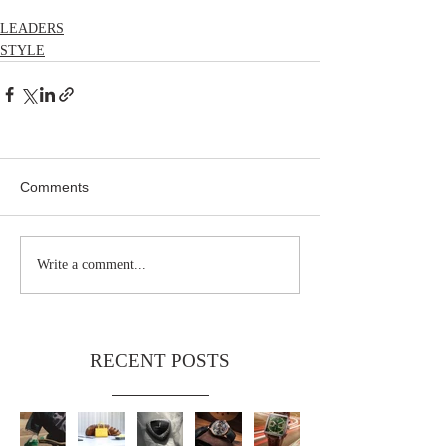
LEADERS
STYLE
Comments
Write a comment...
RECENT POSTS