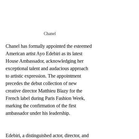
Chanel
Chanel has formally appointed the esteemed 
American artist Ayo Edebiri as its latest 
House Ambassador, acknowledging her 
exceptional talent and audacious approach 
to artistic expression. The appointment 
precedes the debut collection of new 
creative director Matthieu Blazy for the 
French label during Paris Fashion Week, 
marking the confirmation of the first 
ambassador under his leadership.
Edebiri, a distinguished actor, director, and 