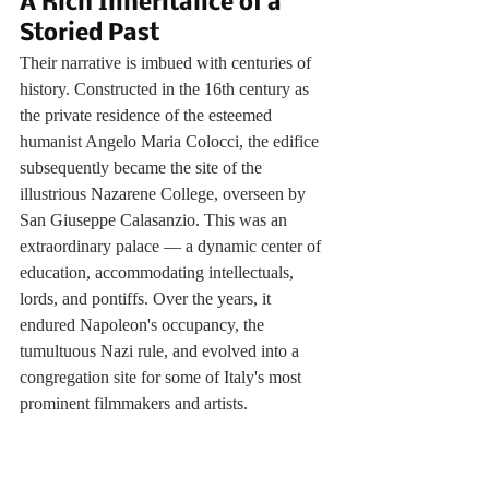
A Rich Inheritance of a 
Storied Past
Their narrative is imbued with centuries of 
history. Constructed in the 16th century as 
the private residence of the esteemed 
humanist Angelo Maria Colocci, the edifice 
subsequently became the site of the 
illustrious Nazarene College, overseen by 
San Giuseppe Calasanzio. This was an 
extraordinary palace — a dynamic center of 
education, accommodating intellectuals, 
lords, and pontiffs. Over the years, it 
endured Napoleon's occupancy, the 
tumultuous Nazi rule, and evolved into a 
congregation site for some of Italy's most 
prominent filmmakers and artists.