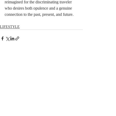
reimagined for the discriminating traveler 
who desires both opulence and a genuine 
connection to the past, present, and future.
LIFESTYLE
Comments
Write a comment...
RECENT POSTS