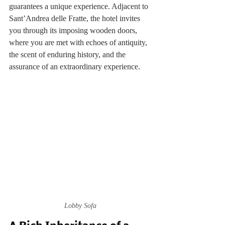
guarantees a unique experience. Adjacent to 
Sant’Andrea delle Fratte, the hotel invites 
you through its imposing wooden doors, 
where you are met with echoes of antiquity, 
the scent of enduring history, and the 
assurance of an extraordinary experience.
Lobby Sofa