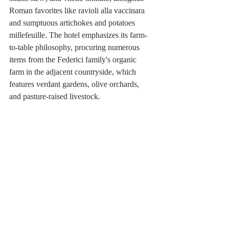
Roman favorites like ravioli alla vaccinara 
and sumptuous artichokes and potatoes 
millefeuille. The hotel emphasizes its farm-
to-table philosophy, procuring numerous 
items from the Federici family's organic 
farm in the adjacent countryside, which 
features verdant gardens, olive orchards, 
and pasture-raised livestock.