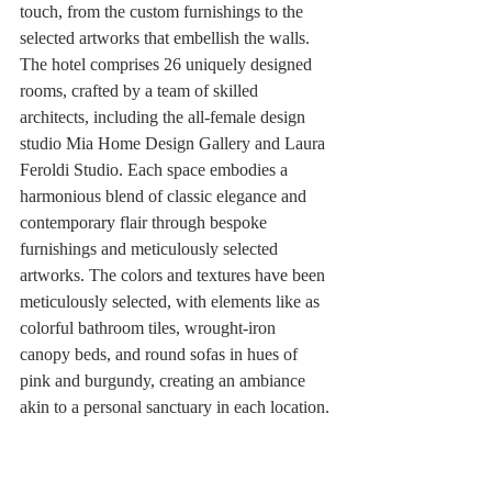
touch, from the custom furnishings to the 
selected artworks that embellish the walls. 
The hotel comprises 26 uniquely designed 
rooms, crafted by a team of skilled 
architects, including the all-female design 
studio Mia Home Design Gallery and Laura 
Feroldi Studio. Each space embodies a 
harmonious blend of classic elegance and 
contemporary flair through bespoke 
furnishings and meticulously selected 
artworks. The colors and textures have been 
meticulously selected, with elements like as 
colorful bathroom tiles, wrought-iron 
canopy beds, and round sofas in hues of 
pink and burgundy, creating an ambiance 
akin to a personal sanctuary in each location.