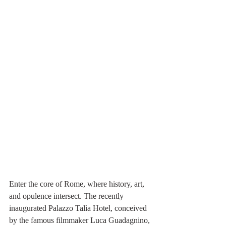
Enter the core of Rome, where history, art, 
and opulence intersect. The recently 
inaugurated Palazzo Talìa Hotel, conceived 
by the famous filmmaker Luca Guadagnino, 