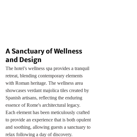
A Sanctuary of Wellness 
and Design
The hotel’s wellness spa provides a tranquil 
retreat, blending contemporary elements 
with Roman heritage. The wellness area 
showcases verdant majolica tiles created by 
Spanish artisans, reflecting the enduring 
essence of Rome's architectural legacy. 
Each element has been meticulously crafted 
to provide an experience that is both opulent 
and soothing, allowing guests a sanctuary to 
relax following a day of discovery.