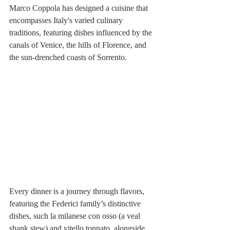
Marco Coppola has designed a cuisine that 
encompasses Italy's varied culinary 
traditions, featuring dishes influenced by the 
canals of Venice, the hills of Florence, and 
the sun-drenched coasts of Sorrento.
Every dinner is a journey through flavors, 
featuring the Federici family’s distinctive 
dishes, such la milanese con osso (a veal 
shank stew) and vitello tonnato, alongside 