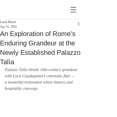
Lucas Raven
Apr 25, 2025
An Exploration of Rome’s
Enduring Grandeur at the
Newly Established Palazzo
Talìa
Palazzo Talìa blends 16th-century grandeur 
with Luca Guadagnino’s cinematic flair — 
a masterful restoration where history and 
hospitality converge.