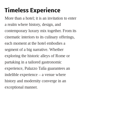
Timeless Experience
More than a hotel; it is an invitation to enter 
a realm where history, design, and 
contemporary luxury mix together. From its 
cinematic interiors to its culinary offerings, 
each moment at the hotel embodies a 
segment of a big narrative. Whether 
exploring the historic alleys of Rome or 
partaking in a tailored gastronomic 
experience, Palazzo Talìa guarantees an 
indelible experience – a venue where 
history and modernity converge in an 
exceptional manner.