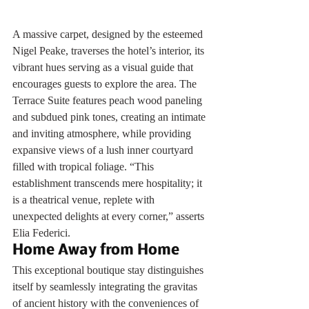
A massive carpet, designed by the esteemed 
Nigel Peake, traverses the hotel’s interior, its 
vibrant hues serving as a visual guide that 
encourages guests to explore the area. The 
Terrace Suite features peach wood paneling 
and subdued pink tones, creating an intimate 
and inviting atmosphere, while providing 
expansive views of a lush inner courtyard 
filled with tropical foliage. “This 
establishment transcends mere hospitality; it 
is a theatrical venue, replete with 
unexpected delights at every corner,” asserts 
Elia Federici.
Home Away from Home
This exceptional boutique stay distinguishes 
itself by seamlessly integrating the gravitas 
of ancient history with the conveniences of 