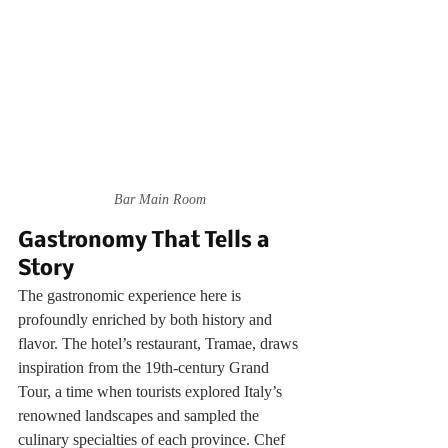
Bar Main Room
Gastronomy That Tells a 
Story
The gastronomic experience here is 
profoundly enriched by both history and 
flavor. The hotel’s restaurant, Tramae, draws 
inspiration from the 19th-century Grand 
Tour, a time when tourists explored Italy’s 
renowned landscapes and sampled the 
culinary specialties of each province. Chef 