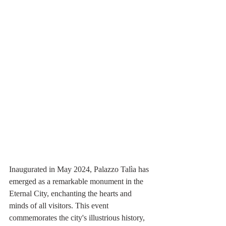
Inaugurated in May 2024, Palazzo Talìa has 
emerged as a remarkable monument in the 
Eternal City, enchanting the hearts and 
minds of all visitors. This event 
commemorates the city's illustrious history, 