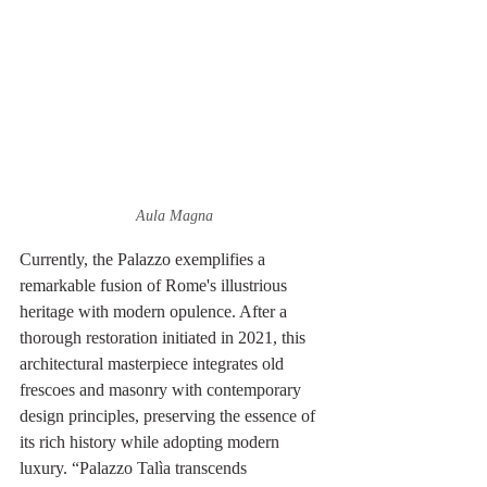
Aula Magna
Currently, the Palazzo exemplifies a 
remarkable fusion of Rome's illustrious 
heritage with modern opulence. After a 
thorough restoration initiated in 2021, this 
architectural masterpiece integrates old 
frescoes and masonry with contemporary 
design principles, preserving the essence of 
its rich history while adopting modern 
luxury. “Palazzo Talìa transcends 