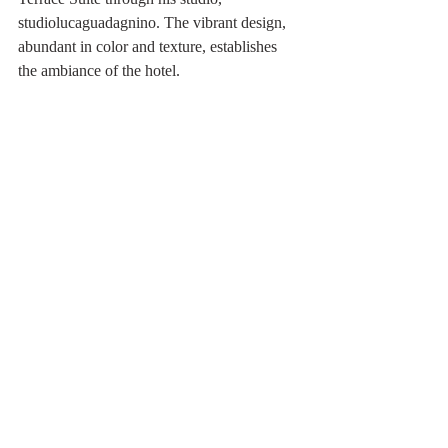
studiolucaguadagnino. The vibrant design, 
abundant in color and texture, establishes 
the ambiance of the hotel.