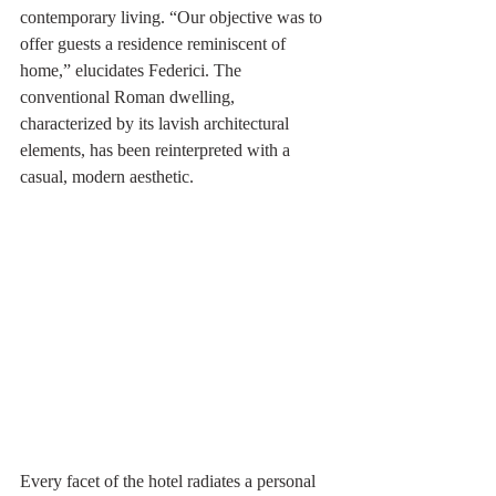
contemporary living. “Our objective was to 
offer guests a residence reminiscent of 
home,” elucidates Federici. The 
conventional Roman dwelling, 
characterized by its lavish architectural 
elements, has been reinterpreted with a 
casual, modern aesthetic.
Every facet of the hotel radiates a personal 