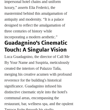
impersonal hotel chains and uniform 
luxury,” asserts Elia Federici, the 
mastermind behind this amalgamation of 
antiquity and modernity. “It is a palace 
designed to reflect the amalgamation of 
three centuries of history while 
incorporating a modern aesthetic.”
Guadagnino’s Cinematic 
Touch: A Singular Vision
Luca Guadagnino, the director of Call Me 
By Your Name and Suspiria, meticulously 
created the interiors of Palazzo Talìa, 
merging his creative acumen with profound 
reverence for the building's historical 
significance. Guadagnino infused his 
distinctive cinematic style into the hotel's 
communal areas, encompassing the 
restaurant, bar, wellness spa, and the opulent 
Terrace Suite through his studio, 