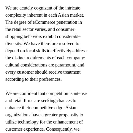
We are acutely cognizant of the intricate 
complexity inherent in each Asian market. 
The degree of eCommerce penetration in 
the retail sector varies, and consumer 
shopping behaviors exhibit considerable 
diversity. We have therefore resolved to 
depend on local skills to effectively address 
the distinct requirements of each company: 
cultural considerations are paramount, and 
every customer should receive treatment 
according to their preferences. 
We are confident that competition is intense 
and retail firms are seeking chances to 
enhance their competitive edge. Asian 
organizations have a greater propensity to 
utilize technology for the enhancement of 
customer experience. Consequently, we 