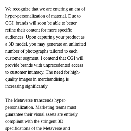
We recognize that we are entering an era of 
hyper-personalization of material. Due to 
CGI, brands will soon be able to better 
refine their content for more specific 
audiences. Upon capturing your product as 
a 3D model, you may generate an unlimited 
number of photographs tailored to each 
customer segment. I contend that CGI will 
provide brands with unprecedented access 
to customer intimacy. The need for high-
quality images in merchandising is 
increasing significantly. 
The Metaverse transcends hyper-
personalization. Marketing teams must 
guarantee their visual assets are entirely 
compliant with the stringent 3D 
specifications of the Metaverse and 