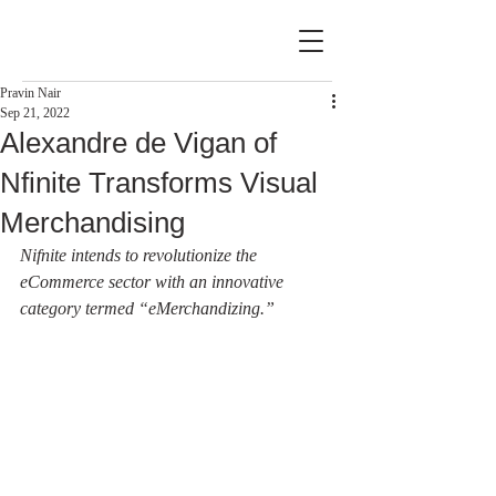
Pravin Nair
Sep 21, 2022
Alexandre de Vigan of
Nfinite Transforms Visual
Merchandising
Nifnite intends to revolutionize the 
eCommerce sector with an innovative 
category termed “eMerchandizing.”