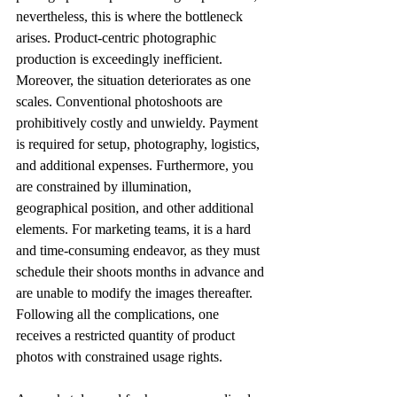
nevertheless, this is where the bottleneck 
arises. Product-centric photographic 
production is exceedingly inefficient. 
Moreover, the situation deteriorates as one 
scales. Conventional photoshoots are 
prohibitively costly and unwieldy. Payment 
is required for setup, photography, logistics, 
and additional expenses. Furthermore, you 
are constrained by illumination, 
geographical position, and other additional 
elements. For marketing teams, it is a hard 
and time-consuming endeavor, as they must 
schedule their shoots months in advance and 
are unable to modify the images thereafter. 
Following all the complications, one 
receives a restricted quantity of product 
photos with constrained usage rights. 