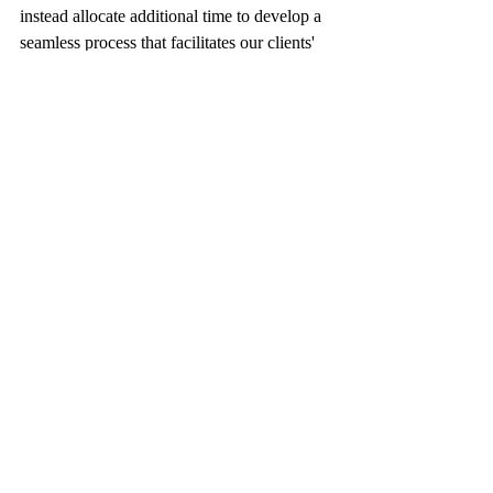
instead allocate additional time to develop a 
seamless process that facilitates our clients' 
adjustment to this new reality.
LEADERS
Comments
Write a comment...
RECENT POSTS