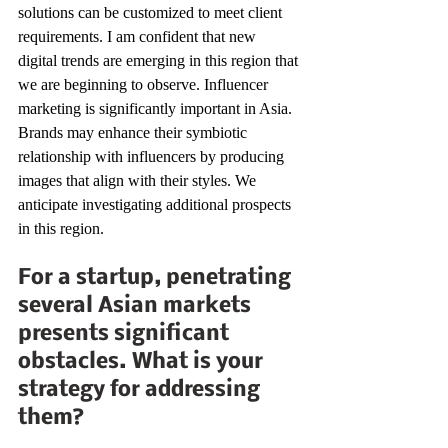
solutions can be customized to meet client 
requirements. I am confident that new 
digital trends are emerging in this region that 
we are beginning to observe. Influencer 
marketing is significantly important in Asia. 
Brands may enhance their symbiotic 
relationship with influencers by producing 
images that align with their styles. We 
anticipate investigating additional prospects 
in this region. 
For a startup, penetrating 
several Asian markets 
presents significant 
obstacles. What is your 
strategy for addressing 
them? 