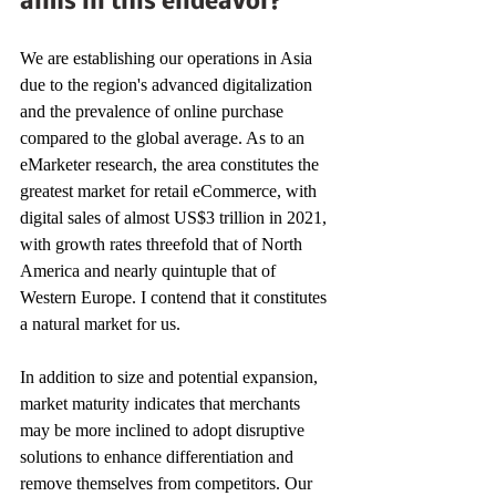
aims in this endeavor? 
We are establishing our operations in Asia 
due to the region's advanced digitalization 
and the prevalence of online purchase 
compared to the global average. As to an 
eMarketer research, the area constitutes the 
greatest market for retail eCommerce, with 
digital sales of almost US$3 trillion in 2021, 
with growth rates threefold that of North 
America and nearly quintuple that of 
Western Europe. I contend that it constitutes 
a natural market for us. 
In addition to size and potential expansion, 
market maturity indicates that merchants 
may be more inclined to adopt disruptive 
solutions to enhance differentiation and 
remove themselves from competitors. Our 