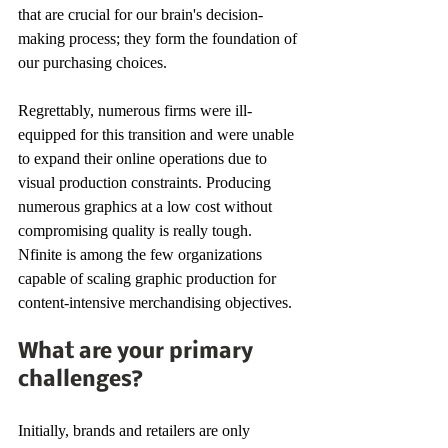
that are crucial for our brain's decision-
making process; they form the foundation of 
our purchasing choices. 
Regrettably, numerous firms were ill-
equipped for this transition and were unable 
to expand their online operations due to 
visual production constraints. Producing 
numerous graphics at a low cost without 
compromising quality is really tough. 
Nfinite is among the few organizations 
capable of scaling graphic production for 
content-intensive merchandising objectives. 
What are your primary 
challenges? 
Initially, brands and retailers are only 