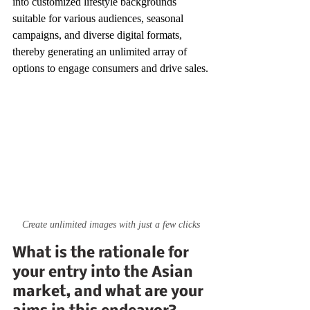
into customized lifestyle backgrounds 
suitable for various audiences, seasonal 
campaigns, and diverse digital formats, 
thereby generating an unlimited array of 
options to engage consumers and drive sales.
Create unlimited images with just a few clicks
What is the rationale for 
your entry into the Asian 
market, and what are your 