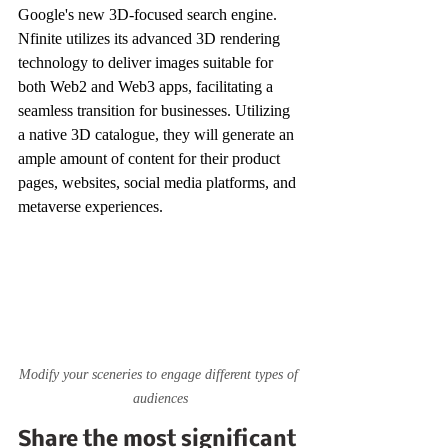
Google's new 3D-focused search engine. 
Nfinite utilizes its advanced 3D rendering 
technology to deliver images suitable for 
both Web2 and Web3 apps, facilitating a 
seamless transition for businesses. Utilizing 
a native 3D catalogue, they will generate an 
ample amount of content for their product 
pages, websites, social media platforms, and 
metaverse experiences.
Modify your sceneries to engage different types of 
audiences
Share the most significant 