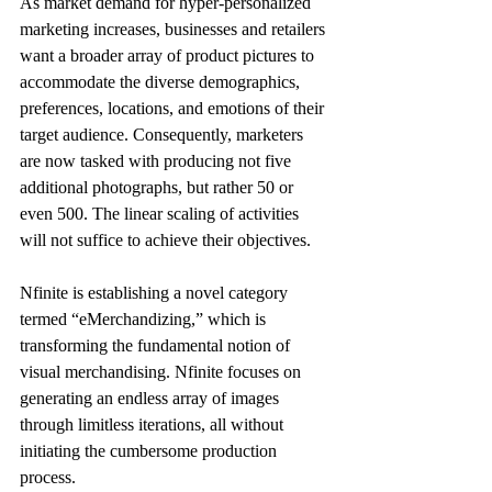
As market demand for hyper-personalized 
marketing increases, businesses and retailers 
want a broader array of product pictures to 
accommodate the diverse demographics, 
preferences, locations, and emotions of their 
target audience. Consequently, marketers 
are now tasked with producing not five 
additional photographs, but rather 50 or 
even 500. The linear scaling of activities 
will not suffice to achieve their objectives. 
Nfinite is establishing a novel category 
termed “eMerchandizing,” which is 
transforming the fundamental notion of 
visual merchandising. Nfinite focuses on 
generating an endless array of images 
through limitless iterations, all without 
initiating the cumbersome production 
process. 