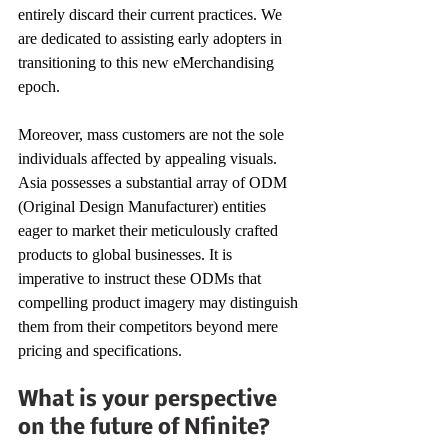
entirely discard their current practices. We 
are dedicated to assisting early adopters in 
transitioning to this new eMerchandising 
epoch. 
Moreover, mass customers are not the sole 
individuals affected by appealing visuals. 
Asia possesses a substantial array of ODM 
(Original Design Manufacturer) entities 
eager to market their meticulously crafted 
products to global businesses. It is 
imperative to instruct these ODMs that 
compelling product imagery may distinguish 
them from their competitors beyond mere 
pricing and specifications. 
What is your perspective 
on the future of Nfinite? 