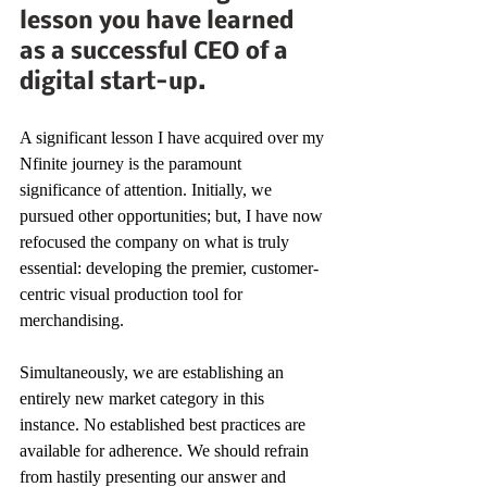
lesson you have learned 
as a successful CEO of a 
digital start-up.
A significant lesson I have acquired over my 
Nfinite journey is the paramount 
significance of attention. Initially, we 
pursued other opportunities; but, I have now 
refocused the company on what is truly 
essential: developing the premier, customer-
centric visual production tool for 
merchandising. 
Simultaneously, we are establishing an 
entirely new market category in this 
instance. No established best practices are 
available for adherence. We should refrain 
from hastily presenting our answer and 