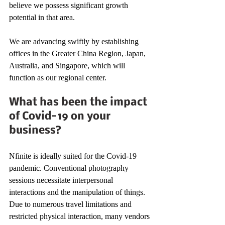
believe we possess significant growth 
potential in that area. 
We are advancing swiftly by establishing 
offices in the Greater China Region, Japan, 
Australia, and Singapore, which will 
function as our regional center. 
What has been the impact 
of Covid-19 on your 
business? 
Nfinite is ideally suited for the Covid-19 
pandemic. Conventional photography 
sessions necessitate interpersonal 
interactions and the manipulation of things. 
Due to numerous travel limitations and 
restricted physical interaction, many vendors 