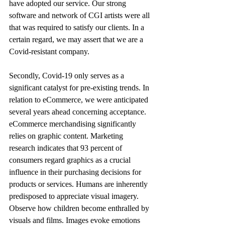
have adopted our service. Our strong 
software and network of CGI artists were all 
that was required to satisfy our clients. In a 
certain regard, we may assert that we are a 
Covid-resistant company. 
Secondly, Covid-19 only serves as a 
significant catalyst for pre-existing trends. In 
relation to eCommerce, we were anticipated 
several years ahead concerning acceptance. 
eCommerce merchandising significantly 
relies on graphic content. Marketing 
research indicates that 93 percent of 
consumers regard graphics as a crucial 
influence in their purchasing decisions for 
products or services. Humans are inherently 
predisposed to appreciate visual imagery. 
Observe how children become enthralled by 
visuals and films. Images evoke emotions 