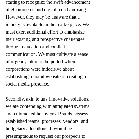
starting to recognize the swift advancement 
of eCommerce and digital merchandising. 
However, they may be unaware that a 
remedy is available in the marketplace. We 
must exert additional effort to emphasize 
their existing and prospective challenges 
through education and explicit 
communication. We must cultivate a sense 
of urgency, akin to the period when 
corporations were indecisive about 
establishing a brand website or creating a 
social media presence. 
Secondly, akin to any innovative solutions, 
we are contending with antiquated systems 
and entrenched behaviors. Brands possess 
established teams, processes, vendors, and 
budgetary allocations. It would be 
presumptuous to request our prospects to 