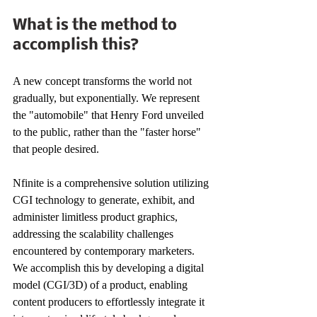
What is the method to 
accomplish this? 
A new concept transforms the world not 
gradually, but exponentially. We represent 
the "automobile" that Henry Ford unveiled 
to the public, rather than the "faster horse" 
that people desired. 
Nfinite is a comprehensive solution utilizing 
CGI technology to generate, exhibit, and 
administer limitless product graphics, 
addressing the scalability challenges 
encountered by contemporary marketers. 
We accomplish this by developing a digital 
model (CGI/3D) of a product, enabling 
content producers to effortlessly integrate it 