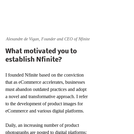
Alexandre de Vigan, Founder and CEO of Nfinite
What motivated you to 
establish Nfinite?
I founded Nfinite based on the conviction 
that as eCommerce accelerates, businesses 
must abandon outdated practices and adopt 
a novel and transformative approach. I refer 
to the development of product images for 
eCommerce and various digital platforms. 
Daily, an increasing number of product 
photographs are posted to digital platforms; 