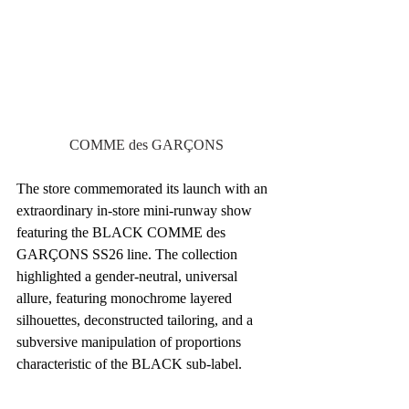
COMME des GARÇONS
The store commemorated its launch with an 
extraordinary in-store mini-runway show 
featuring the BLACK COMME des 
GARÇONS SS26 line. The collection 
highlighted a gender-neutral, universal 
allure, featuring monochrome layered 
silhouettes, deconstructed tailoring, and a 
subversive manipulation of proportions 
characteristic of the BLACK sub-label.