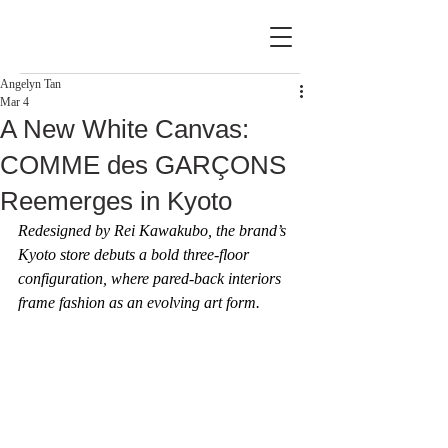
Angelyn Tan
Mar 4
A New White Canvas:
COMME des GARÇONS
Reemerges in Kyoto
Redesigned by Rei Kawakubo, the brand’s 
Kyoto store debuts a bold three-floor 
configuration, where pared-back interiors 
frame fashion as an evolving art form.