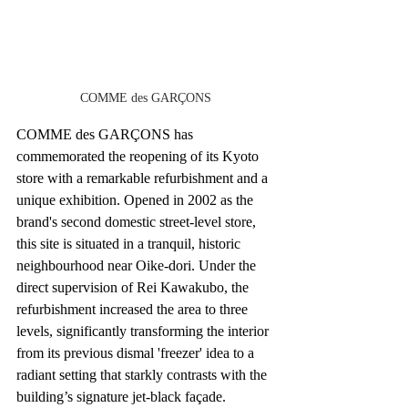
COMME des GARÇONS
COMME des GARÇONS has 
commemorated the reopening of its Kyoto 
store with a remarkable refurbishment and a 
unique exhibition. Opened in 2002 as the 
brand's second domestic street-level store, 
this site is situated in a tranquil, historic 
neighbourhood near Oike-dori. Under the 
direct supervision of Rei Kawakubo, the 
refurbishment increased the area to three 
levels, significantly transforming the interior 
from its previous dismal 'freezer' idea to a 
radiant setting that starkly contrasts with the 
building’s signature jet-black façade.