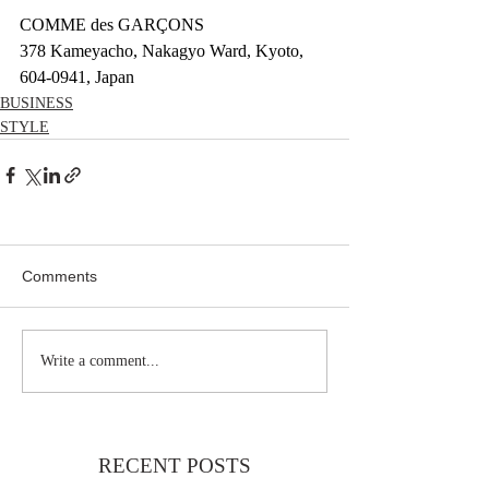
COMME des GARÇONS 
378 Kameyacho, Nakagyo Ward, Kyoto, 
604-0941, Japan
BUSINESS
STYLE
Comments
Write a comment...
RECENT POSTS