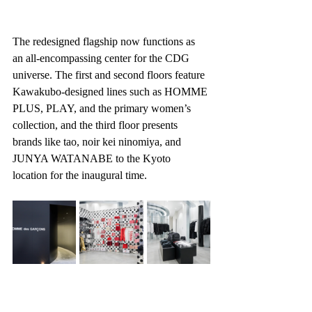
The redesigned flagship now functions as 
an all-encompassing center for the CDG 
universe. The first and second floors feature 
Kawakubo-designed lines such as HOMME 
PLUS, PLAY, and the primary women’s 
collection, and the third floor presents 
brands like tao, noir kei ninomiya, and 
JUNYA WATANABE to the Kyoto 
location for the inaugural time.