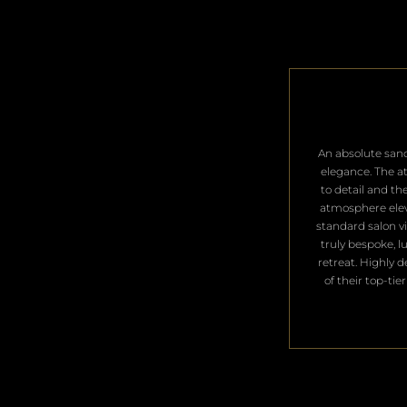
​An absolute san
elegance. The a
to detail and th
atmosphere ele
standard salon vis
truly bespoke, l
retreat. Highly 
of their top-tier