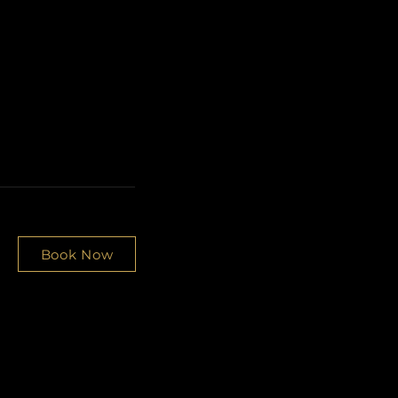
Book Now