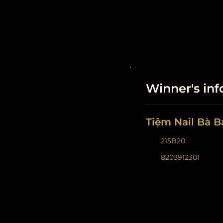
Winner's in
Tiệm Nail Bà B
215B20
8203912301