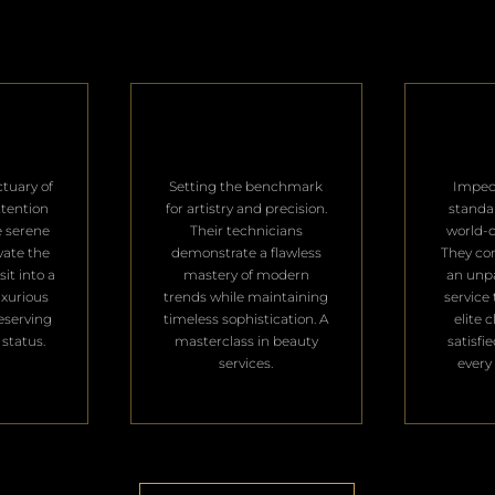
ctuary of
Setting the benchmark
Impec
ttention
for artistry and precision.
standa
e serene
Their technicians
world-c
vate the
demonstrate a flawless
They con
it into a
mastery of modern
an unpa
uxurious
trends while maintaining
service 
deserving
timeless sophistication. A
elite 
 status.
masterclass in beauty
satisfi
services.
every 