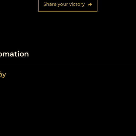
Share your victory
fomation
ảy