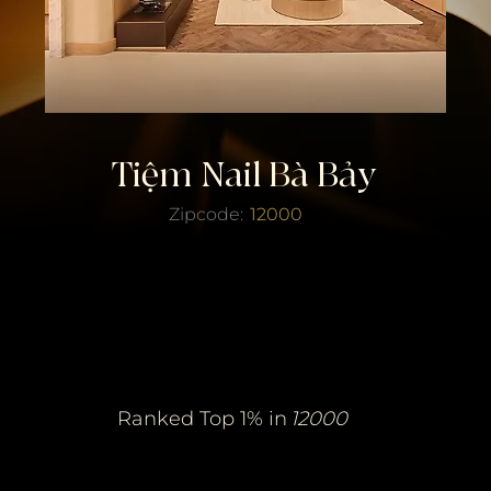
Tiệm Nail Bà Bảy
Zipcode:
12000
erified Top Salo
erified Top Salo
of the Year
of the Year
Ranked Top 1% in
12000