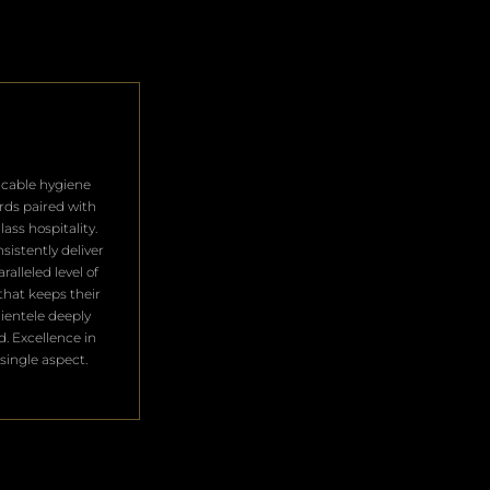
cable hygiene
rds paired with
lass hospitality.
sistently deliver
ralleled level of
that keeps their
clientele deeply
ed. Excellence in
single aspect.