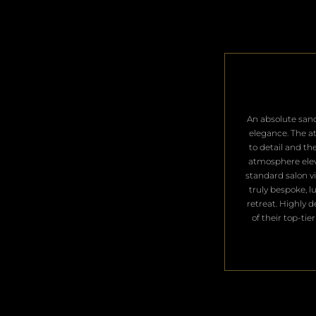
​An absolute san
elegance. The a
to detail and th
atmosphere ele
standard salon vis
truly bespoke, l
retreat. Highly 
of their top-tier