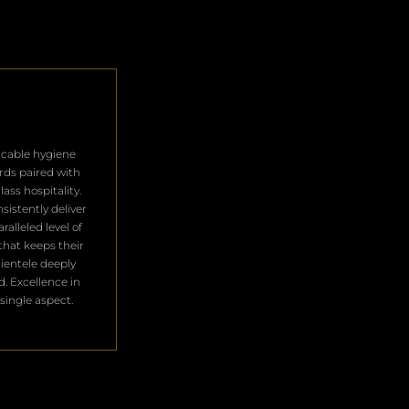
cable hygiene
rds paired with
lass hospitality.
sistently deliver
ralleled level of
that keeps their
clientele deeply
ed. Excellence in
single aspect.