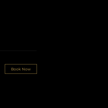
Book Now