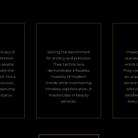
ctuary of
Setting the benchmark
Impec
ttention
for artistry and precision.
standa
e serene
Their technicians
world-c
vate the
demonstrate a flawless
They con
it into a
mastery of modern
an unpa
uxurious
trends while maintaining
service 
deserving
timeless sophistication. A
elite 
 status.
masterclass in beauty
satisfi
services.
every 