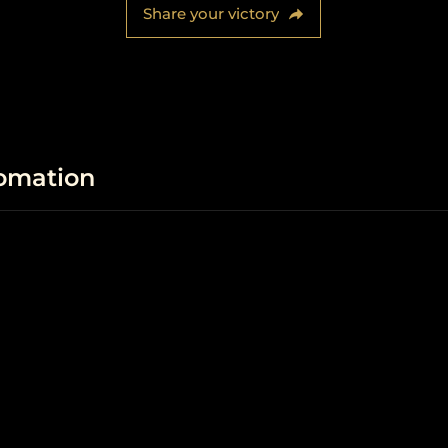
Share your victory
fomation