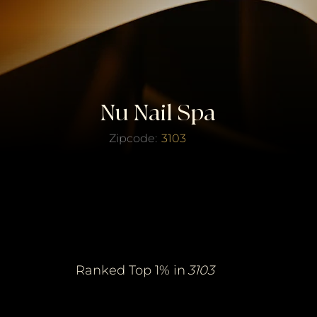
Nu Nail Spa
Zipcode:
3103
erified Top Salo
erified Top Salo
of the Year
of the Year
Ranked Top 1% in
3103