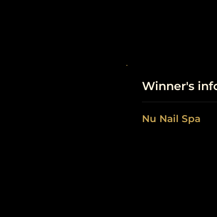
Winner's in
Nu Nail Spa