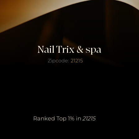
Nail Trix & spa
Zipcode:
21215
erified Top Salo
erified Top Salo
of the Year
of the Year
Ranked Top 1% in
21215