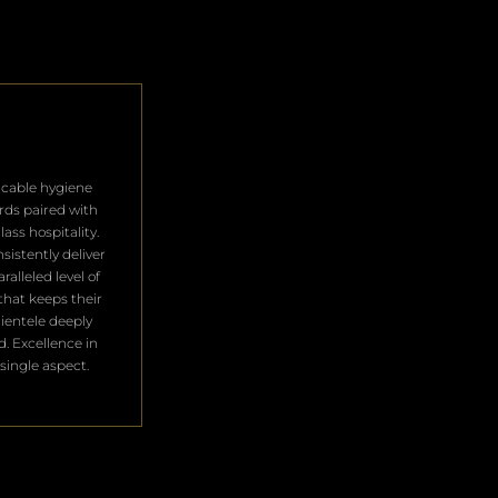
cable hygiene
rds paired with
lass hospitality.
sistently deliver
ralleled level of
that keeps their
clientele deeply
ed. Excellence in
single aspect.