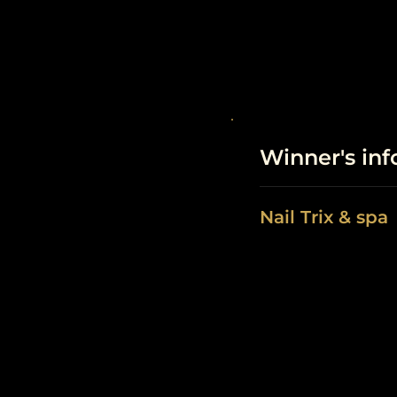
Winner's in
Nail Trix & spa