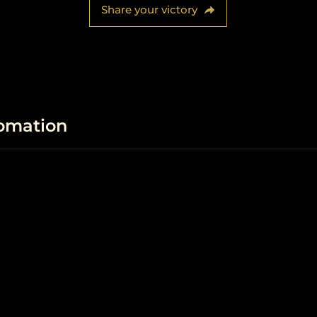
Share your victory
fomation