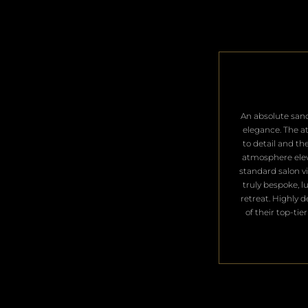
​An absolute san
elegance. The a
to detail and th
atmosphere ele
standard salon vis
truly bespoke, l
retreat. Highly 
of their top-tier