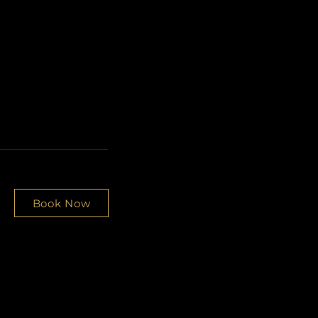
Book Now