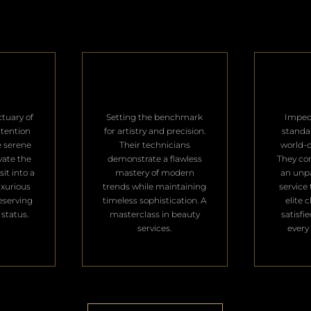
ctuary of
Setting the benchmark
Impec
ttention
for artistry and precision.
standa
e serene
Their technicians
world-c
vate the
demonstrate a flawless
They con
it into a
mastery of modern
an unpa
uxurious
trends while maintaining
service 
deserving
timeless sophistication. A
elite 
 status.
masterclass in beauty
satisfi
services.
every 