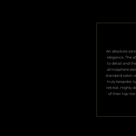
​An absolute san
elegance. The a
to detail and th
atmosphere ele
standard salon vis
truly bespoke, l
retreat. Highly 
of their top-tier