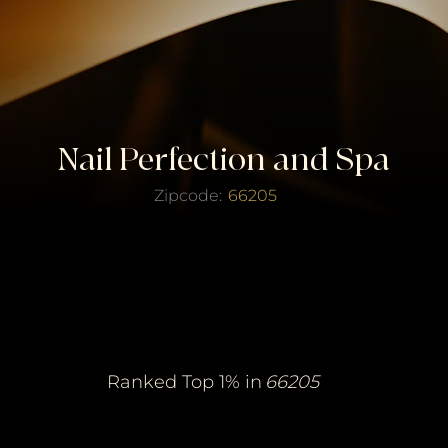
Nail Perfection and Spa
Zipcode:
66205
erified Top Salo
erified Top Salo
of the Year
of the Year
Ranked Top 1% in
66205