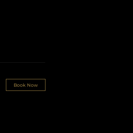
Book Now