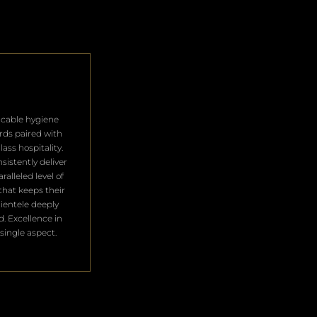
cable hygiene
rds paired with
lass hospitality.
sistently deliver
ralleled level of
that keeps their
clientele deeply
ed. Excellence in
single aspect.