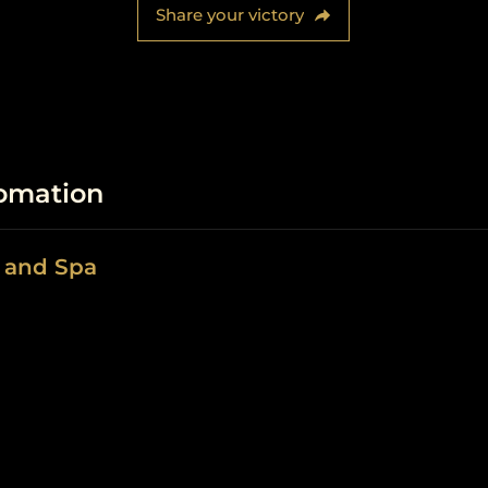
Share your victory
fomation
n and Spa