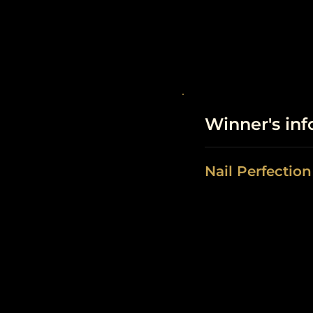
Winner's in
Nail Perfectio