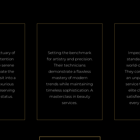
ctuary of
Setting the benchmark
Impec
ttention
for artistry and precision.
standa
e serene
Their technicians
world-c
vate the
demonstrate a flawless
They con
it into a
mastery of modern
an unpa
uxurious
trends while maintaining
service 
deserving
timeless sophistication. A
elite 
 status.
masterclass in beauty
satisfi
services.
every 