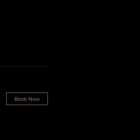
Book Now