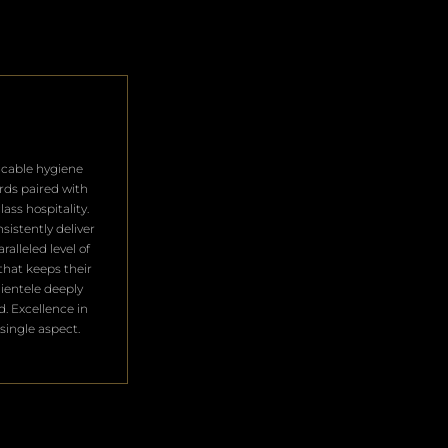
cable hygiene
rds paired with
lass hospitality.
sistently deliver
ralleled level of
that keeps their
clientele deeply
ed. Excellence in
single aspect.