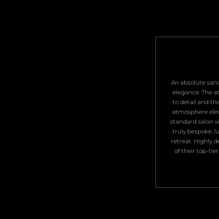
​An absolute san
elegance. The a
to detail and th
atmosphere ele
standard salon vis
truly bespoke, l
retreat. Highly 
of their top-tier