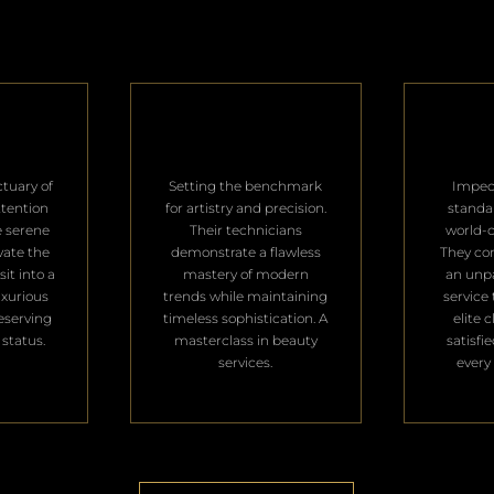
ctuary of
Setting the benchmark
Impec
ttention
for artistry and precision.
standa
e serene
Their technicians
world-c
vate the
demonstrate a flawless
They con
it into a
mastery of modern
an unpa
uxurious
trends while maintaining
service 
deserving
timeless sophistication. A
elite 
 status.
masterclass in beauty
satisfi
services.
every 