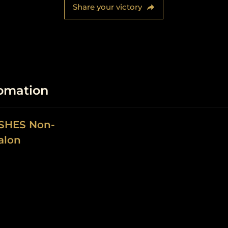
Share your victory
fomation
ASHES Non-
alon