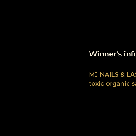
Winner's in
MJ NAILS & L
toxic organic s