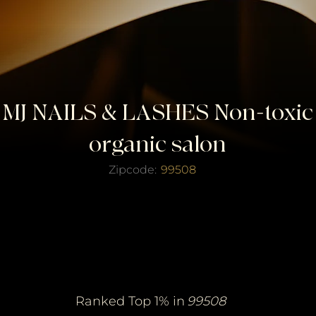
MJ NAILS & LASHES Non-toxic
organic salon
Zipcode:
99508
erified Top Salo
erified Top Salo
of the Year
of the Year
Ranked Top 1% in
99508