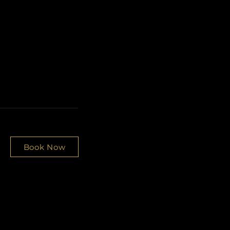
Book Now