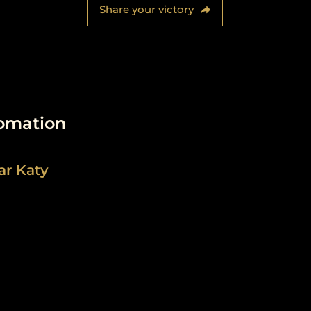
Share your victory
fomation
ar Katy