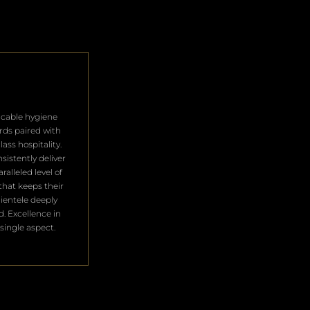
cable hygiene
rds paired with
lass hospitality.
sistently deliver
ralleled level of
that keeps their
clientele deeply
ed. Excellence in
single aspect.