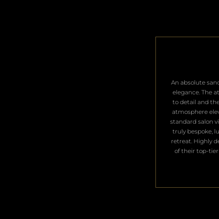
​An absolute san
elegance. The a
to detail and th
atmosphere ele
standard salon vis
truly bespoke, l
retreat. Highly 
of their top-tier