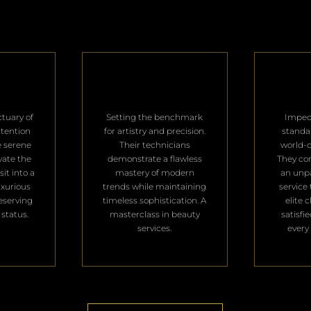
ctuary of
Setting the benchmark
Impec
ttention
for artistry and precision.
standa
e serene
Their technicians
world-c
vate the
demonstrate a flawless
They con
it into a
mastery of modern
an unpa
uxurious
trends while maintaining
service 
deserving
timeless sophistication. A
elite 
 status.
masterclass in beauty
satisfi
services.
every 