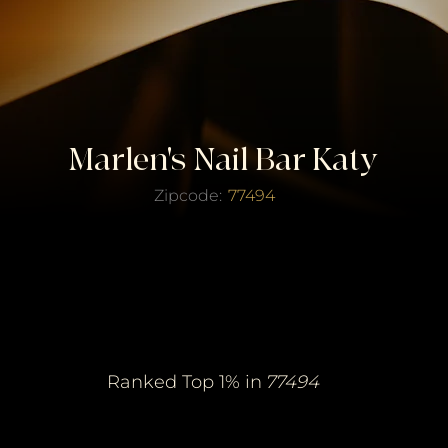
Marlen's Nail Bar Katy
Zipcode:
77494
erified Top Salo
erified Top Salo
of the Year
of the Year
Ranked Top 1% in
77494