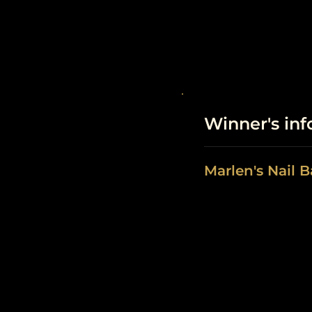
Winner's in
Marlen's Nail B