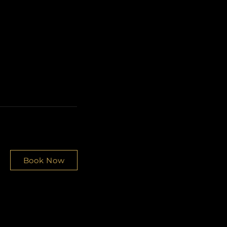
Book Now