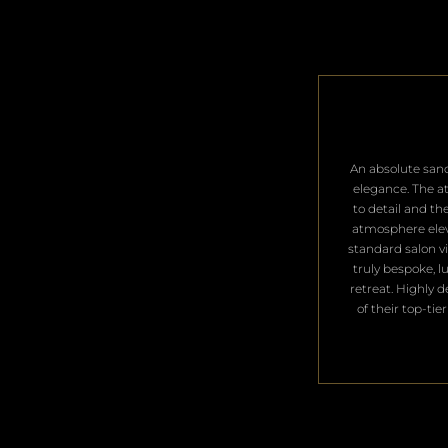
​An absolute san
elegance. The a
to detail and th
atmosphere ele
standard salon vis
truly bespoke, l
retreat. Highly 
of their top-tier