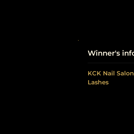
Winner's in
KCK Nail Salon
Lashes