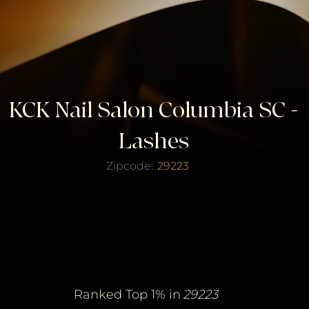
KCK Nail Salon Columbia SC -
Lashes
Zipcode:
29223
erified Top Salo
erified Top Salo
of the Year
of the Year
Ranked Top 1% in
29223