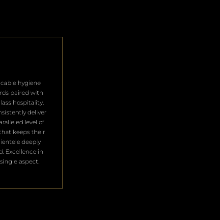
cable hygiene
rds paired with
lass hospitality.
sistently deliver
ralleled level of
that keeps their
clientele deeply
ed. Excellence in
single aspect.