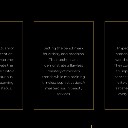
ctuary of
Setting the benchmark
Impec
ttention
for artistry and precision.
standa
e serene
Their technicians
world-c
vate the
demonstrate a flawless
They con
it into a
mastery of modern
an unpa
uxurious
trends while maintaining
service 
deserving
timeless sophistication. A
elite 
 status.
masterclass in beauty
satisfi
services.
every 