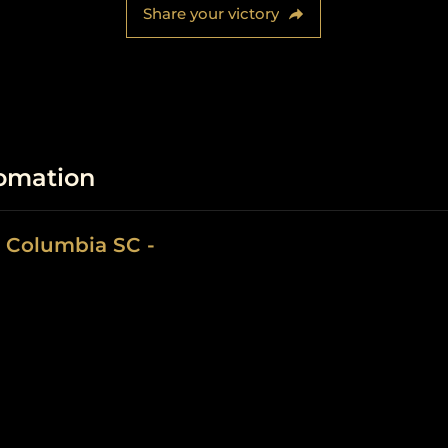
Share your victory
fomation
 Columbia SC -