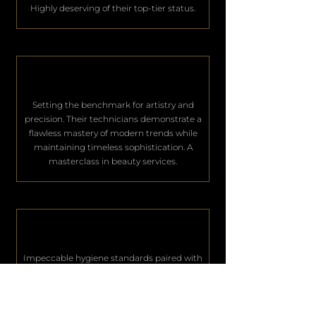
Highly deserving of their top-tier status.
Setting the benchmark for artistry and
precision. Their technicians demonstrate a
flawless mastery of modern trends while
maintaining timeless sophistication. A
masterclass in beauty services.
Impeccable hygiene standards paired with
world-class hospitality. They consistently
deliver an unparalleled level of service that
keeps their elite clientele deeply satisfied.
Excellence in every single aspect.