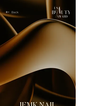
Back
JEMK NAIL