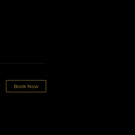
Book Now