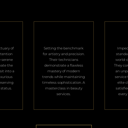
ctuary of
Setting the benchmark
Impec
ttention
for artistry and precision.
standa
e serene
Their technicians
world-c
vate the
demonstrate a flawless
They con
it into a
mastery of modern
an unpa
uxurious
trends while maintaining
service 
deserving
timeless sophistication. A
elite 
 status.
masterclass in beauty
satisfi
services.
every 