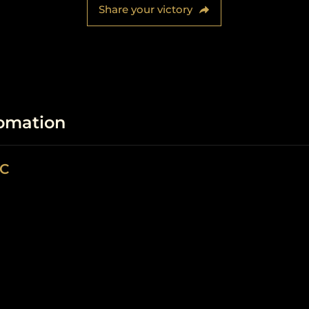
Share your victory
fomation
LC