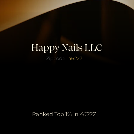
Happy Nails LLC
Zipcode:
46227
erified Top Salo
erified Top Salo
of the Year
of the Year
Ranked Top 1% in
46227