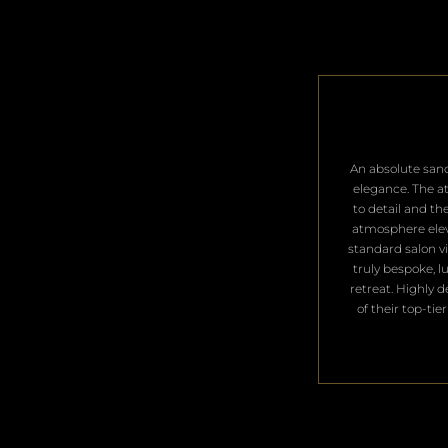
​An absolute san
elegance. The a
to detail and th
atmosphere ele
standard salon vis
truly bespoke, l
retreat. Highly 
of their top-tier