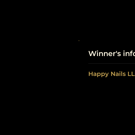
Winner's in
Happy Nails L