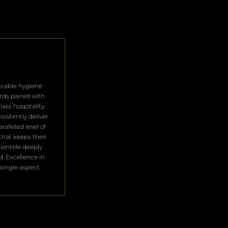
cable hygiene
rds paired with
lass hospitality.
sistently deliver
ralleled level of
that keeps their
clientele deeply
ed. Excellence in
single aspect.