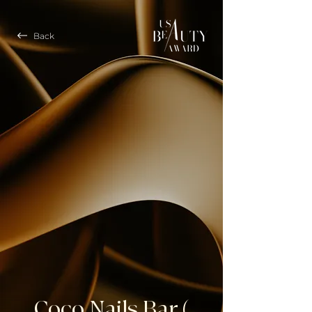
Back
Coco Nails Bar (