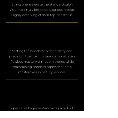
atmosphere elevate the standard salon
visit into a truly bespoke, luxurious retreat.
Highly deserving of their top-tier status.
Setting the benchmark for artistry and
precision. Their technicians demonstrate a
flawless mastery of modern trends while
maintaining timeless sophistication. A
masterclass in beauty services.
Impeccable hygiene standards paired with
world-class hospitality. They consistently