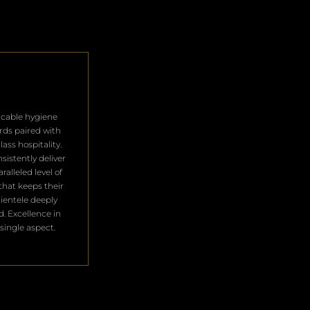
cable hygiene
rds paired with
lass hospitality.
sistently deliver
ralleled level of
that keeps their
clientele deeply
ed. Excellence in
single aspect.