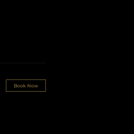
Book Now