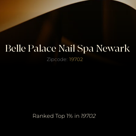
Belle Palace Nail Spa Newark
Zipcode:
19702
erified Top Salo
erified Top Salo
of the Year
of the Year
Ranked Top 1% in
19702