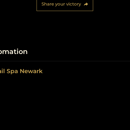
Share your victory
fomation
ail Spa Newark