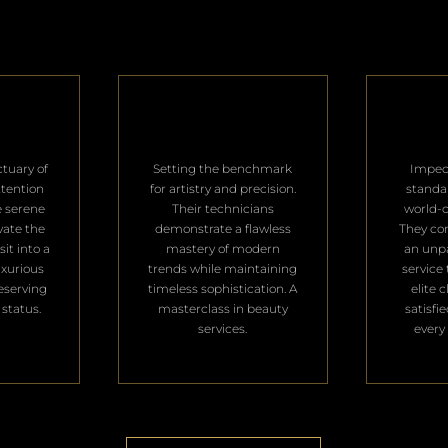
ctuary of
Setting the benchmark
Impec
ttention
for artistry and precision.
standa
e serene
Their technicians
world-c
vate the
demonstrate a flawless
They con
it into a
mastery of modern
an unpa
uxurious
trends while maintaining
service 
deserving
timeless sophistication. A
elite 
 status.
masterclass in beauty
satisfi
services.
every 