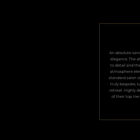
​An absolute san
elegance. The a
to detail and th
atmosphere ele
standard salon vis
truly bespoke, l
retreat. Highly 
of their top-tier