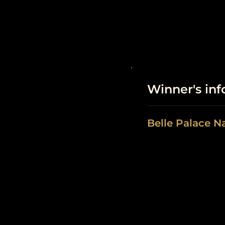
Winner's in
Belle Palace N