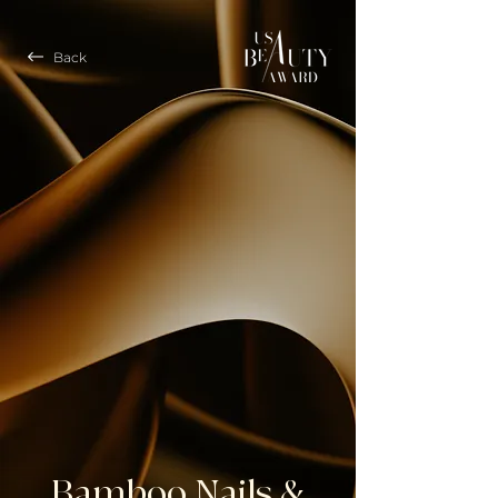
Back
Bamboo Nails &