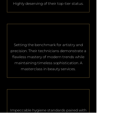
Highly deserving of their top-tier status.
Setting the benchmark for artistry and
precision. Their technicians demonstrate a
flawless mastery of modern trends while
maintaining timeless sophistication. A
masterclass in beauty services.
Impeccable hygiene standards paired with
world-class hospitality. They consistently
deliver an unparalleled level of service that
keeps their elite clientele deeply satisfied.
Excellence in every single aspect.