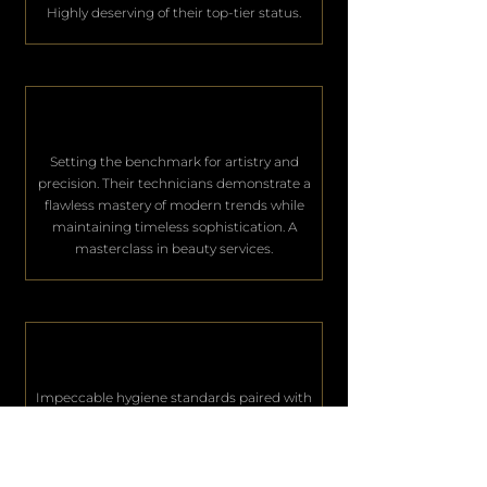
Highly deserving of their top-tier status.
Setting the benchmark for artistry and
precision. Their technicians demonstrate a
flawless mastery of modern trends while
maintaining timeless sophistication. A
masterclass in beauty services.
Impeccable hygiene standards paired with
world-class hospitality. They consistently
deliver an unparalleled level of service that
keeps their elite clientele deeply satisfied.
Excellence in every single aspect.