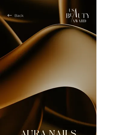
Back
AURA NAILS