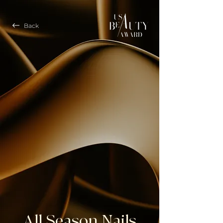
Back
All Season Nails