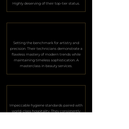
Highly deserving of their top-tier status.
Setting the benchmark for artistry and
precision. Their technicians demonstrate a
flawless mastery of modern trends while
maintaining timeless sophistication. A
masterclass in beauty services.
Impeccable hygiene standards paired with
world-class hospitality. They consistently
deliver an unparalleled level of service that
keeps their elite clientele deeply satisfied.
Excellence in every single aspect.